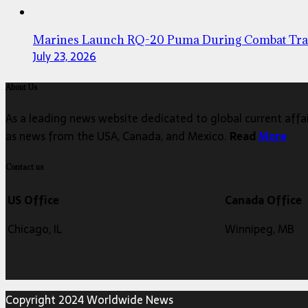
Marines Launch RQ-20 Puma During Combat Tra
July 23, 2026
About Us
As a leading news website dedicated to global current affair
as news from the USA, Canada, and Mexico.
Read
More
Contact us
US Office
Canada Office
Chicago, IL
Winnipeg, MB
Copyright 2024 Worldwide News