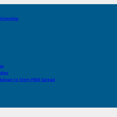
itizenship
ay
plies
Lockdown to Stem H5N1 Spread