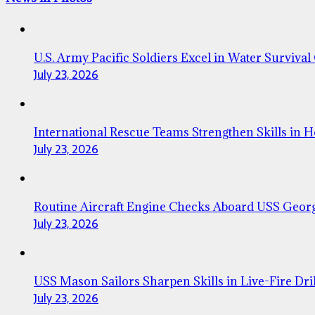
U.S. Army Pacific Soldiers Excel in Water Survival
July 23, 2026
International Rescue Teams Strengthen Skills in 
July 23, 2026
Routine Aircraft Engine Checks Aboard USS Geor
July 23, 2026
USS Mason Sailors Sharpen Skills in Live-Fire Dril
July 23, 2026