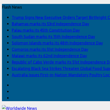
Flash News
Trump Signs New Executive Orders Target Birthright C
Bahamas marks its 53rd Independence Day
Palau marks its 45th Constitution Day
South Sudan marks its 15th Independence Day
Solomon Islands marks its 48th Independence Day
Comoros marks its 51st Independence Day
Malawi marks its 62nd Independence Day
Republic of Cabo Verde marks its 51st Independence D
Escalating Black Sea Strikes Threaten Global Food Sup
Australia Issues First-in-Nation Mandatory Poultry 
Facebook
Twitter
Home