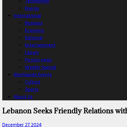
Technology
Energy
International
Business
Economy
Editorial
Entertainment
Library
Picture news
Weekly Special
Worldwide Events
Culture
Sports
About Us
Lebanon Seeks Friendly Relations wi
December 27, 2024