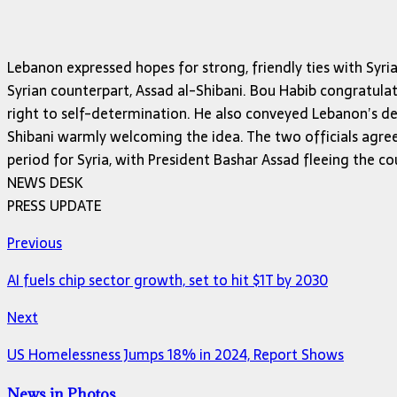
Lebanon expressed hopes for strong, friendly ties with Sy
Syrian counterpart, Assad al-Shibani. Bou Habib congratula
right to self-determination. He also conveyed Lebanon’s desir
Shibani warmly welcoming the idea. The two officials agree
period for Syria, with President Bashar Assad fleeing the c
NEWS DESK
PRESS UPDATE
Previous
AI fuels chip sector growth, set to hit $1T by 2030
Next
US Homelessness Jumps 18% in 2024, Report Shows
News in Photos