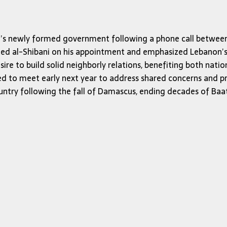
ria’s newly formed government following a phone call betwee
ted al-Shibani on his appointment and emphasized Lebanon’s c
e to build solid neighborly relations, benefiting both nations
d to meet early next year to address shared concerns and pr
ountry following the fall of Damascus, ending decades of Baat