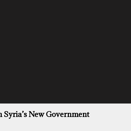
th Syria’s New Government