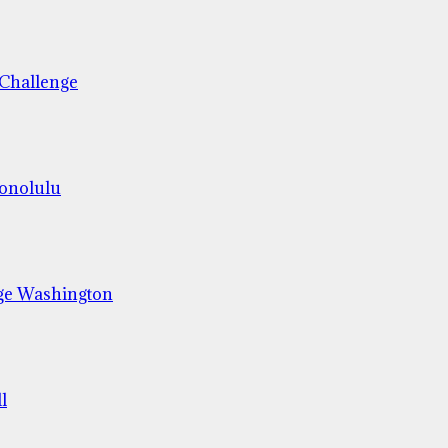
 Challenge
Honolulu
ge Washington
l