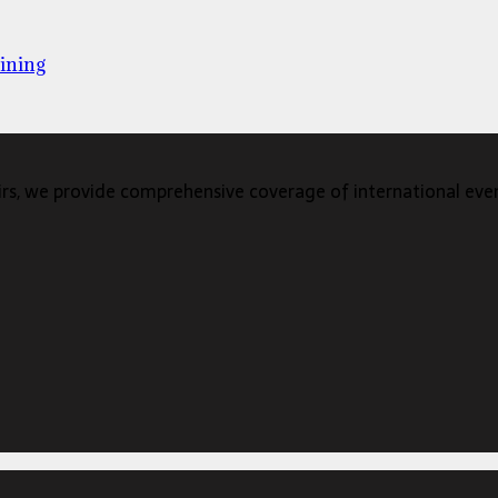
ining
s, we provide comprehensive coverage of international events,