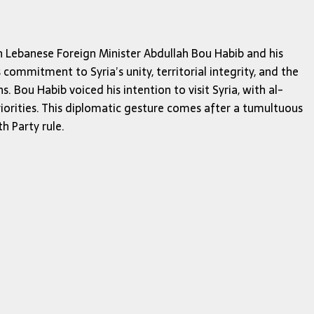
n Lebanese Foreign Minister Abdullah Bou Habib and his
ommitment to Syria’s unity, territorial integrity, and the
. Bou Habib voiced his intention to visit Syria, with al-
iorities. This diplomatic gesture comes after a tumultuous
h Party rule.