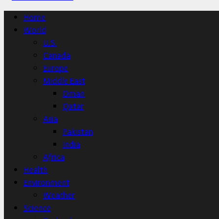
Home
World
U.S.
Canada
Europe
Middle East
Oman
Qatar
Asia
Pakistan
India
Africa
Health
Environment
Weather
Science