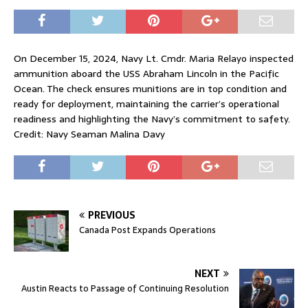
On December 15, 2024, Navy Lt. Cmdr. Maria Relayo inspected
ammunition aboard the USS Abraham Lincoln in the Pacific
Ocean. The check ensures munitions are in top condition and
ready for deployment, maintaining the carrier’s operational
readiness and highlighting the Navy’s commitment to safety.
Credit: Navy Seaman Malina Davy
PREVIOUS
Canada Post Expands Operations
NEXT
Austin Reacts to Passage of Continuing Resolution