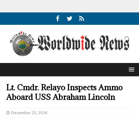
Lt. Cmdr. Relayo Inspects Ammo
Aboard USS Abraham Lincoln
December 23, 2024