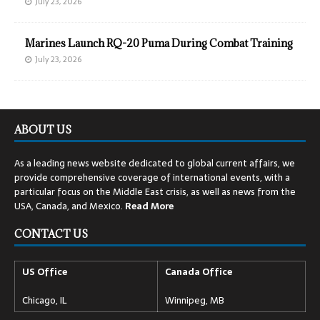
July 23, 2026
Marines Launch RQ-20 Puma During Combat Training
July 23, 2026
ABOUT US
As a leading news website dedicated to global current affairs, we
provide comprehensive coverage of international events, with a
particular focus on the Middle East crisis, as well as news from the
USA, Canada, and Mexico.
Read
More
CONTACT US
US Office
Canada Office
Chicago, IL
Winnipeg, MB