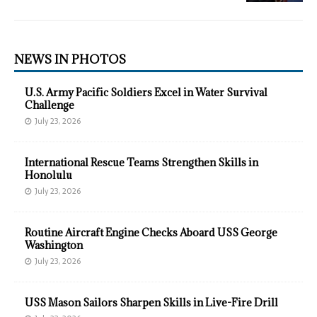
NEWS IN PHOTOS
U.S. Army Pacific Soldiers Excel in Water Survival
Challenge
July 23, 2026
International Rescue Teams Strengthen Skills in
Honolulu
July 23, 2026
Routine Aircraft Engine Checks Aboard USS George
Washington
July 23, 2026
USS Mason Sailors Sharpen Skills in Live-Fire Drill