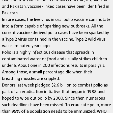
and Pakistan, vaccine-linked cases have been identified in
Pakistan.
In rare cases, the live virus in oral polio vaccine can mutate
into a form capable of sparking new outbreaks. All the
current vaccine-derived polio cases have been sparked by
a Type 2 virus contained in the vaccine. Type 2 wild virus
was eliminated years ago.
Polio is a highly infectious disease that spreads in
contaminated water or food and usually strikes children
under 5. About one in 200 infections results in paralysis.
Among those, a small percentage die when their
breathing muscles are crippled.
Donors last week pledged $2.6 billion to combat polio as
part of an eradication initiative that began in 1988 and
hoped to wipe out polio by 2000. Since then, numerous
such deadlines have been missed. To eradicate polio, more
than 95% of a population needs to be immunized. WHO