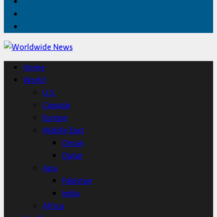
Facebook
Twitter
Home
Home
World
U.S.
Canada
Europe
Middle East
Oman
Qatar
Asia
Pakistan
India
Africa