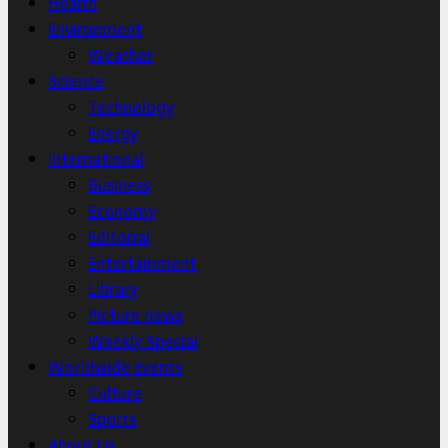
Health
Environment
Weather
Science
Technology
Energy
International
Business
Economy
Editorial
Entertainment
Library
Picture news
Weekly Special
Worldwide Events
Culture
Sports
About Us