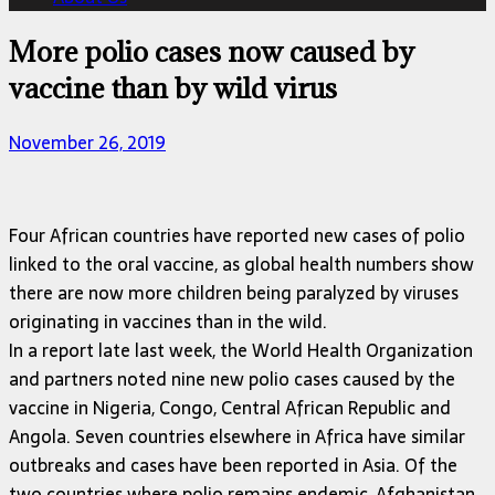
More polio cases now caused by
vaccine than by wild virus
November 26, 2019
Four African countries have reported new cases of polio
linked to the oral vaccine, as global health numbers show
there are now more children being paralyzed by viruses
originating in vaccines than in the wild.
In a report late last week, the World Health Organization
and partners noted nine new polio cases caused by the
vaccine in Nigeria, Congo, Central African Republic and
Angola. Seven countries elsewhere in Africa have similar
outbreaks and cases have been reported in Asia. Of the
two countries where polio remains endemic, Afghanistan