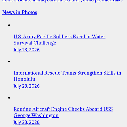
News in Photos
U.S. Army Pacific Soldiers Excel in Water
Survival Challenge
July 23, 2026
International Rescue Teams Strengthen Skills in
Honolulu
July 23, 2026
Routine Aircraft Engine Checks Aboard USS
George Washington
July 23, 2026