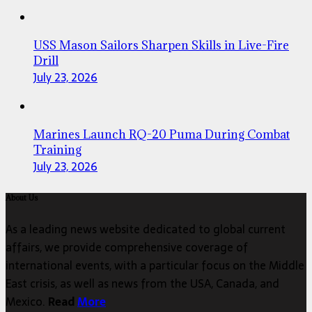
USS Mason Sailors Sharpen Skills in Live-Fire
Drill
July 23, 2026
Marines Launch RQ-20 Puma During Combat
Training
July 23, 2026
About Us
As a leading news website dedicated to global current
affairs, we provide comprehensive coverage of
international events, with a particular focus on the Middle
East crisis, as well as news from the USA, Canada, and
Mexico.
Read
More