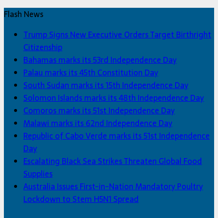
Flash News
Trump Signs New Executive Orders Target Birthright
Citizenship
Bahamas marks its 53rd Independence Day
Palau marks its 45th Constitution Day
South Sudan marks its 15th Independence Day
Solomon Islands marks its 48th Independence Day
Comoros marks its 51st Independence Day
Malawi marks its 62nd Independence Day
Republic of Cabo Verde marks its 51st Independence
Day
Escalating Black Sea Strikes Threaten Global Food
Supplies
Australia Issues First-in-Nation Mandatory Poultry
Lockdown to Stem H5N1 Spread