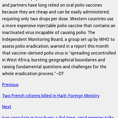
and partners have long relied on oral polio vaccines
because they are cheap and can be easily administered,
requiring only two drops per dose. Western countries use
a more expensive injectable polio vaccine that contains an
inactivated virus incapable of causing polio. The
Independent Monitoring Board, a group set up by WHO to
assess polio eradication, warned in a report this month
that vaccine-derived polio virus is “spreading uncontrolled
in West Africa, bursting geographical boundaries and
raising fundamental questions and challenges for the
whole eradication process.”–DT
Previous
Two French citizens killed in Haiti: Foreign Ministry
Next
Iran consulate in Iraq burns a 3rd time, amid premier talks