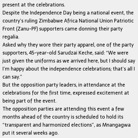
present at the celebrations.
Despite the Independence Day being a national event, the
country’s ruling Zimbabwe Africa National Union Patriotic
Front (Zanu-PF) supporters came donning their party
regalia.
Asked why they wore their party apparel, one of the party
supporters, 45-year-old Sarudzai Keche, said: “We were
just given the uniforms as we arrived here, but I should say
I’m happy about the independence celebrations; that’s all I
can say.”
But the opposition party leaders, in attendance at the
celebrations for the first time, expressed excitement at
being part of the event.
The opposition parties are attending this event a few
months ahead of the country is scheduled to hold its
“transparent and harmonized elections”, as Mnangagwa
put it several weeks ago.