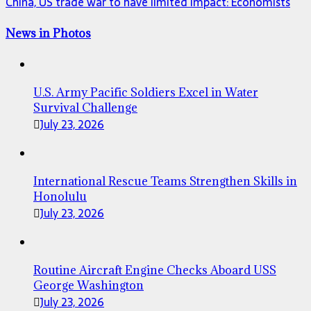
China, US trade war to have limited impact: Economists
News in Photos
U.S. Army Pacific Soldiers Excel in Water
Survival Challenge
July 23, 2026
International Rescue Teams Strengthen Skills in
Honolulu
July 23, 2026
Routine Aircraft Engine Checks Aboard USS
George Washington
July 23, 2026