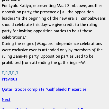
For Lyold Katiyo, representing Maat Zimbabwe, another
opposition party, the presence of all the opposition
leaders “is the beginning of the new era; all Zimbabweans
should celebrate this day; we give credit to the ruling
party for inviting opposition parties to be at these
celebrations.”
During the reign of Mugabe, independence celebrations
were exclusive events attended only by members of the
ruling Zanu-PF party. Opposition parties used to be
prohibited from attending the gatherings.–AA
Previous
Qatari troops complete “Gulf Shield 1” exercise
Next