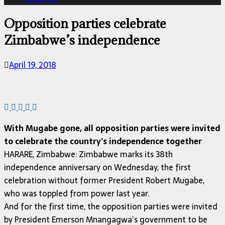
Opposition parties celebrate
Zimbabwe’s independence
April 19, 2018
With Mugabe gone, all opposition parties were invited
to celebrate the country’s independence together
HARARE, Zimbabwe: Zimbabwe marks its 38th
independence anniversary on Wednesday, the first
celebration without former President Robert Mugabe,
who was toppled from power last year.
And for the first time, the opposition parties were invited
by President Emerson Mnangagwa’s government to be