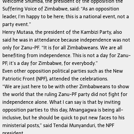
Welcome Shumba, the president of the opposition the
Suffering Voice of Zimbabwe, said: “As an opposition
leader, I’m happy to be here; this is a national event, not a
party event.”
Henry Mutasa, the president of the Kambizi Party, also
said he was in attendance because independence was not
only for Zanu-PF. “It is for all Zimbabweans. We are all
benefiting from independence. This is not a day for Zanu-
PF; it’s a day for Zimbabwe, for everybody.”
Even other opposition political parties such as the New
Patriotic Front (NPF), attended the celebrations.
“We are just here to be with other Zimbabweans to show
the world that the ruling Zanu-PF party did not fight for
independence alone. What I can say is that by inviting
opposition parties to this day, Mnangagwa is being all-
inclusive, but he should be quick to put new faces to his
ministerial posts,” said Tendai Munyanduri, the NPF
president.