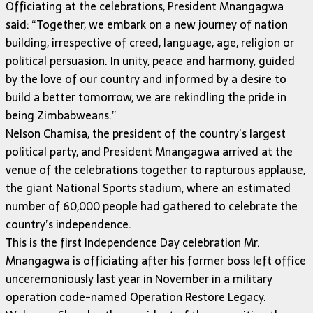
Officiating at the celebrations, President Mnangagwa
said: “Together, we embark on a new journey of nation
building, irrespective of creed, language, age, religion or
political persuasion. In unity, peace and harmony, guided
by the love of our country and informed by a desire to
build a better tomorrow, we are rekindling the pride in
being Zimbabweans.”
Nelson Chamisa, the president of the country’s largest
political party, and President Mnangagwa arrived at the
venue of the celebrations together to rapturous applause,
the giant National Sports stadium, where an estimated
number of 60,000 people had gathered to celebrate the
country’s independence.
This is the first Independence Day celebration Mr.
Mnangagwa is officiating after his former boss left office
unceremoniously last year in November in a military
operation code-named Operation Restore Legacy.