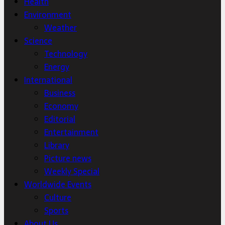
Health
Environment
Weather
Science
Technology
Energy
International
Business
Economy
Editorial
Entertainment
Library
Picture news
Weekly Special
Worldwide Events
Culture
Sports
About Us