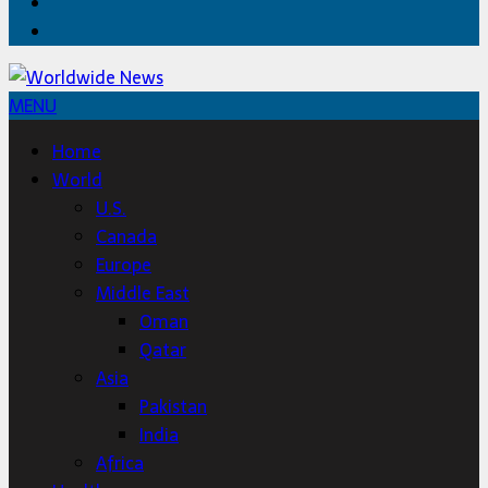
Twitter
Home
MENU
Home
World
U.S.
Canada
Europe
Middle East
Oman
Qatar
Asia
Pakistan
India
Africa