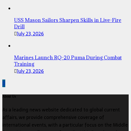
USS Mason Sailors Sharpen Skills in Live-Fire
Drill
July 23, 2026
Marines Launch RQ-20 Puma During Combat
Training
July 23, 2026
About Us
As a leading news website dedicated to global current
affairs, we provide comprehensive coverage of
international events, with a particular focus on the Middle