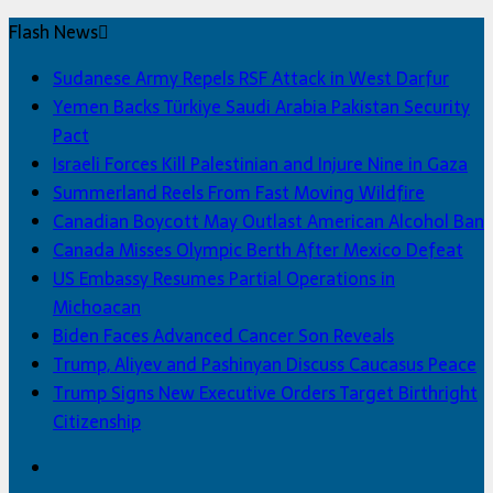
Flash News
Sudanese Army Repels RSF Attack in West Darfur
Yemen Backs Türkiye Saudi Arabia Pakistan Security
Pact
Israeli Forces Kill Palestinian and Injure Nine in Gaza
Summerland Reels From Fast Moving Wildfire
Canadian Boycott May Outlast American Alcohol Ban
Canada Misses Olympic Berth After Mexico Defeat
US Embassy Resumes Partial Operations in
Michoacan
Biden Faces Advanced Cancer Son Reveals
Trump, Aliyev and Pashinyan Discuss Caucasus Peace
Trump Signs New Executive Orders Target Birthright
Citizenship
Facebook