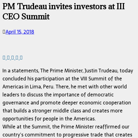
PM Trudeau invites investors at III
CEO Summit
April 15, 2018
In a statements, The Prime Minister, Justin Trudeau, today
concluded his participation at the VIII Summit of the
Americas in Lima, Peru. There, he met with other world
leaders to discuss the importance of democratic
governance and promote deeper economic cooperation
that builds a stronger middle class and creates more
opportunities for people in the Americas.
While at the Summit, the Prime Minister reaffirmed our
country’s commitment to progressive trade that creates