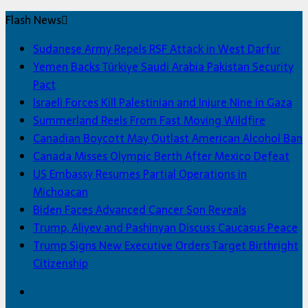
Flash News
Sudanese Army Repels RSF Attack in West Darfur
Yemen Backs Türkiye Saudi Arabia Pakistan Security
Pact
Israeli Forces Kill Palestinian and Injure Nine in Gaza
Summerland Reels From Fast Moving Wildfire
Canadian Boycott May Outlast American Alcohol Ban
Canada Misses Olympic Berth After Mexico Defeat
US Embassy Resumes Partial Operations in
Michoacan
Biden Faces Advanced Cancer Son Reveals
Trump, Aliyev and Pashinyan Discuss Caucasus Peace
Trump Signs New Executive Orders Target Birthright
Citizenship
Facebook