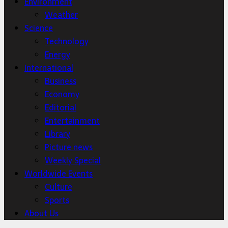
Environment
Weather
Science
Technology
Energy
International
Business
Economy
Editorial
Entertainment
Library
Picture news
Weekly Special
Worldwide Events
Culture
Sports
About Us