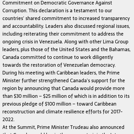
Commitment on Democratic Governance Against
Corruption. This declaration is a testament to our
countries’ shared commitment to increased transparency
and accountability. Leaders also discussed regional issues,
including reiterating their commitment to address the
ongoing crisis in Venezuela. Along with other Lima Group
leaders, plus those of the United States and the Bahamas,
Canada committed to continue to work diligently
towards the restoration of Venezuelan democracy.
During his meeting with Caribbean leaders, the Prime
Minister further strengthened Canada’s support for the
region by announcing that Canada would provide more
than $30 million – $25 million of which is in addition to its
previous pledge of $100 million – toward Caribbean
reconstruction and climate resilience efforts for 2017-
2022.
At the Summit, Prime Minister Trudeau also announced