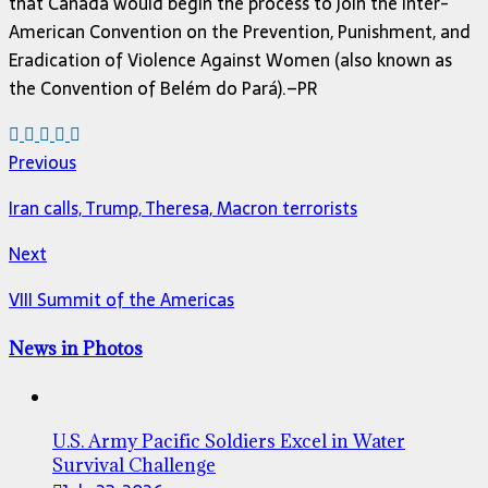
that Canada would begin the process to join the Inter-
American Convention on the Prevention, Punishment, and
Eradication of Violence Against Women (also known as
the Convention of Belém do Pará).–PR
Previous
Iran calls, Trump, Theresa, Macron terrorists
Next
VIII Summit of the Americas
News in Photos
U.S. Army Pacific Soldiers Excel in Water
Survival Challenge