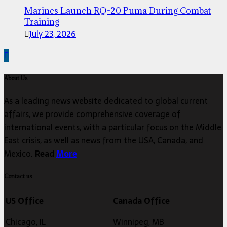
Marines Launch RQ-20 Puma During Combat
Training
July 23, 2026
About Us
As a leading news website dedicated to global current
affairs, we provide comprehensive coverage of
international events, with a particular focus on the Middle
East crisis, as well as news from the USA, Canada, and
Mexico.
Read
More
Contact us
US Office
Canada Office
Chicago, IL
Winnipeg, MB