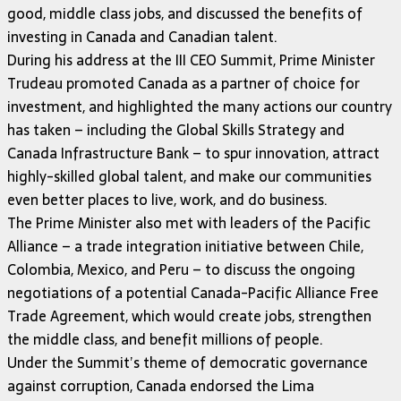
good, middle class jobs, and discussed the benefits of
investing in Canada and Canadian talent.
During his address at the III CEO Summit, Prime Minister
Trudeau promoted Canada as a partner of choice for
investment, and highlighted the many actions our country
has taken – including the Global Skills Strategy and
Canada Infrastructure Bank – to spur innovation, attract
highly-skilled global talent, and make our communities
even better places to live, work, and do business.
The Prime Minister also met with leaders of the Pacific
Alliance – a trade integration initiative between Chile,
Colombia, Mexico, and Peru – to discuss the ongoing
negotiations of a potential Canada-Pacific Alliance Free
Trade Agreement, which would create jobs, strengthen
the middle class, and benefit millions of people.
Under the Summit’s theme of democratic governance
against corruption, Canada endorsed the Lima