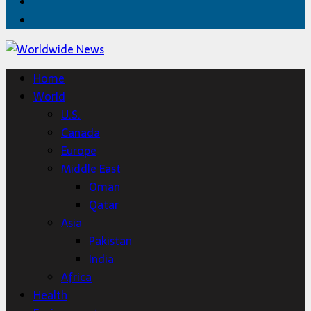
Twitter
Home
Home
World
U.S.
Canada
Europe
Middle East
Oman
Qatar
Asia
Pakistan
India
Africa
Health