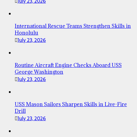
July 23, 2026
International Rescue Teams Strengthen Skills in
Honolulu
July 23, 2026
Routine Aircraft Engine Checks Aboard USS
George Washington
July 23, 2026
USS Mason Sailors Sharpen Skills in Live-Fire
Drill
July 23, 2026