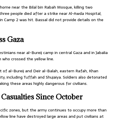
 a home near the Bilal bin Rabah Mosque, killing two
three people died after a strike near Al-Awda Hospital,
n Camp 2 was hit. Bassal did not provide details on the
ss Gaza
estinians near al-Bureij camp in central Gaza and in Jabalia
n who crossed the yellow line.
st of al-Bureij and Deir al-Balah, eastern Rafah, Khan
ty, including Tuffah and Shujaiya. Soldiers also detonated
aking these areas highly dangerous for civilians.
 Casualties Since October
pecific zones, but the army continues to occupy more than
ow line have destroyed large areas and put civilians at