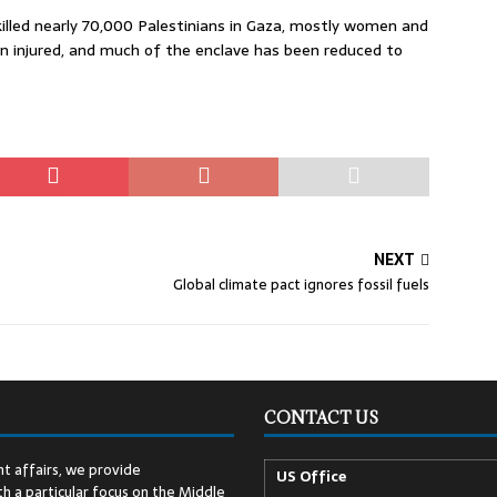
killed nearly 70,000 Palestinians in Gaza, mostly women and
n injured, and much of the enclave has been reduced to
NEXT
Global climate pact ignores fossil fuels
CONTACT US
t affairs, we provide
US Office
h a particular focus on the Middle