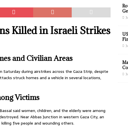
Ro
Ge
J
s Killed in Israeli Strikes
US
Fir
J
mes and Civilian Areas
Ma
Co
 on Saturday during airstrikes across the Gaza Strip, despite
J
tacks struck homes and a vehicle in several locations,
ong Victims
assal said women, children, and the elderly were among
 destroyed. Near Abbas Junction in western Gaza City, an
e, killing five people and wounding others.