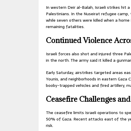
In western Deir al-Balah, Israeli strikes hit
Palestinians. In the Nuseirat refugee camp, 
while seven others were killed when a home i
remaining fatalities.
Continued Violence Acro
Israeli forces also shot and injured three Pal
in the north. The army said it killed a gunma
Early Saturday, airstrikes targeted areas ea
Younis, and neighborhoods in eastern Gaza Ci
booby-trapped vehicles and fired artillery, m
Ceasefire Challenges and
The ceasefire limits Israeli operations to s
50% of Gaza. Recent attacks east of the yell
risk.