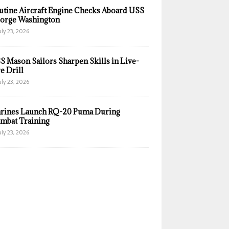
utine Aircraft Engine Checks Aboard USS
orge Washington
uly 23, 2026
S Mason Sailors Sharpen Skills in Live-
e Drill
uly 23, 2026
rines Launch RQ-20 Puma During
mbat Training
uly 23, 2026