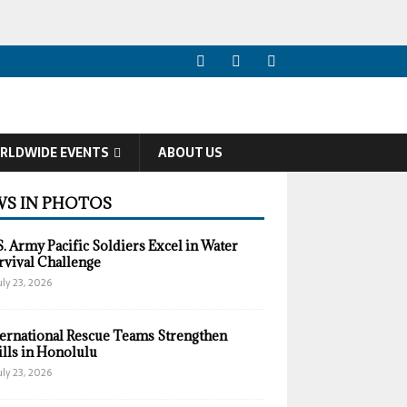
RLDWIDE EVENTS
ABOUT US
S IN PHOTOS
S. Army Pacific Soldiers Excel in Water
rvival Challenge
uly 23, 2026
ternational Rescue Teams Strengthen
ills in Honolulu
uly 23, 2026