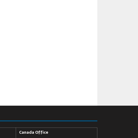
Canada Office