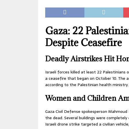
Gaza: 22 Palestinian
Despite Ceasefire
Deadly Airstrikes Hit Ho
Israeli forces killed at least 22 Palestinians
a ceasefire that began on October 10. The at
according to the Palestinian health ministry.
Women and Children Am
Gaza Civil Defense spokesperson Mahmoud B
the dead. Several buildings were completely
Israeli drone strike targeted a civilian vehicl