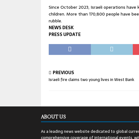
Since October 2023, Israeli operations have 
children. More than 170,800 people have bee
rubble.
NEWS DESK
PRESS UPDATE
PREVIOUS
Israeli fire claims two young lives in West Bank
ABOUT US
As a leading news website dedicated to global curren
comprehensive coverage of international events, wit