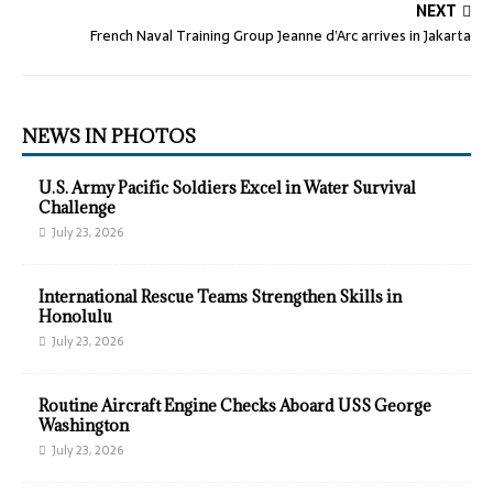
NEXT
French Naval Training Group Jeanne d’Arc arrives in Jakarta
NEWS IN PHOTOS
U.S. Army Pacific Soldiers Excel in Water Survival
Challenge
July 23, 2026
International Rescue Teams Strengthen Skills in
Honolulu
July 23, 2026
Routine Aircraft Engine Checks Aboard USS George
Washington
July 23, 2026