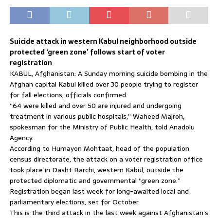
Suicide attack in western Kabul neighborhood outside
protected ‘green zone’ follows start of voter
registration
KABUL, Afghanistan: A Sunday morning suicide bombing in the
Afghan capital Kabul killed over 30 people trying to register
for fall elections, officials confirmed.
“64 were killed and over 50 are injured and undergoing
treatment in various public hospitals,” Waheed Majroh,
spokesman for the Ministry of Public Health, told Anadolu
Agency.
According to Humayon Mohtaat, head of the population
census directorate, the attack on a voter registration office
took place in Dasht Barchi, western Kabul, outside the
protected diplomatic and governmental “green zone.”
Registration began last week for long-awaited local and
parliamentary elections, set for October.
This is the third attack in the last week against Afghanistan’s