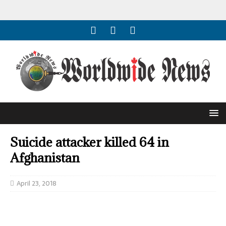
Suicide attacker killed 64 in
Afghanistan
April 23, 2018