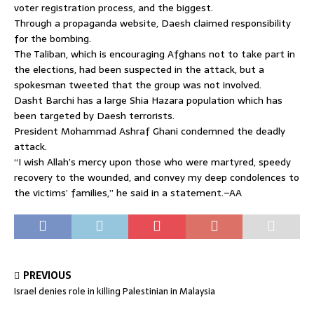
voter registration process, and the biggest.
Through a propaganda website, Daesh claimed responsibility
for the bombing.
The Taliban, which is encouraging Afghans not to take part in
the elections, had been suspected in the attack, but a
spokesman tweeted that the group was not involved.
Dasht Barchi has a large Shia Hazara population which has
been targeted by Daesh terrorists.
President Mohammad Ashraf Ghani condemned the deadly
attack.
“I wish Allah’s mercy upon those who were martyred, speedy
recovery to the wounded, and convey my deep condolences to
the victims’ families,” he said in a statement.–AA
PREVIOUS
Israel denies role in killing Palestinian in Malaysia