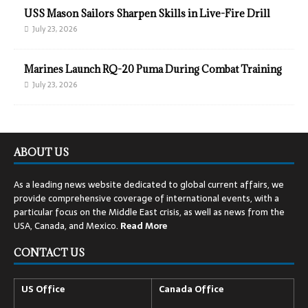
USS Mason Sailors Sharpen Skills in Live-Fire Drill
July 23, 2026
Marines Launch RQ-20 Puma During Combat Training
July 23, 2026
ABOUT US
As a leading news website dedicated to global current affairs, we
provide comprehensive coverage of international events, with a
particular focus on the Middle East crisis, as well as news from the
USA, Canada, and Mexico.
Read
More
CONTACT US
US Office
Canada Office