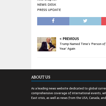
NEWS DESK
PRESS UPDATE
PREVIOUS
Trump Named Time’s ‘Person of
Year’ Again
ABOUT US
As a leading news website dedicated to global curren
comprehensive coverage of international events, wit
East crisis, as well as news from the USA, Canada, an