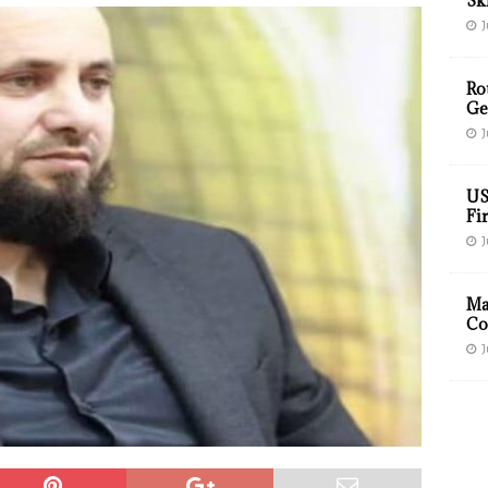
Sk
J
Ro
Ge
J
US
Fir
J
Ma
Co
J