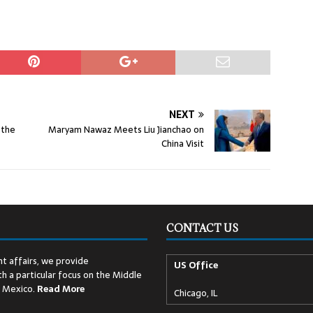
NEXT
 the
Maryam Nawaz Meets Liu Jianchao on
China Visit
CONTACT US
t affairs, we provide
US Office
h a particular focus on the Middle
d Mexico.
Read
More
Chicago, IL