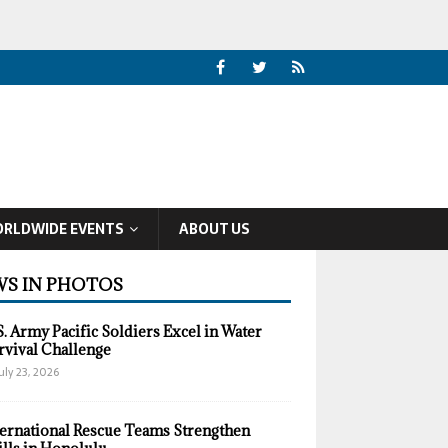
RLDWIDE EVENTS
ABOUT US
S IN PHOTOS
S. Army Pacific Soldiers Excel in Water
rvival Challenge
uly 23, 2026
ternational Rescue Teams Strengthen