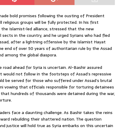
made bold promises following the ousting of President
religious groups will be fully protected. In his first
he Islamist-led alliance, stressed that the new
sects in the country, and he urged Syrians who had fled
sad, after a lightning offensive by the Islamist Hayat
the end of over 50 years of authoritarian rule by the Assad
and among the global diaspora.
 road ahead for Syria is uncertain. Al-Bashir assured
t would not follow in the footsteps of Assad’s repressive
ld be served for those who suffered under Assad’s brutal
i vowing that officials responsible for torturing detainees
 that hundreds of thousands were detained during the war,
orture.
eaders face a daunting challenge. As Bashir takes the reins
oward rebuilding their shattered nation. The question
 justice will hold true as Syria embarks on this uncertain