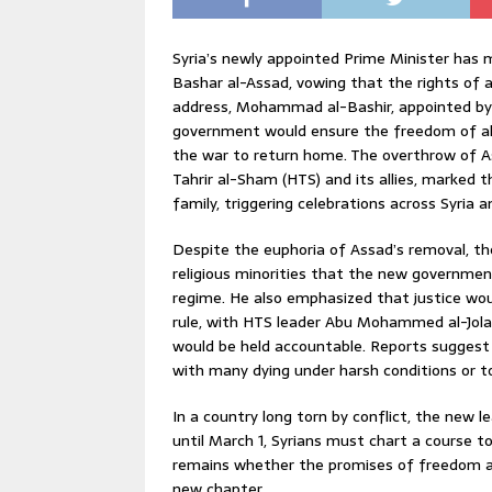
Syria’s newly appointed Prime Minister has 
Bashar al-Assad, vowing that the rights of all 
address, Mohammad al-Bashir, appointed by t
government would ensure the freedom of all 
the war to return home. The overthrow of As
Tahrir al-Sham (HTS) and its allies, marked 
family, triggering celebrations across Syria 
Despite the euphoria of Assad’s removal, the
religious minorities that the new governmen
regime. He also emphasized that justice wou
rule, with HTS leader Abu Mohammed al-Jolan
would be held accountable. Reports suggest
with many dying under harsh conditions or t
In a country long torn by conflict, the new l
until March 1, Syrians must chart a course t
remains whether the promises of freedom and
new chapter.