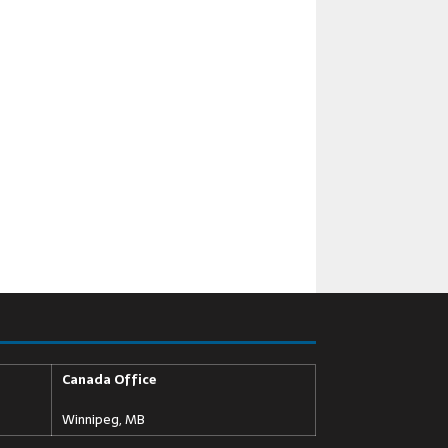
Canada Office
Winnipeg, MB