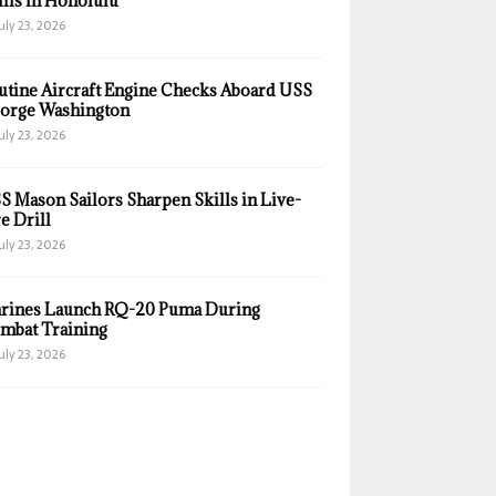
ills in Honolulu
uly 23, 2026
utine Aircraft Engine Checks Aboard USS
orge Washington
uly 23, 2026
S Mason Sailors Sharpen Skills in Live-
e Drill
uly 23, 2026
rines Launch RQ-20 Puma During
mbat Training
uly 23, 2026