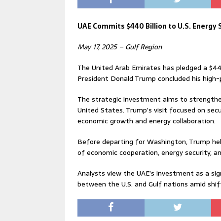
UAE Commits $440 Billion to U.S. Energy
May 17, 2025 – Gulf Region
The United Arab Emirates has pledged a $440
President Donald Trump concluded his high-pr
The strategic investment aims to strengthen
United States. Trump’s visit focused on secu
economic growth and energy collaboration.
Before departing for Washington, Trump hel
of economic cooperation, energy security, an
Analysts view the UAE’s investment as a s
between the U.S. and Gulf nations amid shif