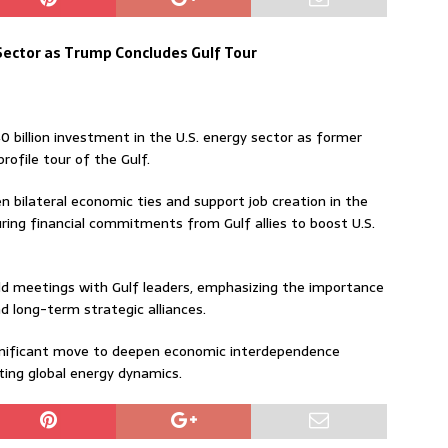
 Sector as Trump Concludes Gulf Tour
 billion investment in the U.S. energy sector as former
ofile tour of the Gulf.
 bilateral economic ties and support job creation in the
ring financial commitments from Gulf allies to boost U.S.
d meetings with Gulf leaders, emphasizing the importance
d long-term strategic alliances.
ignificant move to deepen economic interdependence
ting global energy dynamics.