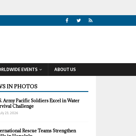
RLDWIDE EVENTS
ABOUT US
S IN PHOTOS
S. Army Pacific Soldiers Excel in Water
rvival Challenge
uly 23, 2026
ternational Rescue Teams Strengthen