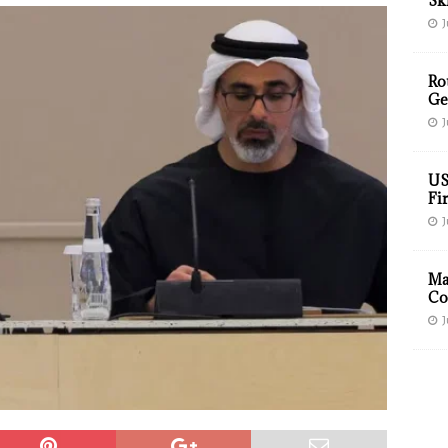
Sk
J
Ro
Ge
J
US
Fir
J
Ma
Co
J