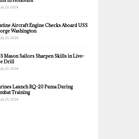
ills in Honolulu
uly 23, 2026
utine Aircraft Engine Checks Aboard USS
orge Washington
uly 23, 2026
S Mason Sailors Sharpen Skills in Live-
e Drill
uly 23, 2026
rines Launch RQ-20 Puma During
mbat Training
uly 23, 2026