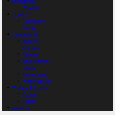
Environment
Weather
Science
Technology
Energy
International
Business
Economy
Editorial
Entertainment
Library
Picture news
Weekly Special
Worldwide Events
Culture
Sports
About Us