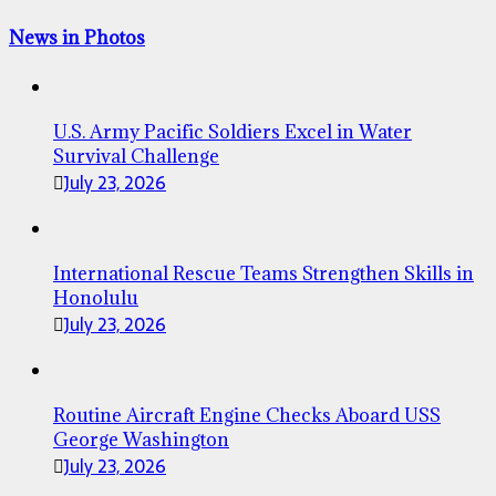
News in Photos
U.S. Army Pacific Soldiers Excel in Water
Survival Challenge
July 23, 2026
International Rescue Teams Strengthen Skills in
Honolulu
July 23, 2026
Routine Aircraft Engine Checks Aboard USS
George Washington
July 23, 2026