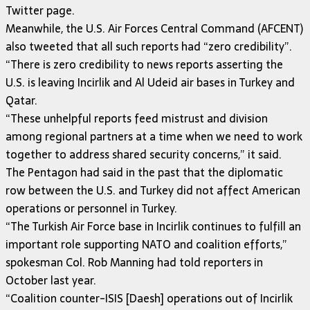
Twitter page.
Meanwhile, the U.S. Air Forces Central Command (AFCENT)
also tweeted that all such reports had “zero credibility”.
“There is zero credibility to news reports asserting the
U.S. is leaving Incirlik and Al Udeid air bases in Turkey and
Qatar.
“These unhelpful reports feed mistrust and division
among regional partners at a time when we need to work
together to address shared security concerns,” it said.
The Pentagon had said in the past that the diplomatic
row between the U.S. and Turkey did not affect American
operations or personnel in Turkey.
“The Turkish Air Force base in Incirlik continues to fulfill an
important role supporting NATO and coalition efforts,”
spokesman Col. Rob Manning had told reporters in
October last year.
“Coalition counter-ISIS [Daesh] operations out of Incirlik