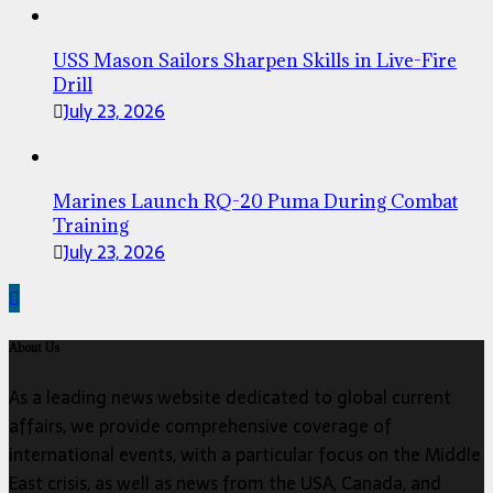
USS Mason Sailors Sharpen Skills in Live-Fire
Drill
July 23, 2026
Marines Launch RQ-20 Puma During Combat
Training
July 23, 2026
About Us
As a leading news website dedicated to global current
affairs, we provide comprehensive coverage of
international events, with a particular focus on the Middle
East crisis, as well as news from the USA, Canada, and