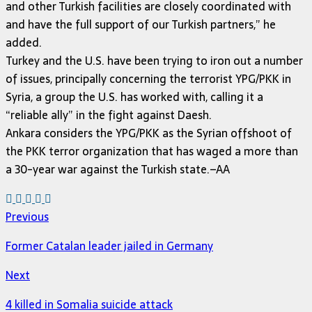
and other Turkish facilities are closely coordinated with
and have the full support of our Turkish partners,” he
added.
Turkey and the U.S. have been trying to iron out a number
of issues, principally concerning the terrorist YPG/PKK in
Syria, a group the U.S. has worked with, calling it a
“reliable ally” in the fight against Daesh.
Ankara considers the YPG/PKK as the Syrian offshoot of
the PKK terror organization that has waged a more than
a 30-year war against the Turkish state.–AA
Previous
Former Catalan leader jailed in Germany
Next
4 killed in Somalia suicide attack