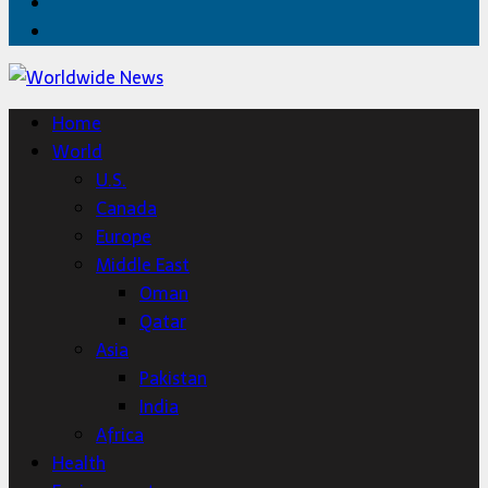
Twitter
Home
Home
World
U.S.
Canada
Europe
Middle East
Oman
Qatar
Asia
Pakistan
India
Africa
Health