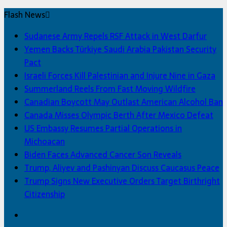
Flash News
Sudanese Army Repels RSF Attack in West Darfur
Yemen Backs Türkiye Saudi Arabia Pakistan Security
Pact
Israeli Forces Kill Palestinian and Injure Nine in Gaza
Summerland Reels From Fast Moving Wildfire
Canadian Boycott May Outlast American Alcohol Ban
Canada Misses Olympic Berth After Mexico Defeat
US Embassy Resumes Partial Operations in
Michoacan
Biden Faces Advanced Cancer Son Reveals
Trump, Aliyev and Pashinyan Discuss Caucasus Peace
Trump Signs New Executive Orders Target Birthright
Citizenship
Facebook