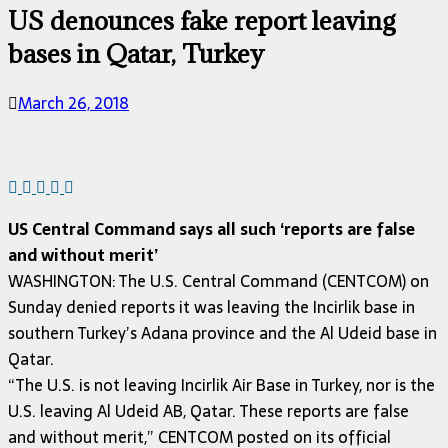
US denounces fake report leaving
bases in Qatar, Turkey
March 26, 2018
US Central Command says all such ‘reports are false
and without merit’
WASHINGTON: The U.S. Central Command (CENTCOM) on
Sunday denied reports it was leaving the Incirlik base in
southern Turkey’s Adana province and the Al Udeid base in
Qatar.
“The U.S. is not leaving Incirlik Air Base in Turkey, nor is the
U.S. leaving Al Udeid AB, Qatar. These reports are false
and without merit,” CENTCOM posted on its official