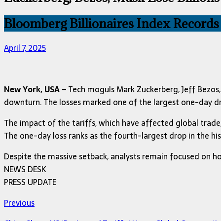
Bloomberg Billionaires Index Records
April 7, 2025
New York, USA
– Tech moguls Mark Zuckerberg, Jeff Bezos, a
downturn. The losses marked one of the largest one-day dro
The impact of the tariffs, which have affected global trade, 
The one-day loss ranks as the fourth-largest drop in the hi
Despite the massive setback, analysts remain focused on ho
NEWS DESK
PRESS UPDATE
Previous