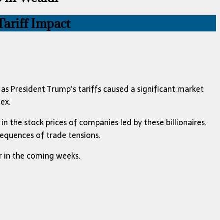
ariff Impact
 as President Trump’s tariffs caused a significant market
ex.
in the stock prices of companies led by these billionaires.
sequences of trade tensions.
r in the coming weeks.