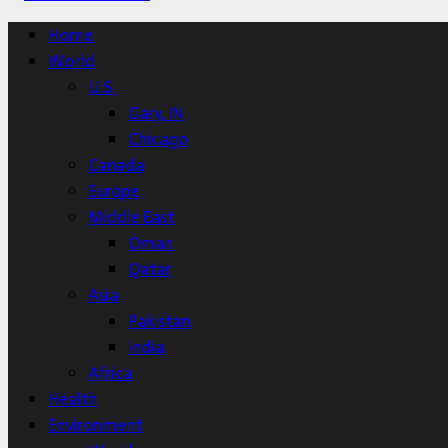
Home
World
U.S.
Gary, IN
Chicago
Canada
Europe
Middle East
Oman
Qatar
Asia
Pakistan
India
Africa
Health
Environment