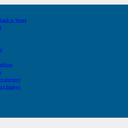
tack in Years
d
al
dition
s
ecruitment
ct Expires