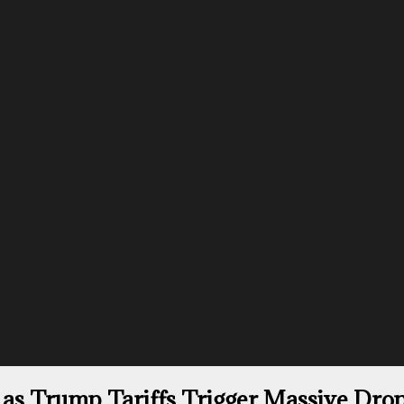
 as Trump Tariffs Trigger Massive Drop