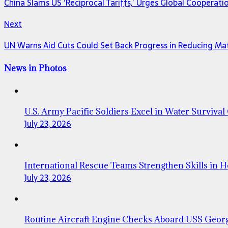
China Slams US ‘Reciprocal Tariffs,’ Urges Global Cooperat
Next
UN Warns Aid Cuts Could Set Back Progress in Reducing Ma
News in Photos
U.S. Army Pacific Soldiers Excel in Water Survival
July 23, 2026
International Rescue Teams Strengthen Skills in 
July 23, 2026
Routine Aircraft Engine Checks Aboard USS Geor