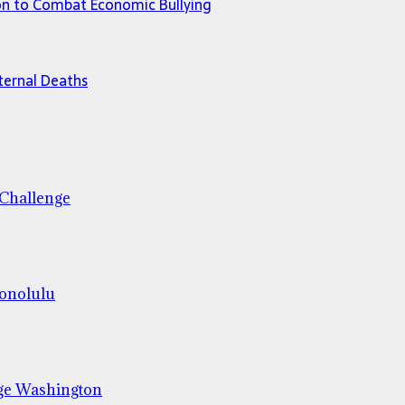
ion to Combat Economic Bullying
ternal Deaths
 Challenge
Honolulu
ge Washington