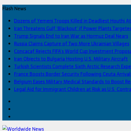
Flash News
Dozens of Yemeni Troops Killed in Deadliest Houthi At
Iran Threatens Gulf ‘Blackout’ if Power Plants Targete
Trump Signals End to Iran War as Hormuz Deal Nears
Russia Claims Capture of Two More Ukrainian Villages
Concacaf Rejects FIFA’s World Cup Investment Propos
Iran Objects to Bulgaria Hosting U.S. Military Aircraft
Turkish Scientists Complete Sixth Arctic Research Expe
France Boosts Border Security Following Ceuta Arrival
Belgium Eases Military Medical Standards to Boost R
Legal Aid for Immigrant Children at Risk as U.S. Contra
Facebook
Twitter
Home