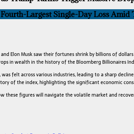
 Fourth-Largest Single-Day Loss Amid T
nd Elon Musk saw their fortunes shrink by billions of dollars
ps in wealth in the history of the Bloomberg Billionaires Ind
was felt across various industries, leading to a sharp decline 
story of the index, highlighting the significant economic con
w these figures will navigate the volatile market and recove