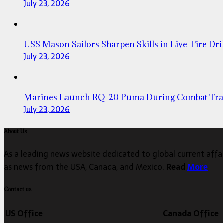
July 23, 2026
USS Mason Sailors Sharpen Skills in Live-Fire Dril
July 23, 2026
Marines Launch RQ-20 Puma During Combat Tra
July 23, 2026
About Us
As a leading news website dedicated to global current affair
as news from the USA, Canada, and Mexico.
Read
More
Contact us
US Office
Canada Office