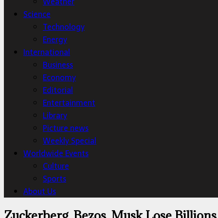
Weather
Science
Technology
Energy
International
Business
Economy
Editorial
Entertainment
Library
Picture news
Weekly Special
Worldwide Events
Culture
Sports
About Us
Zuckerberg, Bezos, Musk Lose Billions