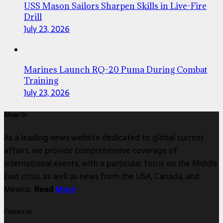
USS Mason Sailors Sharpen Skills in Live-Fire
Drill
July 23, 2026
Marines Launch RQ-20 Puma During Combat
Training
July 23, 2026
About Us
As a leading news website dedicated to global current
affairs, we provide comprehensive coverage of
international events, with a particular focus on the Middle
East crisis, as well as news from the USA, Canada, and
Mexico.
Read
More
Contact us