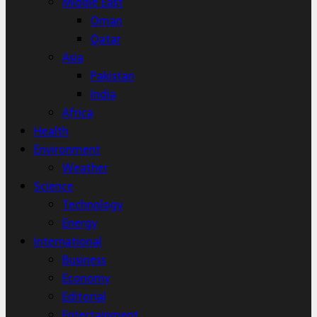
Middle East
Oman
Qatar
Asia
Pakistan
India
Africa
Health
Environment
Weather
Science
Technology
Energy
International
Business
Economy
Editorial
Entertainment