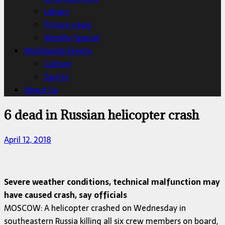
Library
Picture news
Weekly Special
Worldwide Events
Culture
Sports
About Us
6 dead in Russian helicopter crash
April 12, 2018
Severe weather conditions, technical malfunction may
have caused crash, say officials
MOSCOW: A helicopter crashed on Wednesday in
southeastern Russia killing all six crew members on board,