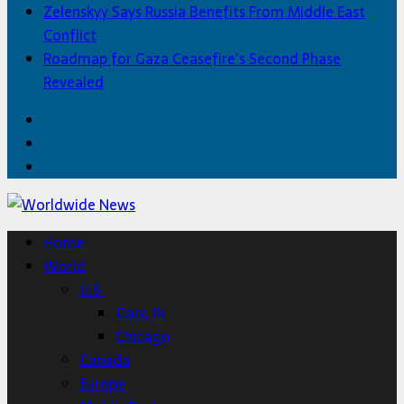
Zelenskyy Says Russia Benefits From Middle East
Conflict
Roadmap for Gaza Ceasefire’s Second Phase
Revealed
Facebook
Twitter
Home
Home
World
U.S.
Gary, IN
Chicago
Canada
Europe