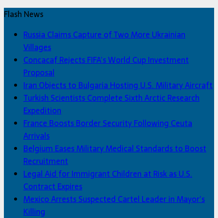
Flash News
Russia Claims Capture of Two More Ukrainian
Villages
Concacaf Rejects FIFA’s World Cup Investment
Proposal
Iran Objects to Bulgaria Hosting U.S. Military Aircraft
Turkish Scientists Complete Sixth Arctic Research
Expedition
France Boosts Border Security Following Ceuta
Arrivals
Belgium Eases Military Medical Standards to Boost
Recruitment
Legal Aid for Immigrant Children at Risk as U.S.
Contract Expires
Mexico Arrests Suspected Cartel Leader in Mayor’s
Killing