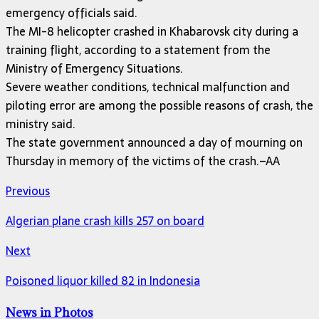
emergency officials said.
The MI-8 helicopter crashed in Khabarovsk city during a
training flight, according to a statement from the
Ministry of Emergency Situations.
Severe weather conditions, technical malfunction and
piloting error are among the possible reasons of crash, the
ministry said.
The state government announced a day of mourning on
Thursday in memory of the victims of the crash.–AA
Previous
Algerian plane crash kills 257 on board
Next
Poisoned liquor killed 82 in Indonesia
News in Photos