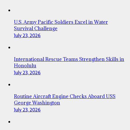
U.S. Army Pacific Soldiers Excel in Water
Survival Challenge
July 23, 2026
International Rescue Teams Strengthen Skills in
Honolulu
July 23, 2026
Routine Aircraft Engine Checks Aboard USS
George Washington
July 23, 2026