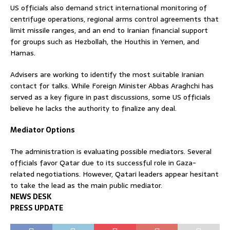
US officials also demand strict international monitoring of
centrifuge operations, regional arms control agreements that
limit missile ranges, and an end to Iranian financial support
for groups such as Hezbollah, the Houthis in Yemen, and
Hamas.
Advisers are working to identify the most suitable Iranian
contact for talks. While Foreign Minister Abbas Araghchi has
served as a key figure in past discussions, some US officials
believe he lacks the authority to finalize any deal.
Mediator Options
The administration is evaluating possible mediators. Several
officials favor Qatar due to its successful role in Gaza-
related negotiations. However, Qatari leaders appear hesitant
to take the lead as the main public mediator.
NEWS DESK
PRESS UPDATE