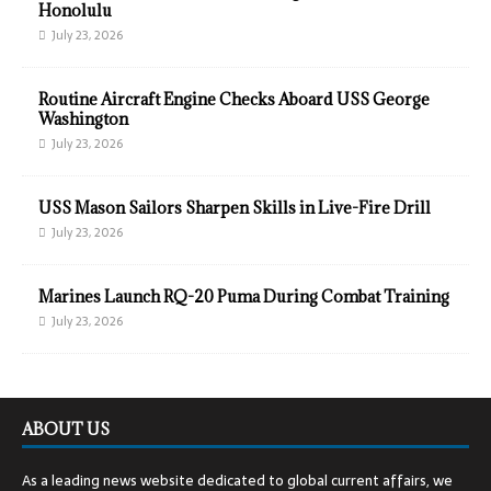
Honolulu
July 23, 2026
Routine Aircraft Engine Checks Aboard USS George
Washington
July 23, 2026
USS Mason Sailors Sharpen Skills in Live-Fire Drill
July 23, 2026
Marines Launch RQ-20 Puma During Combat Training
July 23, 2026
ABOUT US
As a leading news website dedicated to global current affairs, we