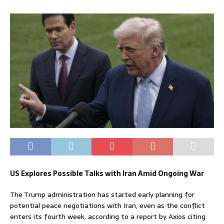
US Explores Possible Talks with Iran Amid Ongoing War
The Trump administration has started early planning for
potential peace negotiations with Iran, even as the conflict
enters its fourth week, according to a report by Axios citing