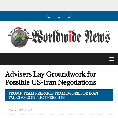
Advisers Lay Groundwork for
Possible US-Iran Negotiations
TRUMP TEAM PREPARES FRAMEWORK FOR IRAN
TALKS AS CONFLICT PERSISTS
March 22, 2026