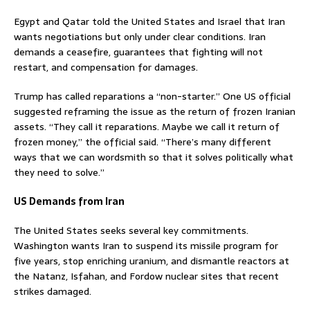
Egypt and Qatar told the United States and Israel that Iran
wants negotiations but only under clear conditions. Iran
demands a ceasefire, guarantees that fighting will not
restart, and compensation for damages.
Trump has called reparations a “non-starter.” One US official
suggested reframing the issue as the return of frozen Iranian
assets. “They call it reparations. Maybe we call it return of
frozen money,” the official said. “There’s many different
ways that we can wordsmith so that it solves politically what
they need to solve.”
US Demands from Iran
The United States seeks several key commitments.
Washington wants Iran to suspend its missile program for
five years, stop enriching uranium, and dismantle reactors at
the Natanz, Isfahan, and Fordow nuclear sites that recent
strikes damaged.