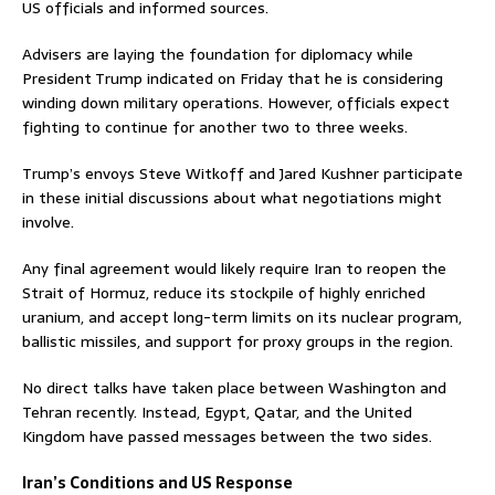
US officials and informed sources.
Advisers are laying the foundation for diplomacy while
President Trump indicated on Friday that he is considering
winding down military operations. However, officials expect
fighting to continue for another two to three weeks.
Trump’s envoys Steve Witkoff and Jared Kushner participate
in these initial discussions about what negotiations might
involve.
Any final agreement would likely require Iran to reopen the
Strait of Hormuz, reduce its stockpile of highly enriched
uranium, and accept long-term limits on its nuclear program,
ballistic missiles, and support for proxy groups in the region.
No direct talks have taken place between Washington and
Tehran recently. Instead, Egypt, Qatar, and the United
Kingdom have passed messages between the two sides.
Iran’s Conditions and US Response