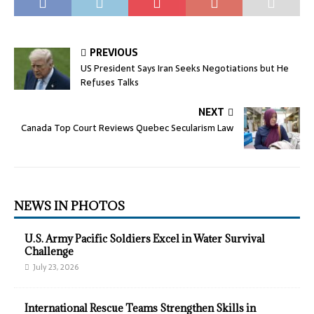
PREVIOUS
US President Says Iran Seeks Negotiations but He
Refuses Talks
NEXT
Canada Top Court Reviews Quebec Secularism Law
NEWS IN PHOTOS
U.S. Army Pacific Soldiers Excel in Water Survival
Challenge
July 23, 2026
International Rescue Teams Strengthen Skills in