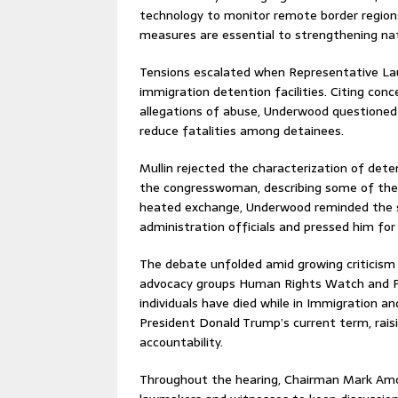
technology to monitor remote border regions
measures are essential to strengthening nati
Tensions escalated when Representative Lau
immigration detention facilities. Citing con
allegations of abuse, Underwood questione
reduce fatalities among detainees.
Mullin rejected the characterization of dete
the congresswoman, describing some of the c
heated exchange, Underwood reminded the s
administration officials and pressed him for
The debate unfolded amid growing criticism 
advocacy groups Human Rights Watch and Ph
individuals have died while in Immigration 
President Donald Trump’s current term, rai
accountability.
Throughout the hearing, Chairman Mark Amod