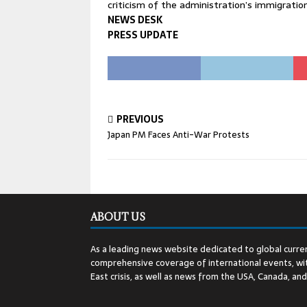
criticism of the administration’s immigration 
NEWS DESK
PRESS UPDATE
PREVIOUS
Japan PM Faces Anti-War Protests
ABOUT US
As a leading news website dedicated to global curren
comprehensive coverage of international events, wit
East crisis, as well as news from the USA, Canada, an