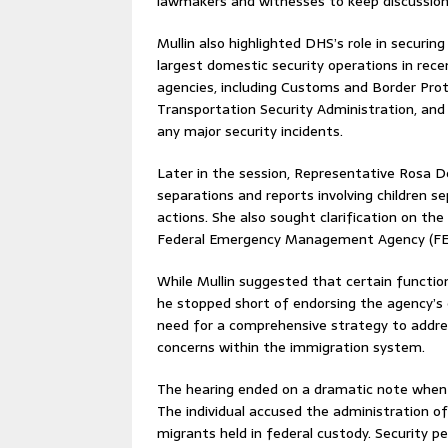
lawmakers and witnesses to keep discussion
Mullin also highlighted DHS’s role in securin
largest domestic security operations in rec
agencies, including Customs and Border Pr
Transportation Security Administration, an
any major security incidents.
Later in the session, Representative Rosa 
separations and reports involving children 
actions. She also sought clarification on the
Federal Emergency Management Agency (F
While Mullin suggested that certain functio
he stopped short of endorsing the agency’s
need for a comprehensive strategy to addres
concerns within the immigration system.
The hearing ended on a dramatic note when 
The individual accused the administration of
migrants held in federal custody. Security p