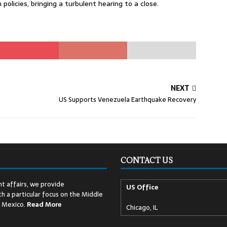
policies, bringing a turbulent hearing to a close.
NEXT
US Supports Venezuela Earthquake Recovery
CONTACT US
t affairs, we provide
US Office
h a particular focus on the Middle
d Mexico.
Read
More
Chicago, IL