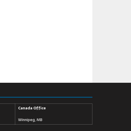
Canada Office
Winnipeg, MB