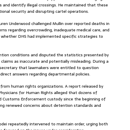
 and identify illegal crossings. He maintained that these
onal security and disrupting cartel operations.
ren Underwood challenged Mullin over reported deaths in
cerns regarding overcrowding, inadequate medical care, and
d whether DHS had implemented specific strategies to
ntion conditions and disputed the statistics presented by
laims as inaccurate and potentially misleading. During a
ecretary that lawmakers were entitled to question
 direct answers regarding departmental policies.
from human rights organizations. A report released by
ysicians for Human Rights alleged that dozens of
and Customs Enforcement custody since the beginning of
sing renewed concerns about detention standards and
ei repeatedly intervened to maintain order, urging both