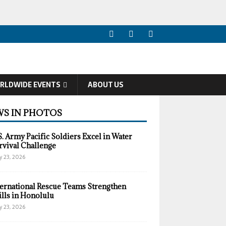
RLDWIDE EVENTS
ABOUT US
S IN PHOTOS
S. Army Pacific Soldiers Excel in Water
rvival Challenge
y 23, 2026
ternational Rescue Teams Strengthen
ills in Honolulu
y 23, 2026