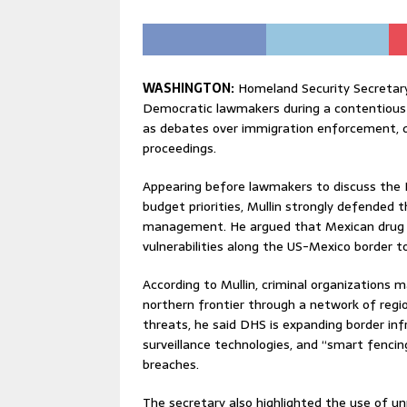
WASHINGTON:
Homeland Security Secretar
Democratic lawmakers during a contentious
as debates over immigration enforcement, d
proceedings.
Appearing before lawmakers to discuss the
budget priorities, Mullin strongly defended
management. He argued that Mexican drug ca
vulnerabilities along the US-Mexico border t
According to Mullin, criminal organizations 
northern frontier through a network of regi
threats, he said DHS is expanding border infr
surveillance technologies, and “smart fenci
breaches.
The secretary also highlighted the use of u