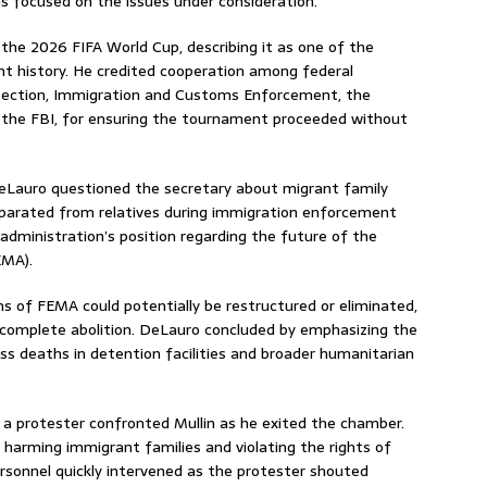
s focused on the issues under consideration.
g the 2026 FIFA World Cup, describing it as one of the
ent history. He credited cooperation among federal
otection, Immigration and Customs Enforcement, the
d the FBI, for ensuring the tournament proceeded without
DeLauro questioned the secretary about migrant family
separated from relatives during immigration enforcement
 administration’s position regarding the future of the
EMA).
ns of FEMA could potentially be restructured or eliminated,
 complete abolition. DeLauro concluded by emphasizing the
s deaths in detention facilities and broader humanitarian
a protester confronted Mullin as he exited the chamber.
 harming immigrant families and violating the rights of
ersonnel quickly intervened as the protester shouted