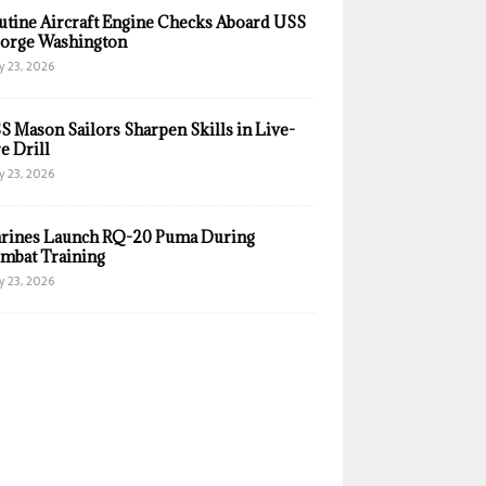
utine Aircraft Engine Checks Aboard USS
orge Washington
y 23, 2026
S Mason Sailors Sharpen Skills in Live-
e Drill
y 23, 2026
rines Launch RQ-20 Puma During
mbat Training
y 23, 2026