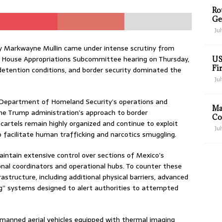
Ro
Ge
Jul
y Markwayne Mullin came under intense scrutiny from
 House Appropriations Subcommittee hearing on Thursday,
US
Fir
etention conditions, and border security dominated the
Jul
 Department of Homeland Security’s operations and
Ma
 the Trump administration’s approach to border
Co
rtels remain highly organized and continue to exploit
Jul
o facilitate human trafficking and narcotics smuggling.
maintain extensive control over sections of Mexico’s
onal coordinators and operational hubs. To counter these
astructure, including additional physical barriers, advanced
ng” systems designed to alert authorities to attempted
nmanned aerial vehicles equipped with thermal imaging