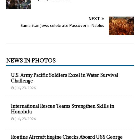
NEXT
Samaritan Jews celebrate Passover in Nablus
NEWS IN PHOTOS
U.S. Army Pacific Soldiers Excel in Water Survival
Challenge
July 23, 2026
International Rescue Teams Strengthen Skills in
Honolulu
July 23, 2026
Routine Aircraft Engine Checks Aboard USS George