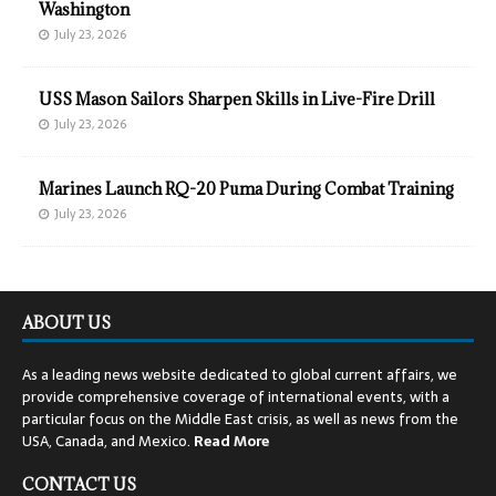
Washington
July 23, 2026
USS Mason Sailors Sharpen Skills in Live-Fire Drill
July 23, 2026
Marines Launch RQ-20 Puma During Combat Training
July 23, 2026
ABOUT US
As a leading news website dedicated to global current affairs, we
provide comprehensive coverage of international events, with a
particular focus on the Middle East crisis, as well as news from the
USA, Canada, and Mexico.
Read
More
CONTACT US