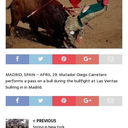
MADRID, SPAIN – APRIL 29: Matador Diego Carretero
performs a pass on a bull during the bullfight at Las Ventas
bullring in in Madrid.
PREVIOUS
Spring in New York