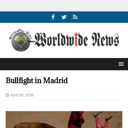
Bullfight in Madrid
April 30, 2018