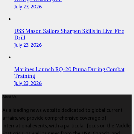
July 23, 2026
USS Mason Sailors Sharpen Skills in Live-Fire
Drill
July 23, 2026
Marines Launch RQ-20 Puma During Combat
Training
July 23, 2026
About Us
As a leading news website dedicated to global current
affairs, we provide comprehensive coverage of
international events, with a particular focus on the Middle
East crisis, as well as news from the USA, Canada, and