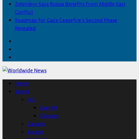
Zelenskyy Says Russia Benefits From Middle East
Conflict
Roadmap for Gaza Ceasefire’s Second Phase
Revealed
Facebook
Twitter
Home
Home
World
U.S.
Gary, IN
Chicago
Canada
Europe