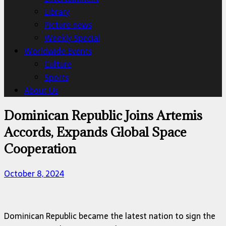
Library
Picture news
Weekly Special
Worldwide Events
Culture
Sports
About Us
Dominican Republic Joins Artemis
Accords, Expands Global Space
Cooperation
October 8, 2024
Dominican Republic became the latest nation to sign the