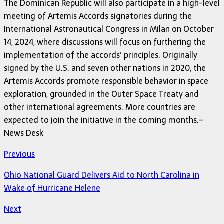
The Dominican Republic will also participate in a high-level
meeting of Artemis Accords signatories during the
International Astronautical Congress in Milan on October
14, 2024, where discussions will focus on furthering the
implementation of the accords’ principles. Originally
signed by the U.S. and seven other nations in 2020, the
Artemis Accords promote responsible behavior in space
exploration, grounded in the Outer Space Treaty and
other international agreements. More countries are
expected to join the initiative in the coming months.–
News Desk
Previous
Ohio National Guard Delivers Aid to North Carolina in
Wake of Hurricane Helene
Next