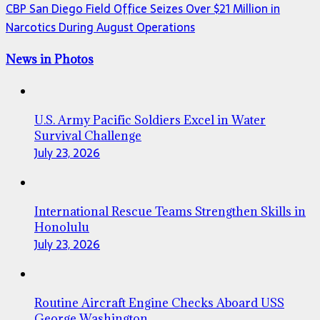
CBP San Diego Field Office Seizes Over $21 Million in
Narcotics During August Operations
News in Photos
U.S. Army Pacific Soldiers Excel in Water
Survival Challenge
July 23, 2026
International Rescue Teams Strengthen Skills in
Honolulu
July 23, 2026
Routine Aircraft Engine Checks Aboard USS
George Washington