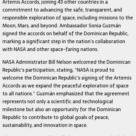
Artemis Accords, joining 43 other countries in a
commitment to advancing the safe, transparent, and
responsible exploration of space, including missions to the
Moon, Mars, and beyond. Ambassador Sonia Guzmán
signed the accords on behalf of the Dominican Republic,
marking a significant step in the nation’s collaboration
with NASA and other space-faring nations.
NASA Administrator Bill Nelson welcomed the Dominican
Republic’s participation, stating, “NASA is proud to
welcome the Dominican Republic’s signing of the Artemis
Accords as we expand the peaceful exploration of space
to all nations.” Guzmán emphasized that the agreement
represents not only a scientific and technological
milestone but also an opportunity for the Dominican
Republic to contribute to global goals of peace,
sustainability, and innovation in space.