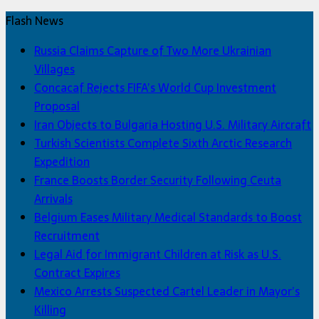
Flash News
Russia Claims Capture of Two More Ukrainian
Villages
Concacaf Rejects FIFA’s World Cup Investment
Proposal
Iran Objects to Bulgaria Hosting U.S. Military Aircraft
Turkish Scientists Complete Sixth Arctic Research
Expedition
France Boosts Border Security Following Ceuta
Arrivals
Belgium Eases Military Medical Standards to Boost
Recruitment
Legal Aid for Immigrant Children at Risk as U.S.
Contract Expires
Mexico Arrests Suspected Cartel Leader in Mayor’s
Killing