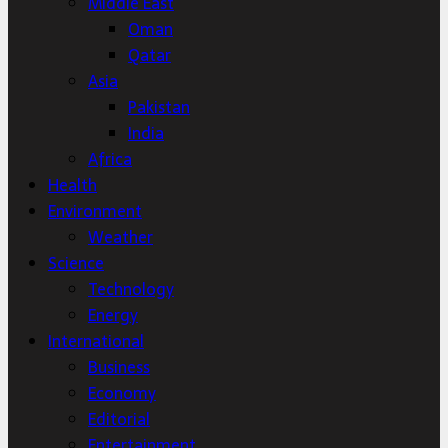
Middle East
Oman
Qatar
Asia
Pakistan
India
Africa
Health
Environment
Weather
Science
Technology
Energy
International
Business
Economy
Editorial
Entertainment