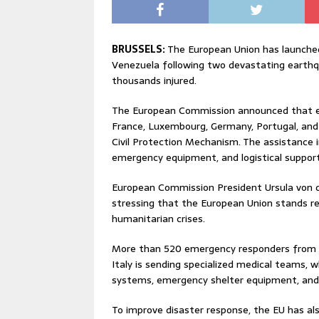
BRUSSELS:
The European Union has launche
Venezuela following two devastating earthq
thousands injured.
The European Commission announced that ei
France, Luxembourg, Germany, Portugal, an
Civil Protection Mechanism. The assistance 
emergency equipment, and logistical support 
European Commission President Ursula von d
stressing that the European Union stands rea
humanitarian crises.
More than 520 emergency responders from p
Italy is sending specialized medical teams,
systems, emergency shelter equipment, and 
To improve disaster response, the EU has 