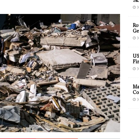
Sk
J
Ro
Ge
J
US
Fir
J
Ma
Co
J