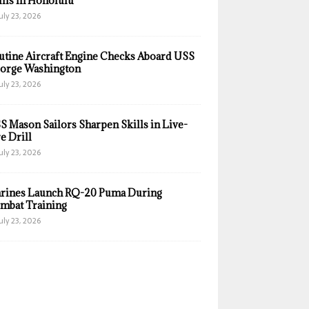
ills in Honolulu
uly 23, 2026
utine Aircraft Engine Checks Aboard USS
orge Washington
uly 23, 2026
S Mason Sailors Sharpen Skills in Live-
e Drill
uly 23, 2026
rines Launch RQ-20 Puma During
mbat Training
uly 23, 2026