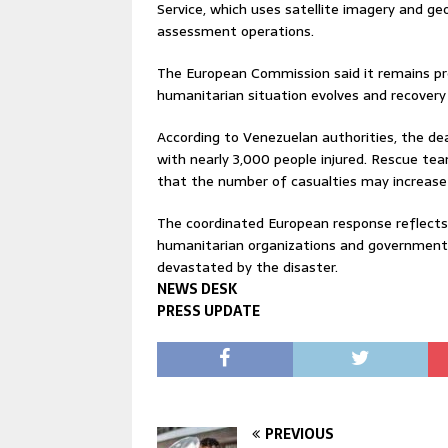
Service, which uses satellite imagery and g
assessment operations.
The European Commission said it remains pre
humanitarian situation evolves and recovery
According to Venezuelan authorities, the de
with nearly 3,000 people injured. Rescue team
that the number of casualties may increase 
The coordinated European response reflects
humanitarian organizations and governments
devastated by the disaster.
NEWS DESK
PRESS UPDATE
PREVIOUS