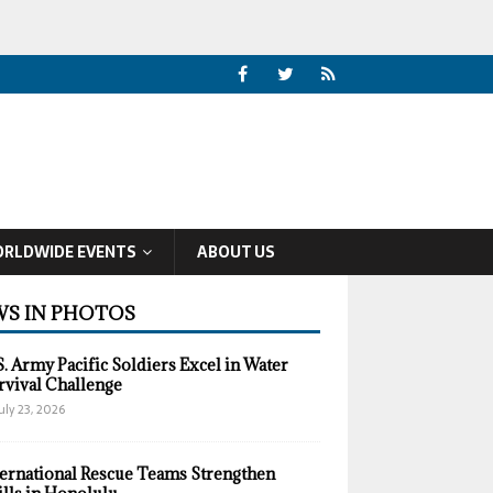
RLDWIDE EVENTS
ABOUT US
S IN PHOTOS
S. Army Pacific Soldiers Excel in Water
rvival Challenge
uly 23, 2026
ternational Rescue Teams Strengthen