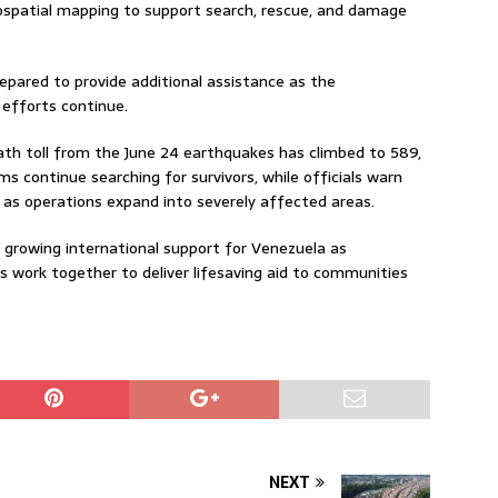
eospatial mapping to support search, rescue, and damage
pared to provide additional assistance as the
 efforts continue.
ath toll from the June 24 earthquakes has climbed to 589,
s continue searching for survivors, while officials warn
as operations expand into severely affected areas.
 growing international support for Venezuela as
 work together to deliver lifesaving aid to communities
NEXT