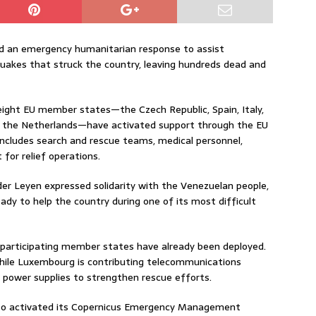
d an emergency humanitarian response to assist
uakes that struck the country, leaving hundreds dead and
ght EU member states—the Czech Republic, Spain, Italy,
d the Netherlands—have activated support through the EU
includes search and rescue teams, medical personnel,
for relief operations.
er Leyen expressed solidarity with the Venezuelan people,
dy to help the country during one of its most difficult
articipating member states have already been deployed.
 while Luxembourg is contributing telecommunications
power supplies to strengthen rescue efforts.
also activated its Copernicus Emergency Management