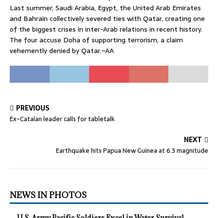
Last summer, Saudi Arabia, Egypt, the United Arab Emirates
and Bahrain collectively severed ties with Qatar, creating one
of the biggest crises in inter-Arab relations in recent history.
The four accuse Doha of supporting terrorism, a claim
vehemently denied by Qatar.–AA
PREVIOUS
Ex-Catalan leader calls for tabletalk
NEXT
Earthquake hits Papua New Guinea at 6.3 magnitude
NEWS IN PHOTOS
U.S. Army Pacific Soldiers Excel in Water Survival