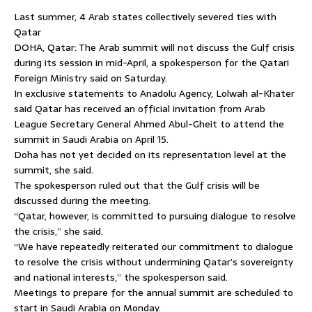
Last summer, 4 Arab states collectively severed ties with
Qatar
DOHA, Qatar: The Arab summit will not discuss the Gulf crisis
during its session in mid-April, a spokesperson for the Qatari
Foreign Ministry said on Saturday.
In exclusive statements to Anadolu Agency, Lolwah al-Khater
said Qatar has received an official invitation from Arab
League Secretary General Ahmed Abul-Gheit to attend the
summit in Saudi Arabia on April 15.
Doha has not yet decided on its representation level at the
summit, she said.
The spokesperson ruled out that the Gulf crisis will be
discussed during the meeting.
“Qatar, however, is committed to pursuing dialogue to resolve
the crisis,” she said.
“We have repeatedly reiterated our commitment to dialogue
to resolve the crisis without undermining Qatar’s sovereignty
and national interests,” the spokesperson said.
Meetings to prepare for the annual summit are scheduled to
start in Saudi Arabia on Monday.