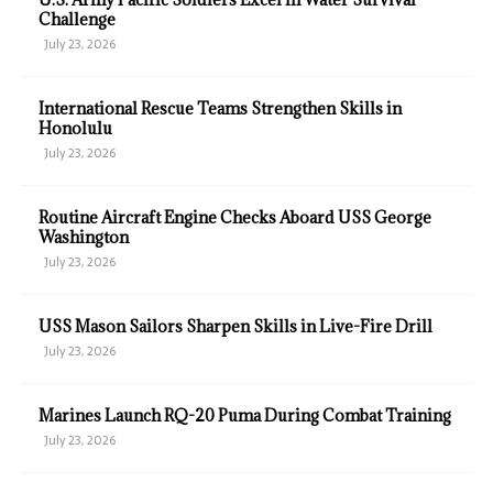
Challenge
July 23, 2026
International Rescue Teams Strengthen Skills in
Honolulu
July 23, 2026
Routine Aircraft Engine Checks Aboard USS George
Washington
July 23, 2026
USS Mason Sailors Sharpen Skills in Live-Fire Drill
July 23, 2026
Marines Launch RQ-20 Puma During Combat Training
July 23, 2026