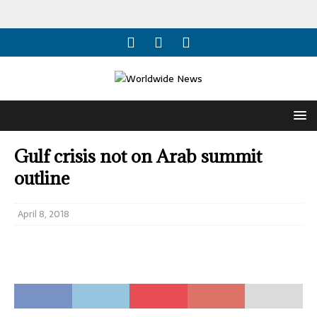
Gulf crisis not on Arab summit
outline
April 8, 2018