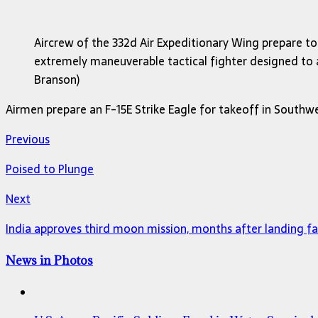
Aircrew of the 332d Air Expeditionary Wing prepare to 
extremely maneuverable tactical fighter designed to all
Branson)
Airmen prepare an F-15E Strike Eagle for takeoff in Southwes
Previous
Poised to Plunge
Next
India approves third moon mission, months after landing fa
News in Photos