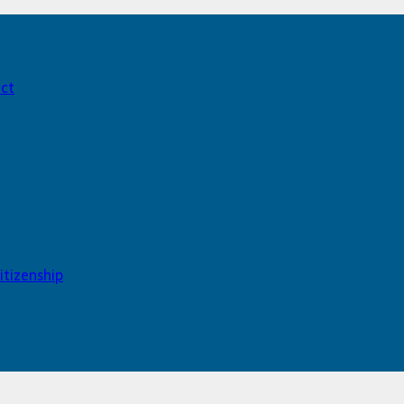
act
itizenship