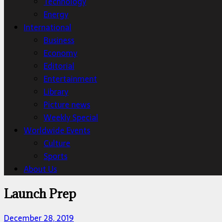
Technology
Energy
International
Business
Economy
Editorial
Entertainment
Library
Picture news
Weekly Special
Worldwide Events
Culture
Sports
About Us
Launch Prep
December 28, 2019