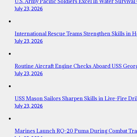
U.S. Army Pacific Soldiers Excel in Water Survival
July 23, 2026
International Rescue Teams Strengthen Skills in 
July 23, 2026
Routine Aircraft Engine Checks Aboard USS Geor
July 23, 2026
USS Mason Sailors Sharpen Skills in Live-Fire Dril
July 23, 2026
Marines Launch RQ-20 Puma During Combat Tra