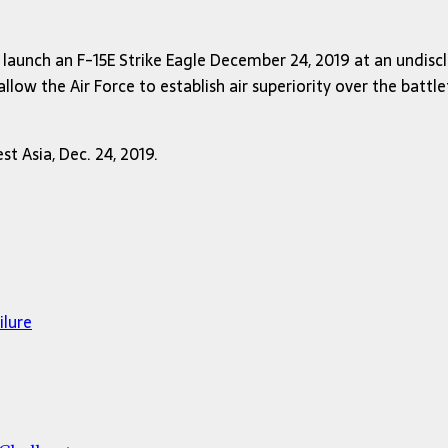
launch an F-15E Strike Eagle December 24, 2019 at an undiscl
ow the Air Force to establish air superiority over the battlef
t Asia, Dec. 24, 2019.
ilure