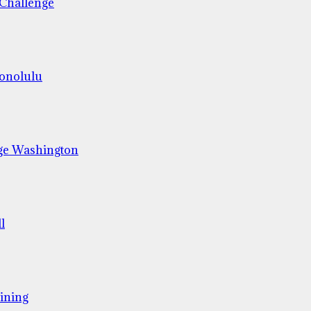
 Challenge
Honolulu
ge Washington
l
ining