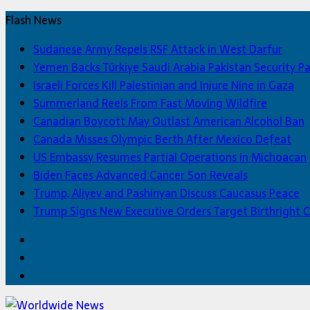
Flash News
Sudanese Army Repels RSF Attack in West Darfur
Yemen Backs Türkiye Saudi Arabia Pakistan Security P
Israeli Forces Kill Palestinian and Injure Nine in Gaza
Summerland Reels From Fast Moving Wildfire
Canadian Boycott May Outlast American Alcohol Ban
Canada Misses Olympic Berth After Mexico Defeat
US Embassy Resumes Partial Operations in Michoacan
Biden Faces Advanced Cancer Son Reveals
Trump, Aliyev and Pashinyan Discuss Caucasus Peace
Trump Signs New Executive Orders Target Birthright C
Facebook
Twitter
Home