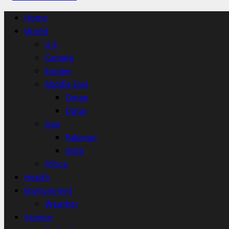
Home
World
U.S.
Canada
Europe
Middle East
Oman
Qatar
Asia
Pakistan
India
Africa
Health
Environment
Weather
Science