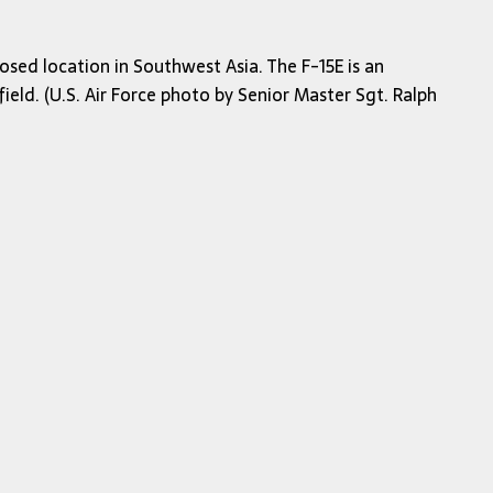
osed location in Southwest Asia. The F-15E is an
ield. (U.S. Air Force photo by Senior Master Sgt. Ralph