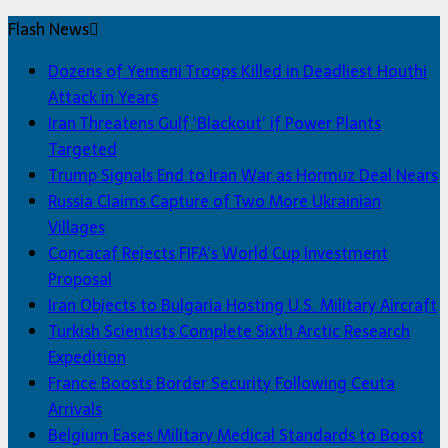
Flash News
Dozens of Yemeni Troops Killed in Deadliest Houthi
Attack in Years
Iran Threatens Gulf ‘Blackout’ if Power Plants
Targeted
Trump Signals End to Iran War as Hormuz Deal Nears
Russia Claims Capture of Two More Ukrainian
Villages
Concacaf Rejects FIFA’s World Cup Investment
Proposal
Iran Objects to Bulgaria Hosting U.S. Military Aircraft
Turkish Scientists Complete Sixth Arctic Research
Expedition
France Boosts Border Security Following Ceuta
Arrivals
Belgium Eases Military Medical Standards to Boost