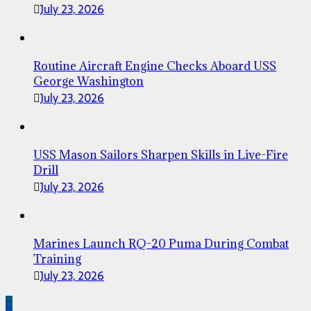
July 23, 2026
Routine Aircraft Engine Checks Aboard USS
George Washington
July 23, 2026
USS Mason Sailors Sharpen Skills in Live-Fire
Drill
July 23, 2026
Marines Launch RQ-20 Puma During Combat
Training
July 23, 2026