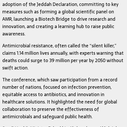
adoption of the Jeddah Declaration, committing to key
measures such as forming a global scientific panel on
AMR, launching a Biotech Bridge to drive research and
innovation, and creating a learning hub to raise public
awareness.
Antimicrobial resistance, often called the “silent killer,”
claims 1.14 million lives annually, with experts warning that
deaths could surge to 39 million per year by 2050 without
swift action.
The conference, which saw participation from a record
number of nations, focused on infection prevention,
equitable access to antibiotics, and innovation in
healthcare solutions. It highlighted the need for global
collaboration to preserve the effectiveness of
antimicrobials and safeguard public health.