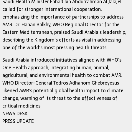
Saudi Health Minister Fahad bin Abdurrahman Al Jalajel
called for stronger international cooperation,
emphasizing the importance of partnerships to address
AMR. Dr. Hanan Balkhy, WHO Regional Director for the
Eastern Mediterranean, praised Saudi Arabia’s leadership,
describing the Kingdom’s efforts as vital in addressing
one of the world’s most pressing health threats.
Saudi Arabia introduced initiatives aligned with WHO’s
One Health approach, integrating human, animal,
agricultural, and environmental health to combat AMR.
WHO Director-General Tedros Adhanom Ghebreyesus
likened AMR’s potential global health impact to climate
change, warning of its threat to the effectiveness of
critical medicines.
NEWS DESK
PRESS UPDATE