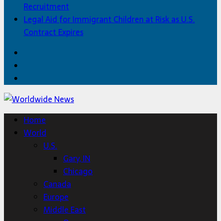
Recruitment
Legal Aid for Immigrant Children at Risk as U.S.
Contract Expires
Facebook
Twitter
Home
Home
World
U.S.
Gary, IN
Chicago
Canada
Europe
Middle East