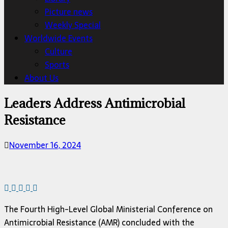
Picture news
Weekly Special
Worldwide Events
Culture
Sports
About Us
Leaders Address Antimicrobial
Resistance
November 16, 2024
The Fourth High-Level Global Ministerial Conference on
Antimicrobial Resistance (AMR) concluded with the