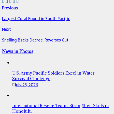
Previous
Largest Coral Found in South Pacific
Next
Snelling Backs Decree, Reverses Cut
News in Photos
U.S. Army Pacific Soldiers Excel in Water
Survival Challenge
July 23, 2026
International Rescue Teams Strengthen Skills in
Honolulu