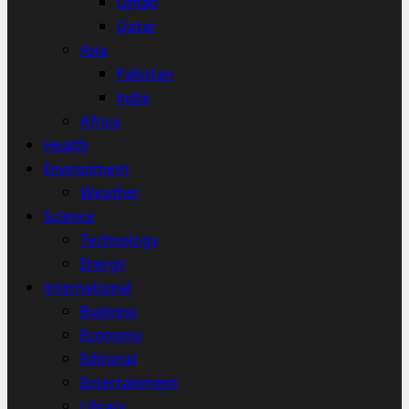
Oman
Qatar
Asia
Pakistan
India
Africa
Health
Environment
Weather
Science
Technology
Energy
International
Business
Economy
Editorial
Entertainment
Library