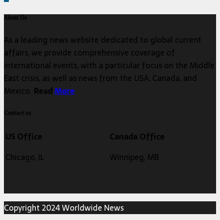
About Us
As a leading news website dedicated to global current
affairs, we provide comprehensive coverage of
international events, with a particular focus on the Middle
East crisis, as well as news from the USA, Canada, and
Mexico.
Read
More
Contact us
US Office
Canada Office
Chicago, IL
Winnipeg, MB
Copyright 2024 Worldwide News