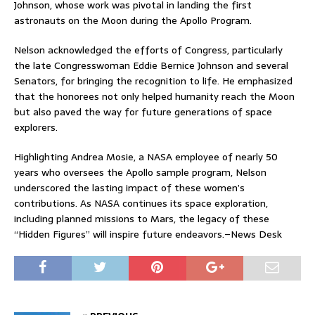
Johnson, whose work was pivotal in landing the first
astronauts on the Moon during the Apollo Program.
Nelson acknowledged the efforts of Congress, particularly
the late Congresswoman Eddie Bernice Johnson and several
Senators, for bringing the recognition to life. He emphasized
that the honorees not only helped humanity reach the Moon
but also paved the way for future generations of space
explorers.
Highlighting Andrea Mosie, a NASA employee of nearly 50
years who oversees the Apollo sample program, Nelson
underscored the lasting impact of these women’s
contributions. As NASA continues its space exploration,
including planned missions to Mars, the legacy of these
“Hidden Figures” will inspire future endeavors.–News Desk