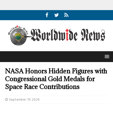
NASA Honors Hidden Figures with
Congressional Gold Medals for
Space Race Contributions
September 19, 2024