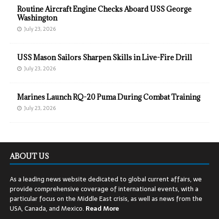
Routine Aircraft Engine Checks Aboard USS George
Washington
July 23, 2026
USS Mason Sailors Sharpen Skills in Live-Fire Drill
July 23, 2026
Marines Launch RQ-20 Puma During Combat Training
July 23, 2026
ABOUT US
As a leading news website dedicated to global current affairs, we
provide comprehensive coverage of international events, with a
particular focus on the Middle East crisis, as well as news from the
USA, Canada, and Mexico.
Read
More