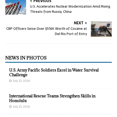
PREVIOUS
U.S. Accelerates Nuclear Modernization Amid Rising
Threats from Russia, China
NEXT
CBP Officers Seize Over $516K Worth of Cocaine at
Del Rio Port of Entry
NEWS IN PHOTOS
U.S. Army Pacific Soldiers Excel in Water Survival
Challenge
July 23, 2026
International Rescue Teams Strengthen Skills in
Honolulu
July 23, 2026