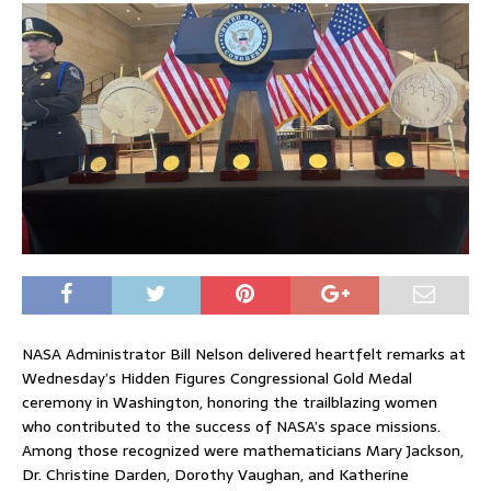
NASA Administrator Bill Nelson delivered heartfelt remarks at
Wednesday’s Hidden Figures Congressional Gold Medal
ceremony in Washington, honoring the trailblazing women
who contributed to the success of NASA’s space missions.
Among those recognized were mathematicians Mary Jackson,
Dr. Christine Darden, Dorothy Vaughan, and Katherine