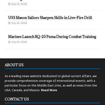
July 23, 2026
USS Mason Sailors Sharpen Skills in Live-Fire Drill
July 23, 2026
Marines Launch RQ-20 Puma During Combat Training
July 23, 2026
ABOUT US
As a leading news website dedicated to global current affairs, we
provide comprehensive coverage of international events, with a
particular focus on the Middle East crisis, as well as news from the
USA, Canada, and Mexico.
Read
More
CONTACT US