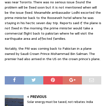
was near Toronto. There was no serious issue found the
problem will be fixed soon but it is not mentioned when will
be the issue fixed. Meanwhile ambassador Lodhi excorted the
prime minister back to the Roosevelt hotel where he was
staying in his hectic seven day trip. Reports said if the plane is
not fixed in the morning the prime minister would take a
commercial flight back to pakistan where he will visit the
earthquake area and affected families.
Notably, the PM was coming back to Pakistan in a plane
owned by Saudi Crown Prince Mohammad Bin Salman. The
premier had also arrived in the US on the crown prince’s plane.
PREVIOUS
Solar energy must be taxed, not rebates: India