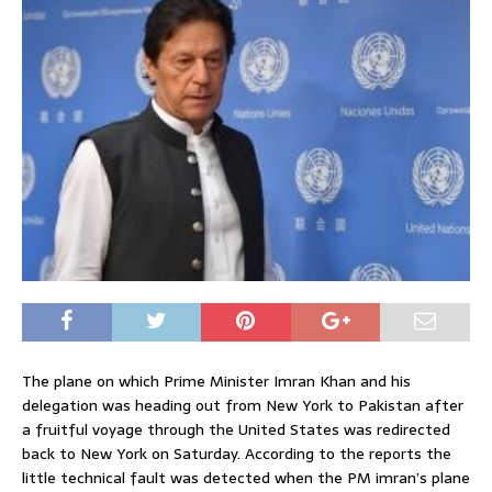
The plane on which Prime Minister Imran Khan and his
delegation was heading out from New York to Pakistan after
a fruitful voyage through the United States was redirected
back to New York on Saturday. According to the reports the
little technical fault was detected when the PM imran’s plane