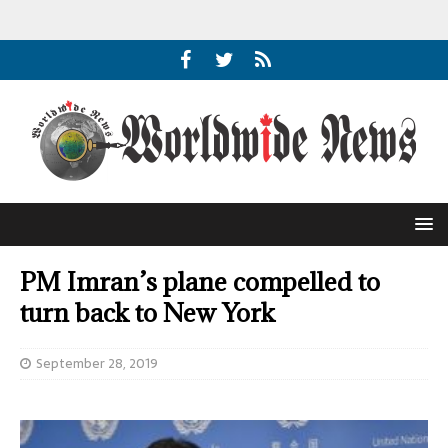
PM Imran’s plane compelled to
turn back to New York
September 28, 2019