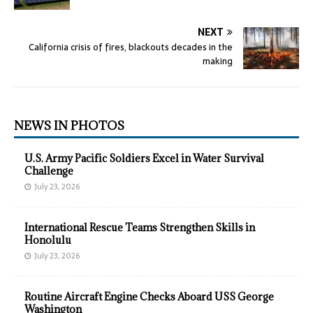
NEXT
California crisis of fires, blackouts decades in the
making
NEWS IN PHOTOS
U.S. Army Pacific Soldiers Excel in Water Survival
Challenge
July 23, 2026
International Rescue Teams Strengthen Skills in
Honolulu
July 23, 2026
Routine Aircraft Engine Checks Aboard USS George
Washington