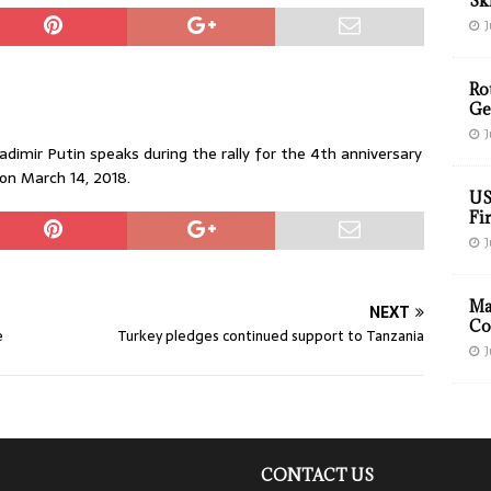
Sk
J
Ro
Ge
J
imir Putin speaks during the rally for the 4th anniversary
on March 14, 2018.
US
Fir
J
Ma
NEXT
Co
e
Turkey pledges continued support to Tanzania
J
CONTACT US