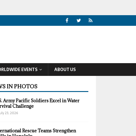
RLDWIDE EVENTS
ABOUT US
S IN PHOTOS
S. Army Pacific Soldiers Excel in Water
rvival Challenge
uly 23, 2026
ternational Rescue Teams Strengthen