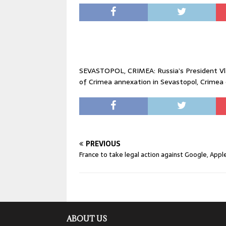
SEVASTOPOL, CRIMEA: Russia’s President Vlad
of Crimea annexation in Sevastopol, Crimea 
PREVIOUS
France to take legal action against Google, Appl
ABOUT US