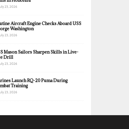
ills in Honolulu
uly 23, 2026
utine Aircraft Engine Checks Aboard USS
orge Washington
uly 23, 2026
S Mason Sailors Sharpen Skills in Live-
e Drill
uly 23, 2026
rines Launch RQ-20 Puma During
mbat Training
uly 23, 2026