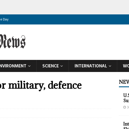
ce Day
ence Day
pendence Day
 Day
NVIRONMENT
SCIENCE
INTERNATIONAL
WO
 Day
t Independence Day
r military, defence
NEW
 Global Food Supplies
U.
datory Poultry Lockdown to Stem H5N1 Spread
Su
J
et Birthright Citizenship
In