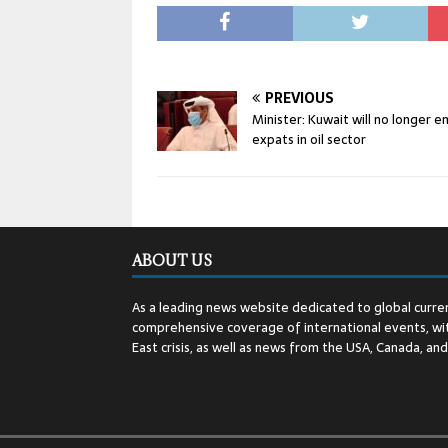
PREVIOUS
Minister: Kuwait will no longer 
expats in oil sector
ABOUT US
As a leading news website dedicated to global curren
comprehensive coverage of international events, wit
East crisis, as well as news from the USA, Canada, an