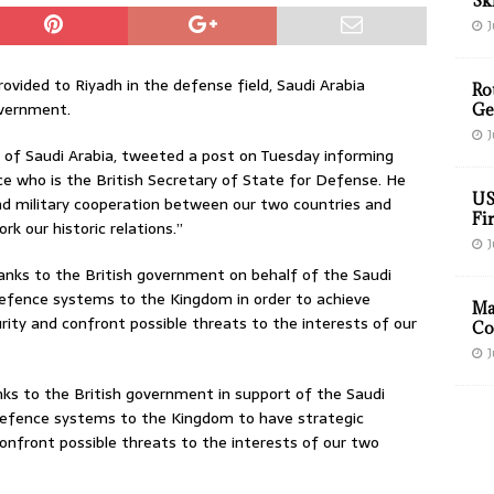
Sk
J
ovided to Riyadh in the defense field, Saudi Arabia
Ro
overnment.
Ge
J
 of Saudi Arabia, tweeted a post on Tuesday informing
e who is the British Secretary of State for Defense. He
US
and military cooperation between our two countries and
Fir
k our historic relations.”
J
anks to the British government on behalf of the Saudi
 defence systems to the Kingdom in order to achieve
Ma
urity and confront possible threats to the interests of our
Co
J
nks to the British government in support of the Saudi
 defence systems to the Kingdom to have strategic
confront possible threats to the interests of our two