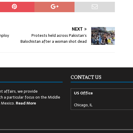
NEXT
employ
Protests held across Pakistan’s
Balochistan after a woman shot dead
CONTACT US
t affairs, we provide
US Office
h a particular focus on the Middle
d Mexico.
Read
More
Chicago, IL