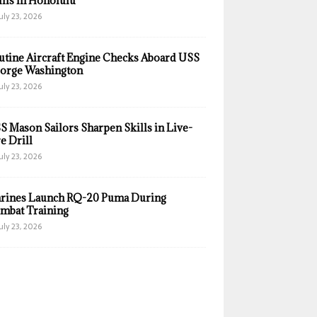
ills in Honolulu
uly 23, 2026
utine Aircraft Engine Checks Aboard USS
orge Washington
uly 23, 2026
S Mason Sailors Sharpen Skills in Live-
e Drill
uly 23, 2026
rines Launch RQ-20 Puma During
mbat Training
uly 23, 2026