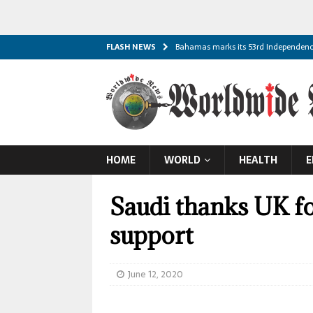
FLASH NEWS
Bahamas marks its 53rd Independen
Palau marks its 45th Constitution Day
South Sudan marks its 15th Independ
Solomon Islands marks its 48th Inde
Comoros marks its 51st Independence
HOME
WORLD
HEALTH
E
Malawi marks its 62nd Independence
Republic of Cabo Verde marks its 51s
Saudi thanks UK fo
Escalating Black Sea Strikes Threaten
support
Australia Issues First-in-Nation Man
Trump Signs New Executive Orders Targ
June 12, 2020