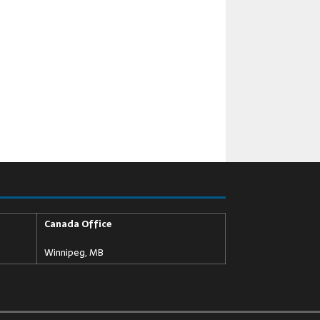
Canada Office
Winnipeg, MB