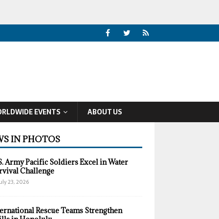
RLDWIDE EVENTS
ABOUT US
S IN PHOTOS
S. Army Pacific Soldiers Excel in Water
rvival Challenge
uly 23, 2026
ternational Rescue Teams Strengthen