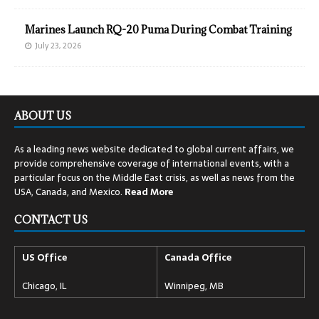
Marines Launch RQ-20 Puma During Combat Training
July 23, 2026
ABOUT US
As a leading news website dedicated to global current affairs, we
provide comprehensive coverage of international events, with a
particular focus on the Middle East crisis, as well as news from the
USA, Canada, and Mexico.
Read
More
CONTACT US
US Office
Canada Office
Chicago, IL
Winnipeg, MB