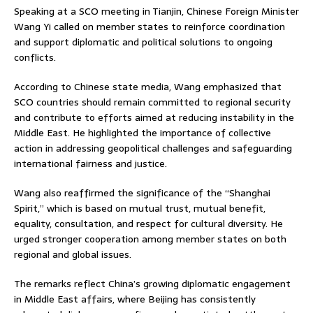
Speaking at a SCO meeting in Tianjin, Chinese Foreign Minister
Wang Yi
called on member states to reinforce coordination
and support diplomatic and political solutions to ongoing
conflicts.
According to Chinese state media, Wang emphasized that
SCO countries should remain committed to regional security
and contribute to efforts aimed at reducing instability in the
Middle East. He highlighted the importance of collective
action in addressing geopolitical challenges and safeguarding
international fairness and justice.
Wang also reaffirmed the significance of the “Shanghai
Spirit,” which is based on mutual trust, mutual benefit,
equality, consultation, and respect for cultural diversity. He
urged stronger cooperation among member states on both
regional and global issues.
The remarks reflect China’s growing diplomatic engagement
in Middle East affairs, where Beijing has consistently