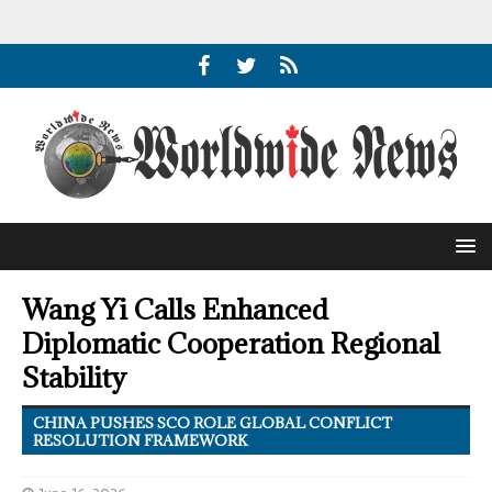
Wang Yi Calls Enhanced
Diplomatic Cooperation Regional
Stability
CHINA PUSHES SCO ROLE GLOBAL CONFLICT
RESOLUTION FRAMEWORK