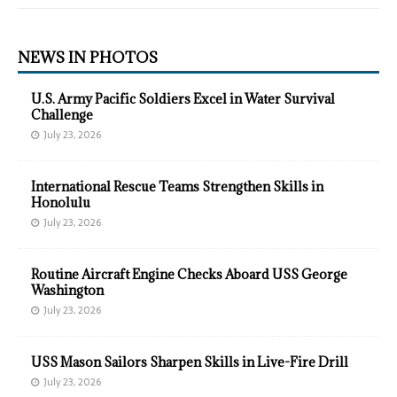
NEWS IN PHOTOS
U.S. Army Pacific Soldiers Excel in Water Survival
Challenge
July 23, 2026
International Rescue Teams Strengthen Skills in
Honolulu
July 23, 2026
Routine Aircraft Engine Checks Aboard USS George
Washington
July 23, 2026
USS Mason Sailors Sharpen Skills in Live-Fire Drill
July 23, 2026