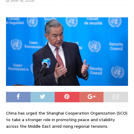
June 16, 2026
China has urged the Shanghai Cooperation Organization (SCO)
to take a stronger role in promoting peace and stability
across the Middle East amid rising regional tensions.