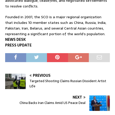
advocated dialogue, ceasefires, and negotiated settlements
to resolve conflicts.
Founded in 2001, the SCO is a major regional organization
that includes 10 member states such as China, Russia, India,
Pakistan, Iran, Belarus, and several Central Asian countries,
representing a significant portion of the world’s population.
NEWS DESK
PRESS UPDATE
PREVIOUS
Targeted Shooting Claims Russian Dissident Artist
Life
NEXT
China Backs Iran Claims Amid US Peace Deal