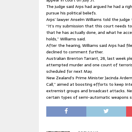
appear in court on July 31.
The judge said Arps had argued he had a rig
pursue his political beliefs.
Arps’ lawyer Anselm Williams told the judge 
“It’s my submission that this court needs to
that he has actually done, and what he acce
holds,” Williams said.
After the hearing, Williams said Arps had fi
declined to comment further.
Australian Brenton Tarrant, 28, last week pl
attempted murder and one count of terroris
scheduled for next May.
New Zealand’s Prime Minister Jacinda Ardern
Call,” aimed at boosting efforts to keep In
extremist groups and broadcast attacks. Ne
certain types of semi-automatic weapons s