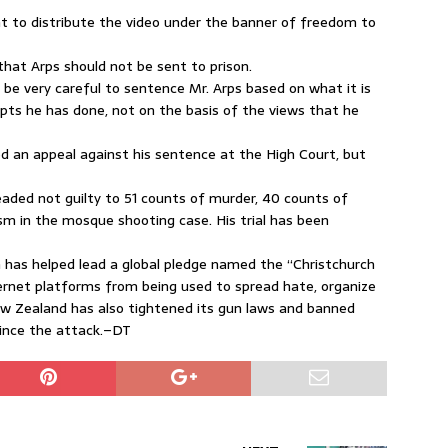
ht to distribute the video under the banner of freedom to
that Arps should not be sent to prison.
 be very careful to sentence Mr. Arps based on what it is
pts he has done, not on the basis of the views that he
led an appeal against his sentence at the High Court, but
eaded not guilty to 51 counts of murder, 40 counts of
m in the mosque shooting case. His trial has been
 has helped lead a global pledge named the “Christchurch
ternet platforms from being used to spread hate, organize
w Zealand has also tightened its gun laws and banned
ince the attack.–DT