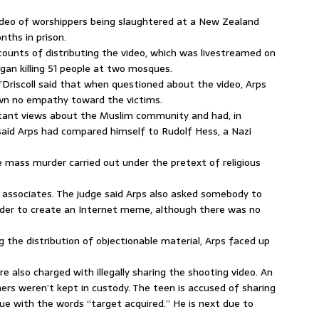
deo of worshippers being slaughtered at a New Zealand
ths in prison.
 counts of distributing the video, which was livestreamed on
an killing 51 people at two mosques.
’Driscoll said that when questioned about the video, Arps
wn no empathy toward the victims.
tant views about the Muslim community and had, in
said Arps had compared himself to Rudolf Hess, a Nazi
e mass murder carried out under the pretext of religious
0 associates. The judge said Arps also asked somebody to
n order to create an Internet meme, although there was no
the distribution of objectionable material, Arps faced up
re also charged with illegally sharing the shooting video. An
hers weren’t kept in custody. The teen is accused of sharing
e with the words “target acquired.” He is next due to