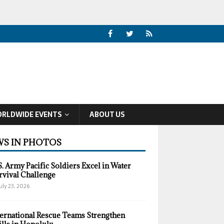
RLDWIDE EVENTS
ABOUT US
S IN PHOTOS
S. Army Pacific Soldiers Excel in Water
rvival Challenge
uly 23, 2026
ternational Rescue Teams Strengthen