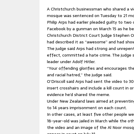
A Christchurch businessman who shared a vi
mosque was sentenced on Tuesday to 21 mon
Philip Arps had earlier pleaded guilty to two
Facebook by a gunman on March 15 as he beg
Christchurch District Court Judge Stephen O
had described it as “awesome” and had sho
The judge said Arps had strong and unrepen
effect, committed a hate crime. The judge 
leader under Adolf Hitler.
“Your offending glorifies and encourages th
and racial hatred,” the judge said.
O’Driscoll said Arps had sent the video to 3
insert crosshairs and include a kill count i
evidence he’d shared the meme.
Under New Zealand laws aimed at preventing 
to 14 years imprisonment on each count.
In other cases, at least five other people we
18-year-old was jailed in March while the ot
the video and an image of the Al Noor mosqu