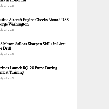
ills in Honolulu
uly 23, 2026
utine Aircraft Engine Checks Aboard USS
orge Washington
uly 23, 2026
S Mason Sailors Sharpen Skills in Live-
e Drill
uly 23, 2026
rines Launch RQ-20 Puma During
mbat Training
uly 23, 2026