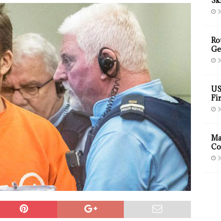
Sk
J
Ro
Ge
J
US
Fir
J
Ma
Co
J