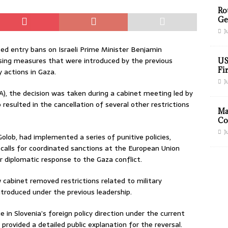
Ro
Ge
J
ed entry bans on Israeli Prime Minister Benjamin
sing measures that were introduced by the previous
US
Fir
y actions in Gaza.
J
A), the decision was taken during a cabinet meeting led by
resulted in the cancellation of several other restrictions
Ma
Co
J
ob, had implemented a series of punitive policies,
 calls for coordinated sanctions at the European Union
r diplomatic response to the Gaza conflict.
w cabinet removed restrictions related to military
ntroduced under the previous leadership.
e in Slovenia’s foreign policy direction under the current
provided a detailed public explanation for the reversal.