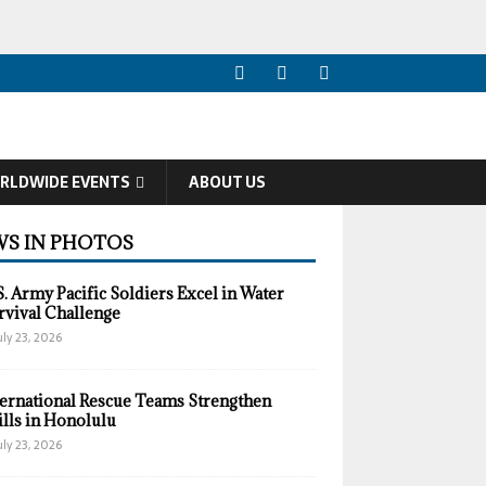
RLDWIDE EVENTS
ABOUT US
S IN PHOTOS
S. Army Pacific Soldiers Excel in Water
rvival Challenge
uly 23, 2026
ternational Rescue Teams Strengthen
ills in Honolulu
uly 23, 2026