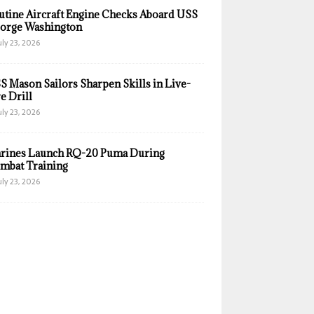
utine Aircraft Engine Checks Aboard USS
orge Washington
uly 23, 2026
S Mason Sailors Sharpen Skills in Live-
e Drill
uly 23, 2026
rines Launch RQ-20 Puma During
mbat Training
uly 23, 2026