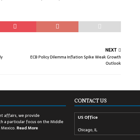
NEXT
dy
ECB Policy Dilemma Inflation Spike Weak Growth
Outlook
CONTACT US
t affairs, we provide
US Office
h a particular focus on the Middle
d Mexico.
Read
More
Chicago, IL