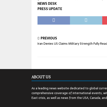
NEWS DESK
PRESS UPDATE
PREVIOUS
Iran Denies US Claims Military Strength Fully Rea
ABOUT US
As a leading news website dedicated to global curren
comprehensive coverage of international events, wit
East crisis, as well as news from the USA, Canada, an