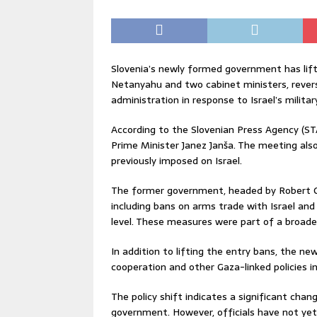
Slovenia’s newly formed government has lift
Netanyahu and two cabinet ministers, rever
administration in response to Israel’s militar
According to the Slovenian Press Agency (ST
Prime Minister Janez Janša. The meeting also 
previously imposed on Israel.
The former government, headed by Robert Gol
including bans on arms trade with Israel and
level. These measures were part of a broade
In addition to lifting the entry bans, the ne
cooperation and other Gaza-linked policies i
The policy shift indicates a significant chang
government. However, officials have not yet 