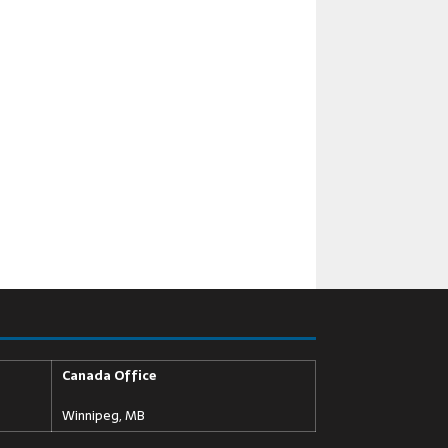
Canada Office
Winnipeg, MB