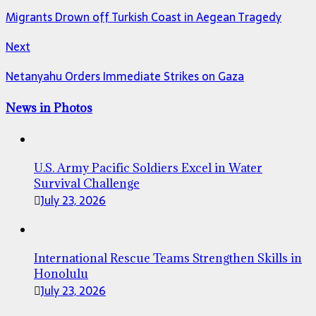
Migrants Drown off Turkish Coast in Aegean Tragedy
Next
Netanyahu Orders Immediate Strikes on Gaza
News in Photos
U.S. Army Pacific Soldiers Excel in Water
Survival Challenge
July 23, 2026
International Rescue Teams Strengthen Skills in
Honolulu
July 23, 2026