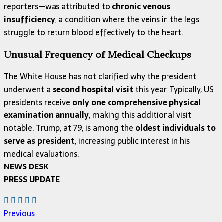
reporters—was attributed to
chronic venous
insufficiency
, a condition where the veins in the legs
struggle to return blood effectively to the heart.
Unusual Frequency of Medical Checkups
The White House has not clarified why the president
underwent a
second hospital visit
this year. Typically, US
presidents receive
only one comprehensive physical
examination annually
, making this additional visit
notable. Trump, at 79, is among the
oldest individuals to
serve as president
, increasing public interest in his
medical evaluations.
NEWS DESK
PRESS UPDATE
Previous