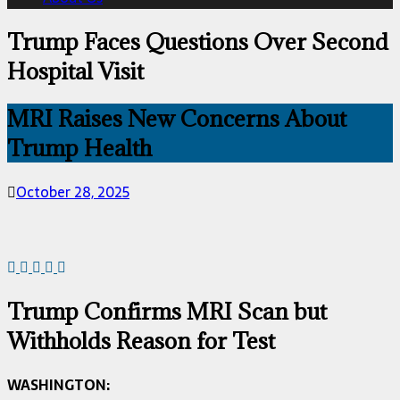
Trump Faces Questions Over Second
Hospital Visit
MRI Raises New Concerns About
Trump Health
October 28, 2025
Trump Confirms MRI Scan but
Withholds Reason for Test
WASHINGTON: