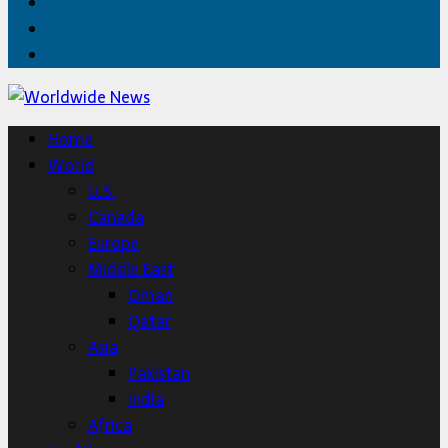
Facebook
Twitter
Home
Home
World
U.S.
Canada
Europe
Middle East
Oman
Qatar
Asia
Pakistan
India
Africa