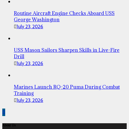
Routine Aircraft Engine Checks Aboard USS
George Washington
July 23, 2026
USS Mason Sailors Sharpen Skills in Live-Fire
Drill
July 23, 2026
Marines Launch RQ-20 Puma During Combat
Training
July 23, 2026
About Us