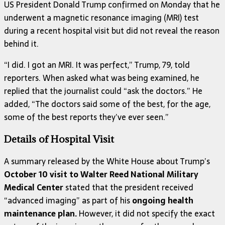
US President Donald Trump confirmed on Monday that he
underwent a magnetic resonance imaging (MRI) test
during a recent hospital visit but did not reveal the reason
behind it.
“I did. I got an MRI. It was perfect,” Trump, 79, told
reporters. When asked what was being examined, he
replied that the journalist could “ask the doctors.” He
added, “The doctors said some of the best, for the age,
some of the best reports they’ve ever seen.”
Details of Hospital Visit
A summary released by the White House about Trump’s
October 10 visit to Walter Reed National Military
Medical Center
stated that the president received
“advanced imaging” as part of his
ongoing health
maintenance plan.
However, it did not specify the exact