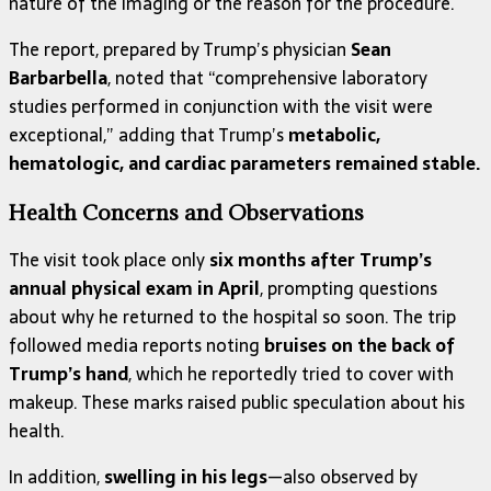
nature of the imaging or the reason for the procedure.
The report, prepared by Trump’s physician
Sean
Barbarbella
, noted that “comprehensive laboratory
studies performed in conjunction with the visit were
exceptional,” adding that Trump’s
metabolic,
hematologic, and cardiac parameters remained stable.
Health Concerns and Observations
The visit took place only
six months after Trump’s
annual physical exam in April
, prompting questions
about why he returned to the hospital so soon. The trip
followed media reports noting
bruises on the back of
Trump’s hand
, which he reportedly tried to cover with
makeup. These marks raised public speculation about his
health.
In addition,
swelling in his legs
—also observed by