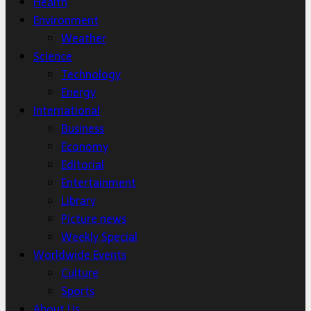
Health
Environment
Weather
Science
Technology
Energy
International
Business
Economy
Editorial
Entertainment
Library
Picture news
Weekly Special
Worldwide Events
Culture
Sports
About Us