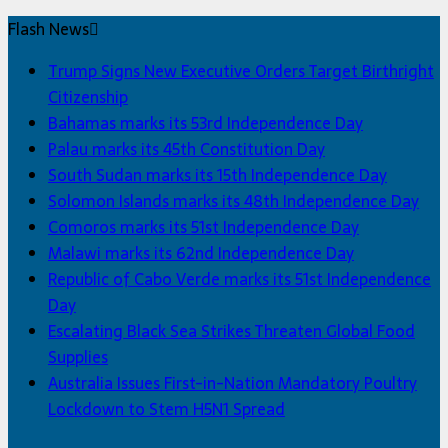
Flash News
Trump Signs New Executive Orders Target Birthright
Citizenship
Bahamas marks its 53rd Independence Day
Palau marks its 45th Constitution Day
South Sudan marks its 15th Independence Day
Solomon Islands marks its 48th Independence Day
Comoros marks its 51st Independence Day
Malawi marks its 62nd Independence Day
Republic of Cabo Verde marks its 51st Independence
Day
Escalating Black Sea Strikes Threaten Global Food
Supplies
Australia Issues First-in-Nation Mandatory Poultry
Lockdown to Stem H5N1 Spread