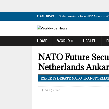
FLASH NEWS
Sudanese Army Repels RSF Attack in We
Yemen Backs Türkiye Saudi Arabia Paki
Israeli Forces Kill Palestinian and Injur
HOME
WORLD
HEALTH
E
Summerland Reels From Fast Moving W
Canadian Boycott May Outlast America
NATO Future Secur
Canada Misses Olympic Berth After Mex
Netherlands Anka
US Embassy Resumes Partial Operation
Biden Faces Advanced Cancer Son Rev
EXPERTS DEBATE NATO TRANSFORMA
Trump, Aliyev and Pashinyan Discuss 
June 17, 2026
Trump Signs New Executive Orders Targe