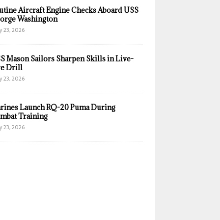
utine Aircraft Engine Checks Aboard USS
orge Washington
y 23, 2026
S Mason Sailors Sharpen Skills in Live-
e Drill
y 23, 2026
rines Launch RQ-20 Puma During
mbat Training
y 23, 2026