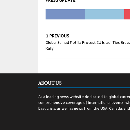
PRESS UPDATE
PREVIOUS
Global Sumud Flotilla Protest EU Israel Ties Bruss
Rally
ABOUT US
As a leading news website dedicated to global curren
comprehensive coverage of international events, wit
East crisis, as well as news from the USA, Canada, an