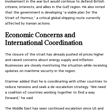
involvement in the war but would continue to defend British
citizens, interests, and allies in the Gulf region. He also noted
that the government is developing “a viable plan for the
Strait of Hormuz,” a critical global shipping route currently
affected by Iranian actions.
Economic Concerns and
International Coordination
The closure of the strait has already pushed oil prices higher
and raised concerns about energy supply and inflation.
Businesses are closely monitoring the situation while receiving
updates on maritime security in the region.
Starmer added that he is coordinating with other countries to
reduce tensions and seek a de-escalation strategy. “We need
a coalition of countries working together to find a way
forward,” he said.
The Middle East has seen continued escalation since US and