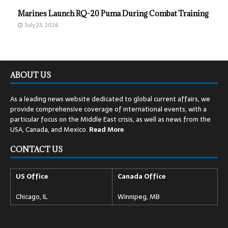
Marines Launch RQ-20 Puma During Combat Training
July 23, 2026
ABOUT US
As a leading news website dedicated to global current affairs, we
provide comprehensive coverage of international events, with a
particular focus on the Middle East crisis, as well as news from the
USA, Canada, and Mexico.
Read
More
CONTACT US
US Office
Canada Office
Chicago, IL
Winnipeg, MB