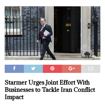
Starmer Urges Joint Effort With
Businesses to Tackle Iran Conflict
Impact