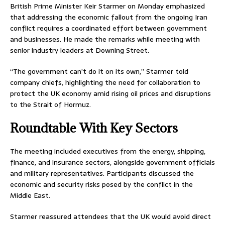
British Prime Minister
Keir Starmer
on Monday emphasized
that addressing the economic fallout from the ongoing Iran
conflict requires a coordinated effort between government
and businesses. He made the remarks while meeting with
senior industry leaders at Downing Street.
“The government can’t do it on its own,” Starmer told
company chiefs, highlighting the need for collaboration to
protect the UK economy amid rising oil prices and disruptions
to the
Strait of Hormuz
.
Roundtable With Key Sectors
The meeting included executives from the energy, shipping,
finance, and insurance sectors, alongside government officials
and military representatives. Participants discussed the
economic and security risks posed by the conflict in the
Middle East.
Starmer reassured attendees that the UK would avoid direct