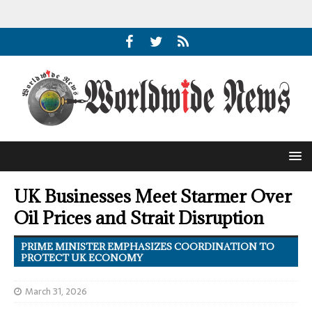
UK Businesses Meet Starmer Over
Oil Prices and Strait Disruption
PRIME MINISTER EMPHASIZES COORDINATION TO
PROTECT UK ECONOMY
March 31, 2026