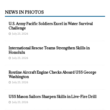
NEWS IN PHOTOS
U.S. Army Pacific Soldiers Excel in Water Survival
Challenge
July 23, 2026
International Rescue Teams Strengthen Skills in
Honolulu
July 23, 2026
Routine Aircraft Engine Checks Aboard USS George
Washington
July 23, 2026
USS Mason Sailors Sharpen Skills in Live-Fire Drill
July 23, 2026