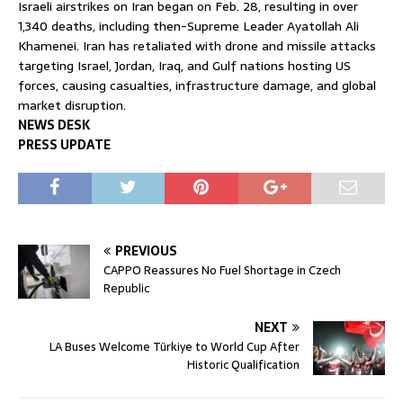
Israeli airstrikes on Iran began on Feb. 28, resulting in over
1,340 deaths, including then-Supreme Leader
Ayatollah Ali
Khamenei
. Iran has retaliated with drone and missile attacks
targeting Israel, Jordan, Iraq, and Gulf nations hosting US
forces, causing casualties, infrastructure damage, and global
market disruption.
NEWS DESK
PRESS UPDATE
PREVIOUS
CAPPO Reassures No Fuel Shortage in Czech
Republic
NEXT
LA Buses Welcome Türkiye to World Cup After
Historic Qualification