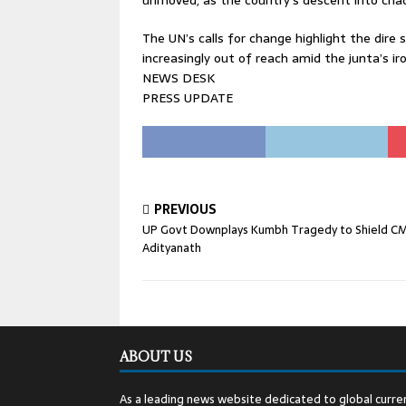
unmoved, as the country’s descent into cha
The UN’s calls for change highlight the dir
increasingly out of reach amid the junta’s ir
NEWS DESK
PRESS UPDATE
PREVIOUS
UP Govt Downplays Kumbh Tragedy to Shield C
Adityanath
ABOUT US
As a leading news website dedicated to global curren