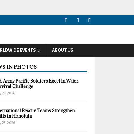
RLDWIDE EVENTS
ABOUT US
S IN PHOTOS
S. Army Pacific Soldiers Excel in Water
rvival Challenge
y 23, 2026
ternational Rescue Teams Strengthen
ills in Honolulu
y 23, 2026