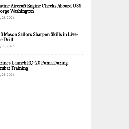
utine Aircraft Engine Checks Aboard USS
orge Washington
y 23, 2026
S Mason Sailors Sharpen Skills in Live-
e Drill
y 23, 2026
rines Launch RQ-20 Puma During
mbat Training
y 23, 2026