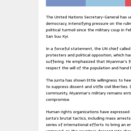
The United Nations Secretary-General has u
democracy, intensifying pressure on the rul
political turmoil since the military coup in
San Suu Kyi.
In a forceful statement, the UN chief called
protesters and political opposition, which 
suffering. He emphasized that Myanmar’s futu
respect the will of the population and hand ba
The junta has shown little willingness to hee
to suppress dissent and stifle civil liberti
community, Myanmar’s military remains entre
compromise.
Human rights organizations have expressed 
junta’s brutal tactics, including mass arrests 
series of international efforts to bring an e