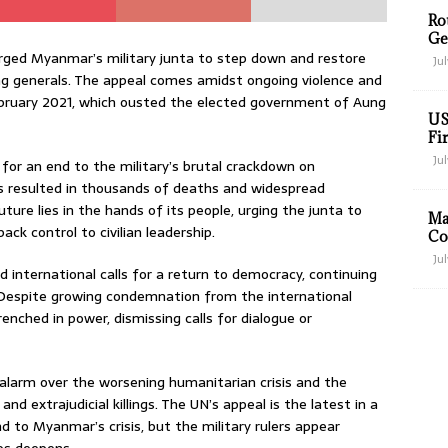
Ro
Ge
rged Myanmar’s military junta to step down and restore
Jul
ing generals. The appeal comes amidst ongoing violence and
 February 2021, which ousted the elected government of Aung
US
Fir
Jul
 for an end to the military’s brutal crackdown on
has resulted in thousands of deaths and widespread
re lies in the hands of its people, urging the junta to
Ma
ck control to civilian leadership.
Co
Jul
d international calls for a return to democracy, continuing
es. Despite growing condemnation from the international
nched in power, dismissing calls for dialogue or
alarm over the worsening humanitarian crisis and the
and extrajudicial killings. The UN’s appeal is the latest in a
nd to Myanmar’s crisis, but the military rulers appear