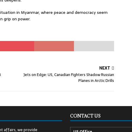
os deepens.
e situation in Myanmar, where peace and democracy seem
on grip on power.
NEXT
M
Jets on Edge: US, Canadian Fighters Shadow Russian
Planes in Arctic Drills
CONTACT US
t affairs, we provide
US Office