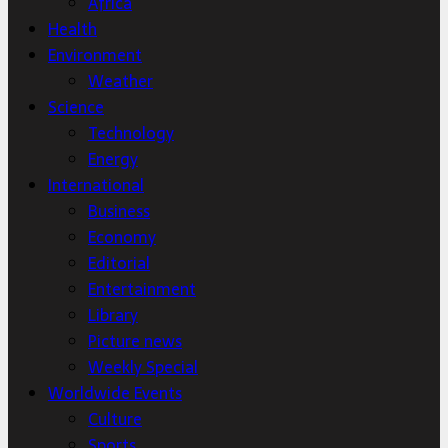
Africa
Health
Environment
Weather
Science
Technology
Energy
International
Business
Economy
Editorial
Entertainment
Library
Picture news
Weekly Special
Worldwide Events
Culture
Sports