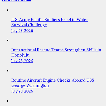
U.S. Army Pacific Soldiers Excel in Water
Survival Challenge
July 23, 2026
International Rescue Teams Strengthen Skills in
Honolulu
July 23, 2026
Routine Aircraft Engine Checks Aboard USS
George Washington
July 23, 2026