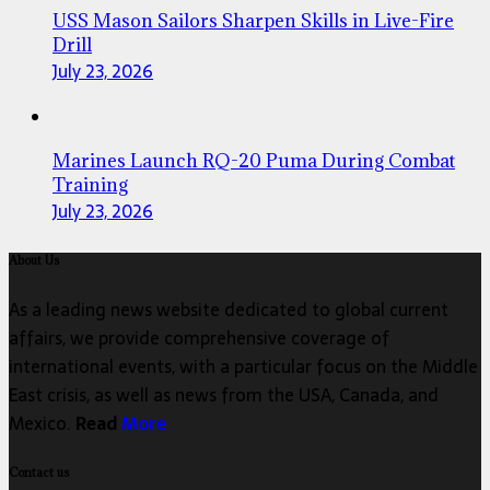
USS Mason Sailors Sharpen Skills in Live-Fire
Drill
July 23, 2026
Marines Launch RQ-20 Puma During Combat
Training
July 23, 2026
About Us
As a leading news website dedicated to global current
affairs, we provide comprehensive coverage of
international events, with a particular focus on the Middle
East crisis, as well as news from the USA, Canada, and
Mexico.
Read
More
Contact us