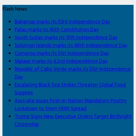
Flash News
Bahamas marks its 53rd Independence Day
Palau marks its 45th Constitution Day
South Sudan marks its 15th Independence Day
Solomon Islands marks its 48th Independence Day
Comoros marks its 51st Independence Day
Malawi marks its 62nd Independence Day
Republic of Cabo Verde marks its 51st Independence
Day
Escalating Black Sea Strikes Threaten Global Food
Supplies
Australia Issues First-in-Nation Mandatory Poultry
Lockdown to Stem H5N1 Spread
Trump Signs New Executive Orders Target Birthright
Citizenship