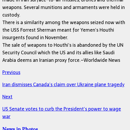
weapons. Several munitions and armaments were held in
custody.
There is a similarity among the weapons seized now with
the USS Forrest Sherman meant for Yemen’s Houthi
insurgents found in November.
The sale of weapons to Houthi’s is abandoned by the UN
Security Council which the US and its allies like Saudi
Arabia deems an Iranian proxy force.–Worldwide News
Previous
Iran dismisses Canada’s claim over Ukraine plane tragedy
Next
US Senate votes to curb the President’s power to wage
war
News in Photos