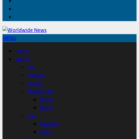
Facebook
Twitter
Home
MENU
Home
World
U.S.
Canada
Europe
Middle East
Oman
Qatar
Asia
Pakistan
India