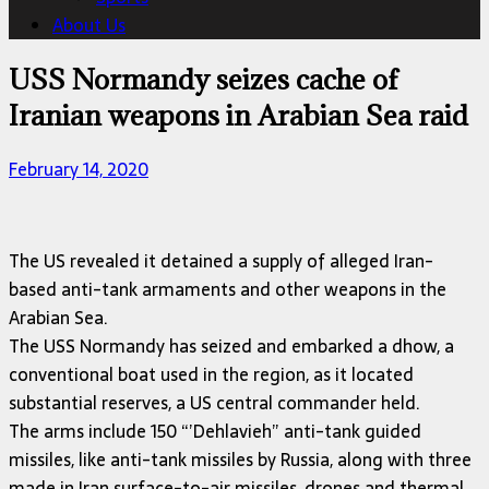
About Us
USS Normandy seizes cache of
Iranian weapons in Arabian Sea raid
February 14, 2020
The US revealed it detained a supply of alleged Iran-
based anti-tank armaments and other weapons in the
Arabian Sea.
The USS Normandy has seized and embarked a dhow, a
conventional boat used in the region, as it located
substantial reserves, a US central commander held.
The arms include 150 “’Dehlavieh” anti-tank guided
missiles, like anti-tank missiles by Russia, along with three
made in Iran surface-to-air missiles, drones and thermal