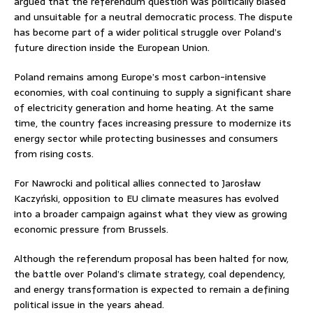
argued that the referendum question was politically biased
and unsuitable for a neutral democratic process. The dispute
has become part of a wider political struggle over Poland’s
future direction inside the European Union.
Poland remains among Europe’s most carbon-intensive
economies, with coal continuing to supply a significant share
of electricity generation and home heating. At the same
time, the country faces increasing pressure to modernize its
energy sector while protecting businesses and consumers
from rising costs.
For Nawrocki and political allies connected to
Jarosław
Kaczyński
, opposition to EU climate measures has evolved
into a broader campaign against what they view as growing
economic pressure from Brussels.
Although the referendum proposal has been halted for now,
the battle over Poland’s climate strategy, coal dependency,
and energy transformation is expected to remain a defining
political issue in the years ahead.