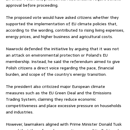
approval before proceeding.
The proposed vote would have asked citizens whether they
supported the implementation of EU climate policies that,
according to the wording, contributed to rising living expenses,
energy prices, and higher business and agricultural costs.
Nawrocki defended the initiative by arguing that it was not
an attack on environmental protection or Poland’s EU
membership. Instead, he said the referendum aimed to give
Polish citizens a direct voice regarding the pace, financial
burden, and scope of the country’s energy transition.
The president also criticized major European climate
measures such as the EU Green Deal and the Emissions
Trading System, claiming they reduce economic
competitiveness and place excessive pressure on households
and industries.
However, lawmakers aligned with Prime Minister
Donald Tusk