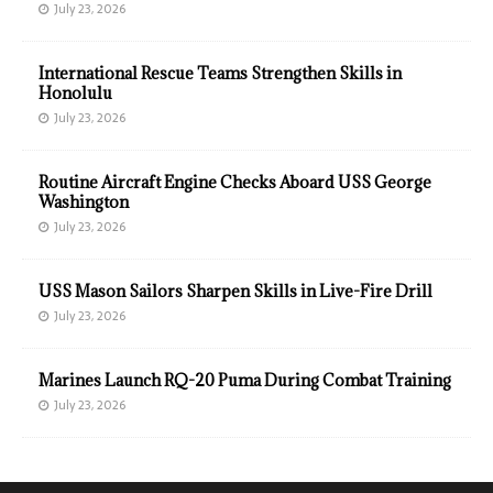
July 23, 2026
International Rescue Teams Strengthen Skills in
Honolulu
July 23, 2026
Routine Aircraft Engine Checks Aboard USS George
Washington
July 23, 2026
USS Mason Sailors Sharpen Skills in Live-Fire Drill
July 23, 2026
Marines Launch RQ-20 Puma During Combat Training
July 23, 2026