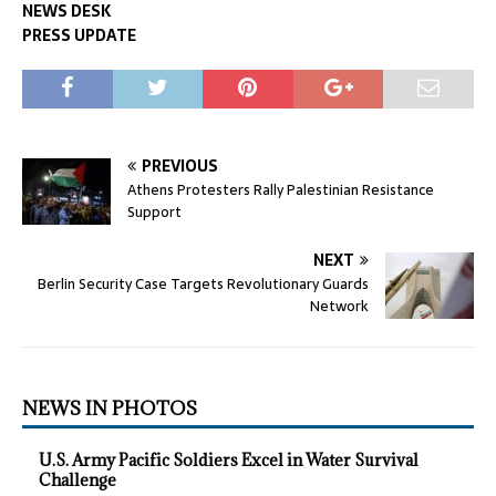
NEWS DESK
PRESS UPDATE
PREVIOUS
Athens Protesters Rally Palestinian Resistance
Support
NEXT
Berlin Security Case Targets Revolutionary Guards
Network
NEWS IN PHOTOS
U.S. Army Pacific Soldiers Excel in Water Survival
Challenge