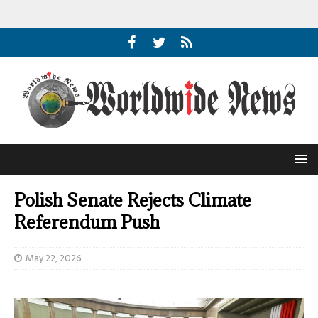
Polish Senate Rejects Climate
Referendum Push
May 22, 2026