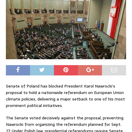
Senate of Poland
has blocked President
Karol Nawrocki
’s
proposal to hold a nationwide referendum on European Union
climate policies, delivering a major setback to one of his most
prominent political initiatives.
The Senate voted decisively against the proposal, preventing
Nawrocki from organizing the referendum planned for Sept.
27. Under Polish law, presidential referendums require Senate