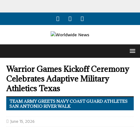
Warrior Games Kickoff Ceremony
Celebrates Adaptive Military
Athletics Texas
TEAM ARMY GREETS NAVY COAST GUARD ATHLETES
SAN ANTONIO RIVER WALK
June 15, 2026