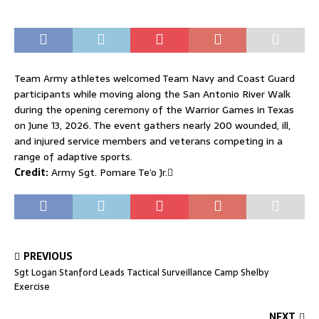
Team Army athletes welcomed Team Navy and Coast Guard
participants while moving along the San Antonio River Walk
during the opening ceremony of the Warrior Games in Texas
on June 13, 2026. The event gathers nearly 200 wounded, ill,
and injured service members and veterans competing in a
range of adaptive sports.
Credit:
Army Sgt. Pomare Te’o Jr.
PREVIOUS
Sgt Logan Stanford Leads Tactical Surveillance Camp Shelby
Exercise
NEXT