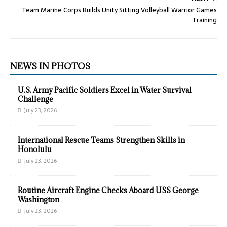
Team Marine Corps Builds Unity Sitting Volleyball Warrior Games
Training
NEWS IN PHOTOS
U.S. Army Pacific Soldiers Excel in Water Survival
Challenge
July 23, 2026
International Rescue Teams Strengthen Skills in
Honolulu
July 23, 2026
Routine Aircraft Engine Checks Aboard USS George
Washington
July 23, 2026