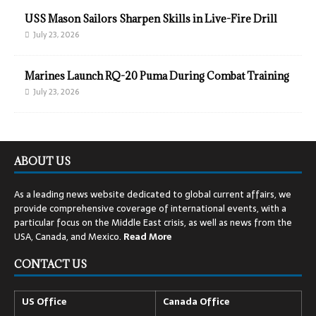
USS Mason Sailors Sharpen Skills in Live-Fire Drill
July 23, 2026
Marines Launch RQ-20 Puma During Combat Training
July 23, 2026
ABOUT US
As a leading news website dedicated to global current affairs, we
provide comprehensive coverage of international events, with a
particular focus on the Middle East crisis, as well as news from the
USA, Canada, and Mexico.
Read
More
CONTACT US
US Office
Canada Office