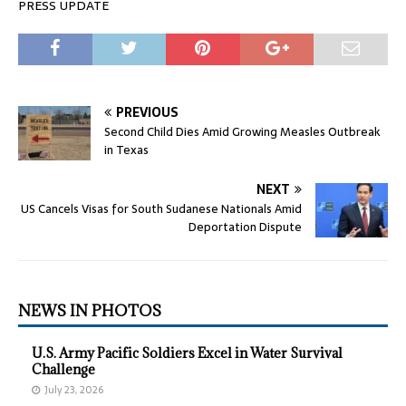
PRESS UPDATE
PREVIOUS
Second Child Dies Amid Growing Measles Outbreak
in Texas
NEXT
US Cancels Visas for South Sudanese Nationals Amid
Deportation Dispute
NEWS IN PHOTOS
U.S. Army Pacific Soldiers Excel in Water Survival
Challenge
July 23, 2026