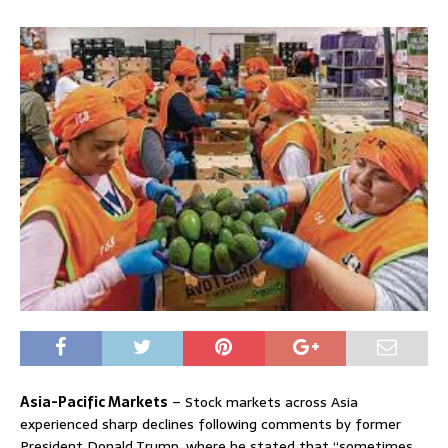
Asia-Pacific Markets
– Stock markets across Asia
experienced sharp declines following comments by former
President Donald Trump, where he stated that “sometimes