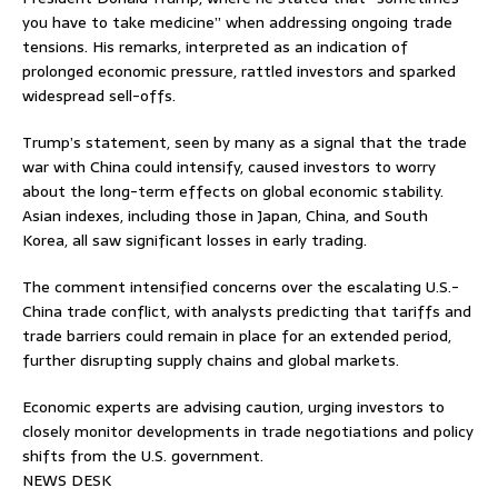
you have to take medicine” when addressing ongoing trade
tensions. His remarks, interpreted as an indication of
prolonged economic pressure, rattled investors and sparked
widespread sell-offs.
Trump’s statement, seen by many as a signal that the trade
war with China could intensify, caused investors to worry
about the long-term effects on global economic stability.
Asian indexes, including those in Japan, China, and South
Korea, all saw significant losses in early trading.
The comment intensified concerns over the escalating U.S.-
China trade conflict, with analysts predicting that tariffs and
trade barriers could remain in place for an extended period,
further disrupting supply chains and global markets.
Economic experts are advising caution, urging investors to
closely monitor developments in trade negotiations and policy
shifts from the U.S. government.
NEWS DESK