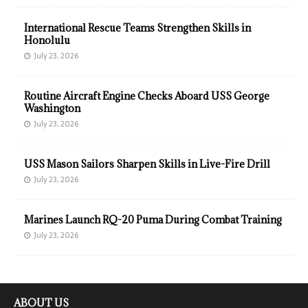
International Rescue Teams Strengthen Skills in
Honolulu
July 23, 2026
Routine Aircraft Engine Checks Aboard USS George
Washington
July 23, 2026
USS Mason Sailors Sharpen Skills in Live-Fire Drill
July 23, 2026
Marines Launch RQ-20 Puma During Combat Training
July 23, 2026
ABOUT US