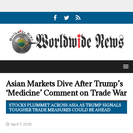
Asian Markets Dive After Trump’s
‘Medicine’ Comment on Trade War
STOCKS PLUMMET ACROSS ASIA AS TRUMP SIGNALS
TOUGHER TRADE MEASURES COULD BE AHEAD
April 7, 2025