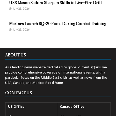
USS Mason Sailors Sharpen Skills in Live-Fire Drill
July 23, 2026
Marines Launch RQ-20 Puma During Combat Training
July 23, 2026
ABOUT US
As a leading news website dedicated to global current affairs, we
provide comprehensive coverage of international events, with a
particular focus on the Middle East crisis, as well as news from the
USA, Canada, and Mexico.
Read
More
CONTACT US
US Office
Canada Office