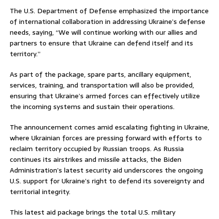
The U.S. Department of Defense emphasized the importance
of international collaboration in addressing Ukraine’s defense
needs, saying, “We will continue working with our allies and
partners to ensure that Ukraine can defend itself and its
territory.”
As part of the package, spare parts, ancillary equipment,
services, training, and transportation will also be provided,
ensuring that Ukraine’s armed forces can effectively utilize
the incoming systems and sustain their operations.
The announcement comes amid escalating fighting in Ukraine,
where Ukrainian forces are pressing forward with efforts to
reclaim territory occupied by Russian troops. As Russia
continues its airstrikes and missile attacks, the Biden
Administration’s latest security aid underscores the ongoing
U.S. support for Ukraine’s right to defend its sovereignty and
territorial integrity.
This latest aid package brings the total U.S. military