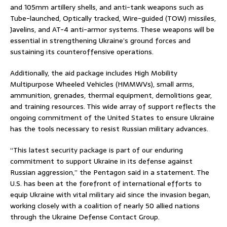
and 105mm artillery shells, and anti-tank weapons such as
Tube-launched, Optically tracked, Wire-guided (TOW) missiles,
Javelins, and AT-4 anti-armor systems. These weapons will be
essential in strengthening Ukraine’s ground forces and
sustaining its counteroffensive operations.
Additionally, the aid package includes High Mobility
Multipurpose Wheeled Vehicles (HMMWVs), small arms,
ammunition, grenades, thermal equipment, demolitions gear,
and training resources. This wide array of support reflects the
ongoing commitment of the United States to ensure Ukraine
has the tools necessary to resist Russian military advances.
“This latest security package is part of our enduring
commitment to support Ukraine in its defense against
Russian aggression,” the Pentagon said in a statement. The
U.S. has been at the forefront of international efforts to
equip Ukraine with vital military aid since the invasion began,
working closely with a coalition of nearly 50 allied nations
through the Ukraine Defense Contact Group.