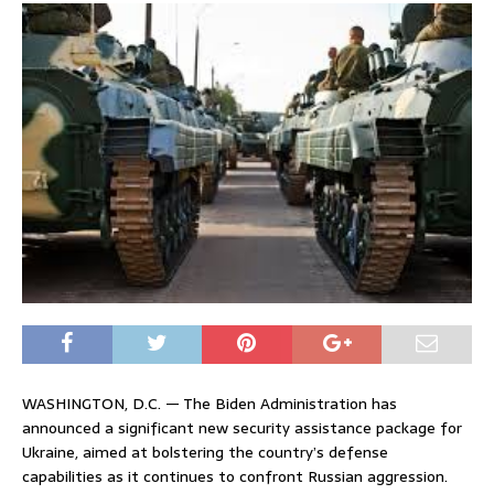
WASHINGTON, D.C. — The Biden Administration has
announced a significant new security assistance package for
Ukraine, aimed at bolstering the country’s defense
capabilities as it continues to confront Russian aggression.