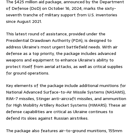
The $425 million aid package, announced by the Department
of Defense (DoD) on October 16, 2024, marks the sixty-
seventh tranche of military support from U.S. inventories
since August 2021.
This latest round of assistance, provided under the
Presidential Drawdown Authority (PDA), is designed to
address Ukraine’s most urgent battlefield needs. With air
defense as a top priority, the package includes advanced
weapons and equipment to enhance Ukraine’s ability to
protect itself from aerial attacks, as well as critical supplies
for ground operations.
Key elements of the package include additional munitions for
National Advanced Surface-to-Air Missile Systems (NASAMS),
RIM-7 missiles, Stinger anti-aircraft missiles, and ammunition
for High Mobility Artillery Rocket Systems (HIMARS). These air
defense capabilities are critical as Ukraine continues to
defend its skies against Russian airstrikes.
The package also features air-to-ground munitions, 155mm