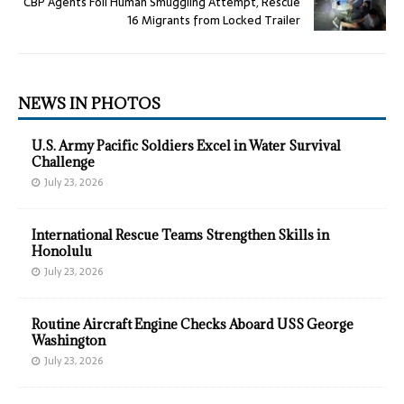
CBP Agents Foil Human Smuggling Attempt, Rescue
16 Migrants from Locked Trailer
NEWS IN PHOTOS
U.S. Army Pacific Soldiers Excel in Water Survival
Challenge
July 23, 2026
International Rescue Teams Strengthen Skills in
Honolulu
July 23, 2026
Routine Aircraft Engine Checks Aboard USS George
Washington
July 23, 2026