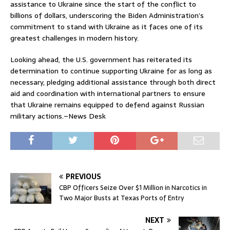
assistance to Ukraine since the start of the conflict to
billions of dollars, underscoring the Biden Administration’s
commitment to stand with Ukraine as it faces one of its
greatest challenges in modern history.
Looking ahead, the U.S. government has reiterated its
determination to continue supporting Ukraine for as long as
necessary, pledging additional assistance through both direct
aid and coordination with international partners to ensure
that Ukraine remains equipped to defend against Russian
military actions.–News Desk
PREVIOUS
CBP Officers Seize Over $1 Million in Narcotics in
Two Major Busts at Texas Ports of Entry
NEXT