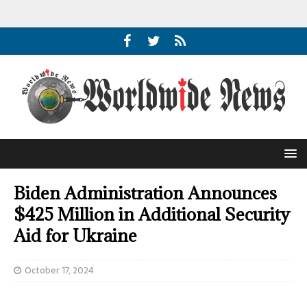
Biden Administration Announces
$425 Million in Additional Security
Aid for Ukraine
October 17, 2024