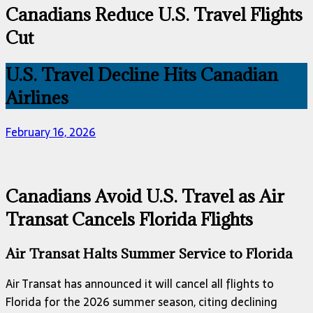
Canadians Reduce U.S. Travel Flights
Cut
U.S. Travel Decline Hits Canadian
Airlines
February 16, 2026
Canadians Avoid U.S. Travel as Air
Transat Cancels Florida Flights
Air Transat Halts Summer Service to Florida
Air Transat has announced it will cancel all flights to
Florida for the 2026 summer season, citing declining