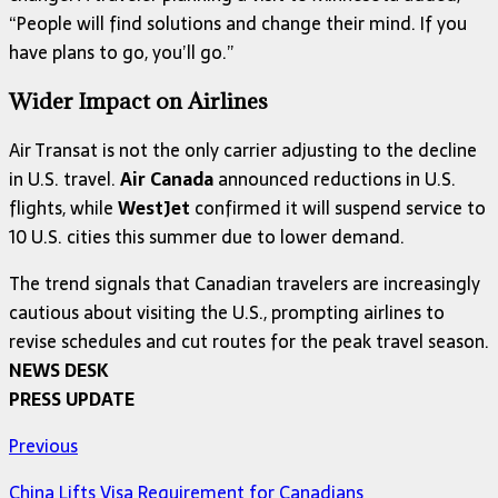
“People will find solutions and change their mind. If you
have plans to go, you’ll go.”
Wider Impact on Airlines
Air Transat is not the only carrier adjusting to the decline
in U.S. travel.
Air Canada
announced reductions in U.S.
flights, while
WestJet
confirmed it will suspend service to
10 U.S. cities this summer due to lower demand.
The trend signals that Canadian travelers are increasingly
cautious about visiting the U.S., prompting airlines to
revise schedules and cut routes for the peak travel season.
NEWS DESK
PRESS UPDATE
Previous
China Lifts Visa Requirement for Canadians