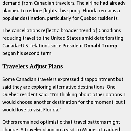
demand from Canadian travelers. The airline had already
planned to reduce flights this spring. Florida remains a
popular destination, particularly for Quebec residents.
The cancellations reflect a broader trend of Canadians
reducing travel to the United States amid deteriorating
Canada-U.S. relations since President
Donald Trump
began his second term.
Travelers Adjust Plans
Some Canadian travelers expressed disappointment but
said they are exploring alternative destinations. One
Quebec resident said, “I’m thinking about other options. I
would choose another destination for the moment, but I
would love to visit Florida.”
Others remained optimistic that travel patterns might
change. A traveler planning a visit to Minnesota added,