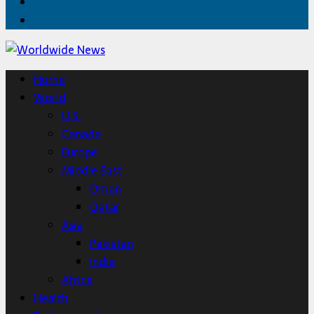
Twitter
Home
Home
World
U.S.
Canada
Europe
Middle East
Oman
Qatar
Asia
Pakistan
India
Africa
Health