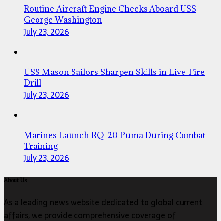
Routine Aircraft Engine Checks Aboard USS
George Washington
July 23, 2026
USS Mason Sailors Sharpen Skills in Live-Fire
Drill
July 23, 2026
Marines Launch RQ-20 Puma During Combat
Training
July 23, 2026
About Us
As a leading news website dedicated to global current
affairs, we provide comprehensive coverage of