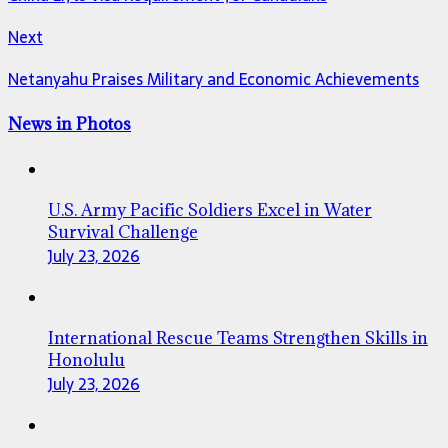
Next
Netanyahu Praises Military and Economic Achievements
News in Photos
U.S. Army Pacific Soldiers Excel in Water
Survival Challenge
July 23, 2026
International Rescue Teams Strengthen Skills in
Honolulu
July 23, 2026