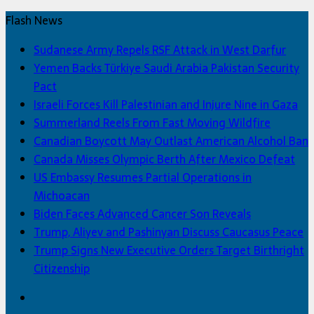
Flash News
Sudanese Army Repels RSF Attack in West Darfur
Yemen Backs Türkiye Saudi Arabia Pakistan Security
Pact
Israeli Forces Kill Palestinian and Injure Nine in Gaza
Summerland Reels From Fast Moving Wildfire
Canadian Boycott May Outlast American Alcohol Ban
Canada Misses Olympic Berth After Mexico Defeat
US Embassy Resumes Partial Operations in
Michoacan
Biden Faces Advanced Cancer Son Reveals
Trump, Aliyev and Pashinyan Discuss Caucasus Peace
Trump Signs New Executive Orders Target Birthright
Citizenship
Facebook