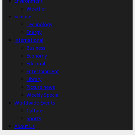
Environment
Weather
Science
Technology
Energy
International
Business
Economy
Editorial
Entertainment
Library
Picture news
Weekly Special
Worldwide Events
Culture
Sports
About Us