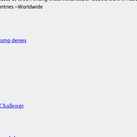
ountries.–Worldwide
Trump denies
 Challenge