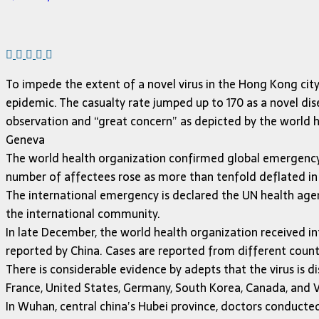
To impede the extent of a novel virus in the Hong Kong city
epidemic. The casualty rate jumped up to 170 as a novel dis
observation and “great concern” as depicted by the world h
Geneva
The world health organization confirmed global emergency 
number of affectees rose as more than tenfold deflated in
The international emergency is declared the UN health agen
the international community.
In late December, the world health organization received i
reported by China. Cases are reported from different count
There is considerable evidence by adepts that the virus is di
France, United States, Germany, South Korea, Canada, and
In Wuhan, central china’s Hubei province, doctors conducted