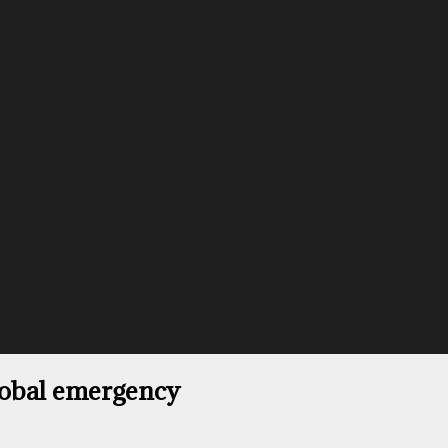
lobal emergency