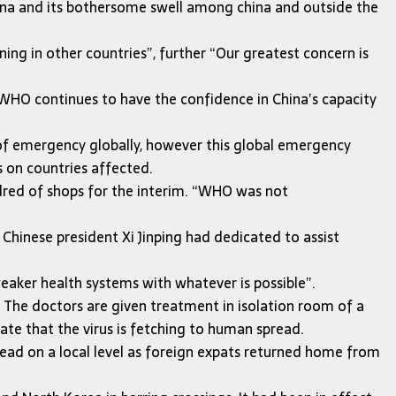
ina and its bothersome swell among china and outside the
ing in other countries”, further “Our greatest concern is
, WHO continues to have the confidence in China’s capacity
of emergency globally, however this global emergency
s on countries affected.
ndred of shops for the interim. “WHO was not
 Chinese president Xi Jinping had dedicated to assist
weaker health systems with whatever is possible”.
. The doctors are given treatment in isolation room of a
ate that the virus is fetching to human spread.
read on a local level as foreign expats returned home from