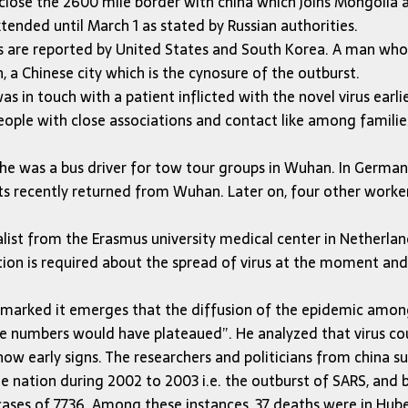
 close the 2600 mile border with china which joins Mongolia a
tended until March 1 as stated by Russian authorities.
us are reported by United States and South Korea. A man wh
 a Chinese city which is the cynosure of the outburst.
 in touch with a patient inflicted with the novel virus earlie
eople with close associations and contact like among families
as he was a bus driver for tow tour groups in Wuhan. In Germ
s recently returned from Wuhan. Later on, four other workers
from the Erasmus university medical center in Netherlands 
is required about the spread of virus at the moment and if t
emarked it emerges that the diffusion of the epidemic among p
he numbers would have plateaued”. He analyzed that virus cou
ow early signs. The researchers and politicians from china s
the nation during 2002 to 2003 i.e. the outburst of SARS, and b
al cases of 7,736. Among these instances, 37 deaths were in Hu