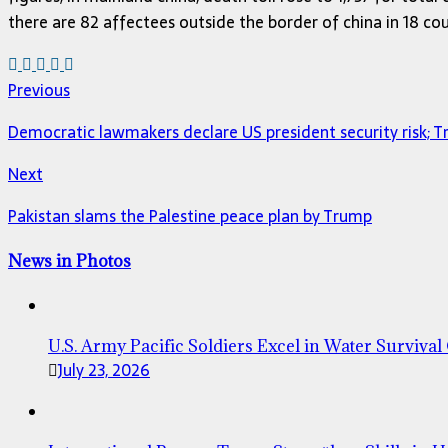
there are 82 affectees outside the border of china in 18 c
Previous
Democratic lawmakers declare US president security risk; 
Next
Pakistan slams the Palestine peace plan by Trump
News in Photos
U.S. Army Pacific Soldiers Excel in Water Survival
July 23, 2026