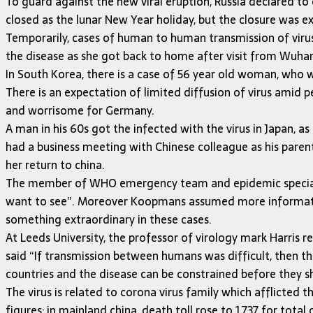
To guard against the new viral eruption, Russia declared to
closed as the lunar New Year holiday, but the closure was ex
Temporarily, cases of human to human transmission of vir
the disease as she got back to home after visit from Wuhan,
In South Korea, there is a case of 56 year old woman, who was
There is an expectation of limited diffusion of virus amid p
and worrisome for Germany.
A man in his 60s got the infected with the virus in Japan, 
had a business meeting with Chinese colleague as his parent
her return to china.
The member of WHO emergency team and epidemic specialist 
want to see”. Moreover Koopmans assumed more information 
something extraordinary in these cases.
At Leeds University, the professor of virology mark Harris r
said “If transmission between humans was difficult, then t
countries and the disease can be constrained before they sh
The virus is related to corona virus family which afflicted 
figures; in mainland china, death toll rose to 1,737 for tot