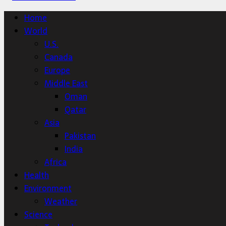
Home
World
U.S.
Canada
Europe
Middle East
Oman
Qatar
Asia
Pakistan
India
Africa
Health
Environment
Weather
Science