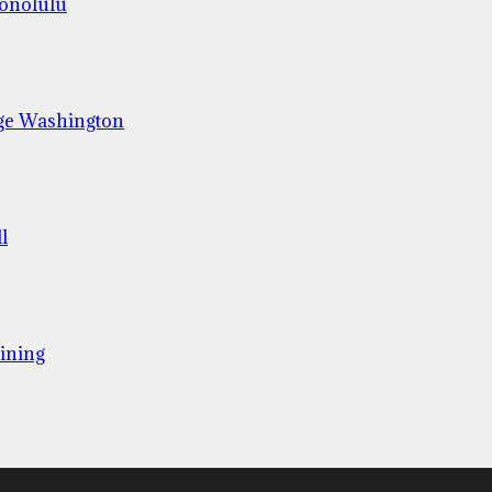
Honolulu
ge Washington
l
ining