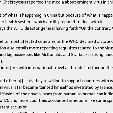
m Ghebreyesus reported the media about eminent virus in ch
e of what is happening in China but because of what is happen
er health systems which are ill-prepared to deal with it”.
 says the WHO director general having faith “On the contrary
el to most affected countries as the WHO declared a state 
on also entails more reporting requisites related to the viru
a and big businesses like McDonalds and Starbucks closing hu
s.
interfere with international travel and trade” further on the
d other officials, they’re willing to support countries with 
l virus later became tainted himself as invetrated by France
diffusion of the novel viruses from human to human can indic
to 170 and more countries accounted infections like some sp
stant seclusion.