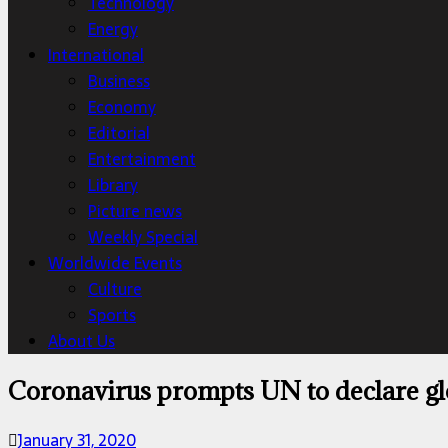
Technology
Energy
International
Business
Economy
Editorial
Entertainment
Library
Picture news
Weekly Special
Worldwide Events
Culture
Sports
About Us
Coronavirus prompts UN to declare g
January 31, 2020