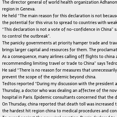
The director general of world health organization Adhano
region in Geneva.
He held “The main reason for this declaration is not becaus
the potential for this virus to spread to countries with weak
“This declaration is not a vote of no-confidence in China”
to control the outbreak”.
The panicky governments at priority hamper trade and trav
brings larger capital and resources for them. The proclamati
As a consequence, many airlines calling off flights to chin
recommending limiting travel or trade to China” says Tedro
He said “There is no reason for measures that unnecessarily 
prevent the scope of the epidemic beyond china.
Tedtos reported “During my discussion with the president an
Thursday, a doctor who was dealing an affectee of the nove
hospital in Paris. Epidemic consultants concerned that the 
On Thursday, china reported that death toll was increased 
the hardest hit region china to medical procedures and con