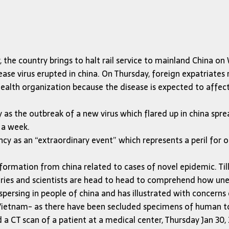
, the country brings to halt rail service to mainland China 
ease virus erupted in china. On Thursday, foreign expatriates
ealth organization because the disease is expected to affect
as the outbreak of a new virus which flared up in china spr
 a week.
cy as an “extraordinary event” which represents a peril for 
nformation from china related to cases of novel epidemic. Ti
ries and scientists are head to head to comprehend how unerr
spersing in people of china and has illustrated with concerns 
 Vietnam- as there have been secluded specimens of human t
 a CT scan of a patient at a medical center, Thursday Jan 30,