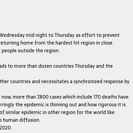
on Wednesday mid night to Thursday as effort to prevent
 returning home from the hardest hit region in close
 people outside the region.
eads to more than dozen countries Thursday and the
other countries and necessitates a synchronized response by
ll now, more than 7,800 cases which include 170 deaths have
ingly the epidemic is thinning out and how rigorous it is.
of similar epidemic in other region for the world like
o human diffusion.
 2020.