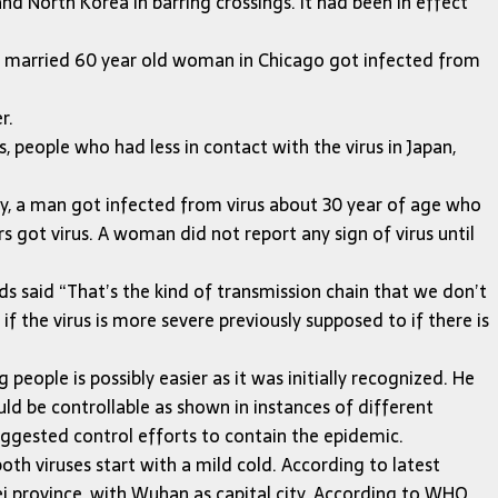
nd North Korea in barring crossings. It had been in effect
o married 60 year old woman in Chicago got infected from
r.
, people who had less in contact with the virus in Japan,
any, a man got infected from virus about 30 year of age who
 got virus. A woman did not report any sign of virus until
said “That’s the kind of transmission chain that we don’t
he virus is more severe previously supposed to if there is
eople is possibly easier as it was initially recognized. He
ld be controllable as shown in instances of different
uggested control efforts to contain the epidemic.
oth viruses start with a mild cold. According to latest
bei province, with Wuhan as capital city. According to WHO,