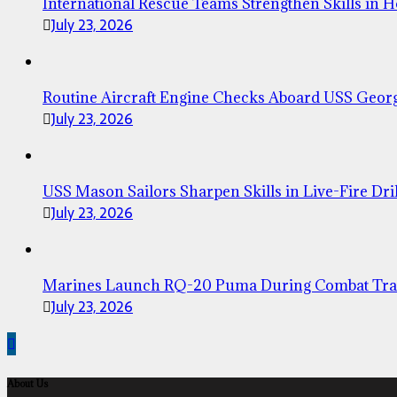
International Rescue Teams Strengthen Skills in 
July 23, 2026
Routine Aircraft Engine Checks Aboard USS Geor
July 23, 2026
USS Mason Sailors Sharpen Skills in Live-Fire Dril
July 23, 2026
Marines Launch RQ-20 Puma During Combat Tra
July 23, 2026
About Us