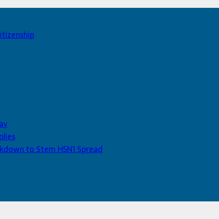
itizenship
ay
plies
Lockdown to Stem H5N1 Spread