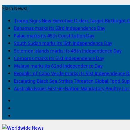
Flash News
Trump Signs New Executive Orders Target Birthright C
Bahamas marks its 53rd Independence Day
Palau marks its 45th Constitution Day
South Sudan marks its 15th Independence Day
Solomon Islands marks its 48th Independence Day
Comoros marks its 51st Independence Day
Malawi marks its 62nd Independence Day
Republic of Cabo Verde marks its 51st Independence D
Escalating Black Sea Strikes Threaten Global Food Sup
Australia Issues First-in-Nation Mandatory Poultry 
Facebook
Twitter
Home