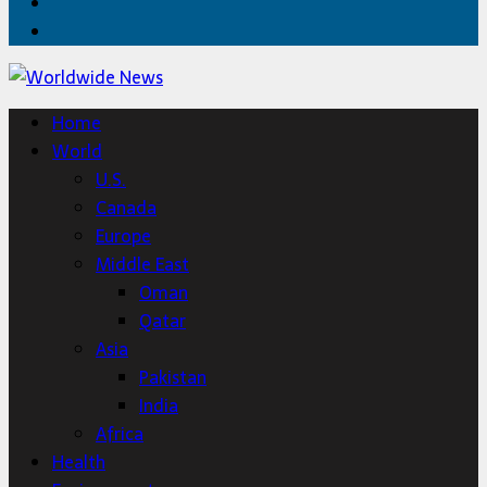
Twitter
Home
Home
World
U.S.
Canada
Europe
Middle East
Oman
Qatar
Asia
Pakistan
India
Africa
Health