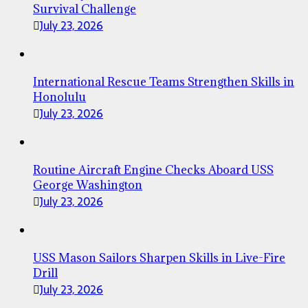
Survival Challenge
July 23, 2026
International Rescue Teams Strengthen Skills in
Honolulu
July 23, 2026
Routine Aircraft Engine Checks Aboard USS
George Washington
July 23, 2026
USS Mason Sailors Sharpen Skills in Live-Fire
Drill
July 23, 2026