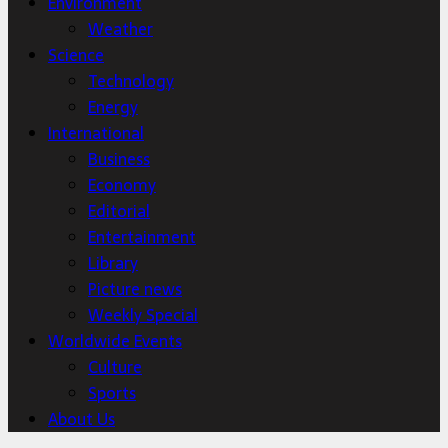
Environment
Weather
Science
Technology
Energy
International
Business
Economy
Editorial
Entertainment
Library
Picture news
Weekly Special
Worldwide Events
Culture
Sports
About Us