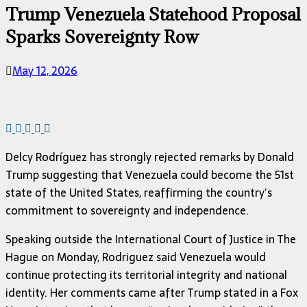
Trump Venezuela Statehood Proposal
Sparks Sovereignty Row
May 12, 2026
Delcy Rodríguez
has strongly rejected remarks by
Donald
Trump
suggesting that Venezuela could become the 51st
state of the United States, reaffirming the country’s
commitment to sovereignty and independence.
Speaking outside the
International Court of Justice
in
The
Hague
on Monday, Rodriguez said Venezuela would
continue protecting its territorial integrity and national
identity. Her comments came after Trump stated in a Fox