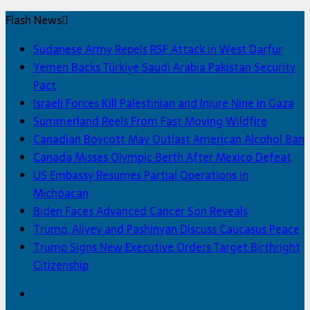
Flash News
Sudanese Army Repels RSF Attack in West Darfur
Yemen Backs Türkiye Saudi Arabia Pakistan Security
Pact
Israeli Forces Kill Palestinian and Injure Nine in Gaza
Summerland Reels From Fast Moving Wildfire
Canadian Boycott May Outlast American Alcohol Ban
Canada Misses Olympic Berth After Mexico Defeat
US Embassy Resumes Partial Operations in
Michoacan
Biden Faces Advanced Cancer Son Reveals
Trump, Aliyev and Pashinyan Discuss Caucasus Peace
Trump Signs New Executive Orders Target Birthright
Citizenship
Facebook