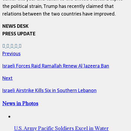
the political strain, Trump has recently claimed that
relations between the two countries have improved.
NEWS DESK
PRESS UPDATE
Previous
Israeli Forces Raid Ramallah Renew Al Jazeera Ban
Next
Israeli Airstrike Kills Six in Southern Lebanon
News in Photos
U.S. Army Pacific Soldiers Excel in Water