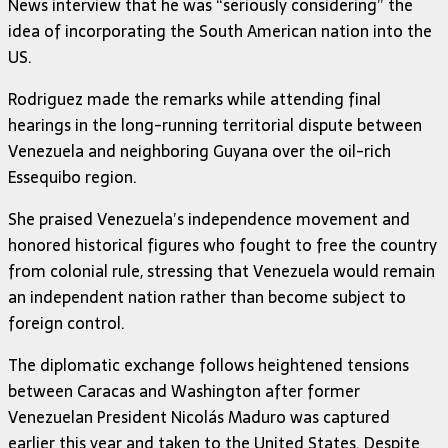
News interview that he was “seriously considering” the
idea of incorporating the South American nation into the
US.
Rodriguez made the remarks while attending final
hearings in the long-running territorial dispute between
Venezuela and neighboring
Guyana
over the oil-rich
Essequibo region.
She praised Venezuela’s independence movement and
honored historical figures who fought to free the country
from colonial rule, stressing that Venezuela would remain
an independent nation rather than become subject to
foreign control.
The diplomatic exchange follows heightened tensions
between Caracas and Washington after former
Venezuelan President
Nicolás Maduro
was captured
earlier this year and taken to the United States. Despite