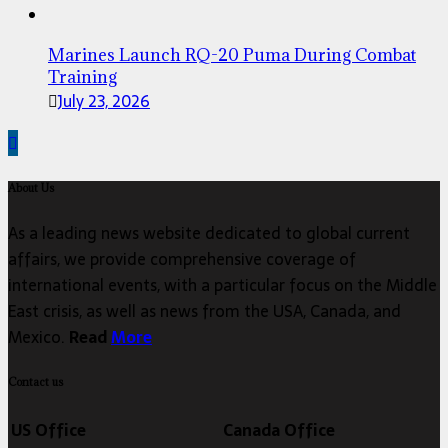
Marines Launch RQ-20 Puma During Combat
Training
July 23, 2026
About Us
As a leading news website dedicated to global current
affairs, we provide comprehensive coverage of
international events, with a particular focus on the Middle
East crisis, as well as news from the USA, Canada, and
Mexico.
Read
More
Contact us
US Office
Canada Office