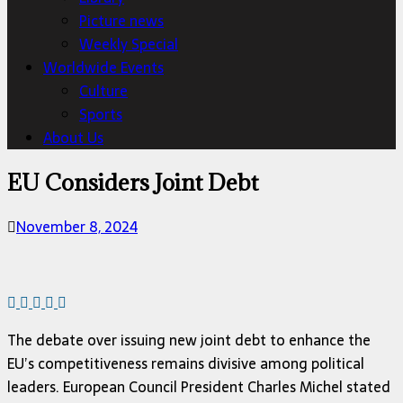
Picture news
Weekly Special
Worldwide Events
Culture
Sports
About Us
EU Considers Joint Debt
November 8, 2024
The debate over issuing new joint debt to enhance the
EU’s competitiveness remains divisive among political
leaders. European Council President Charles Michel stated