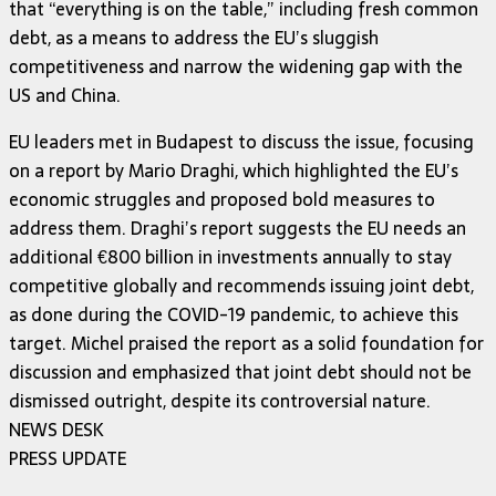
that “everything is on the table,” including fresh common
debt, as a means to address the EU’s sluggish
competitiveness and narrow the widening gap with the
US and China.
EU leaders met in Budapest to discuss the issue, focusing
on a report by Mario Draghi, which highlighted the EU’s
economic struggles and proposed bold measures to
address them. Draghi’s report suggests the EU needs an
additional €800 billion in investments annually to stay
competitive globally and recommends issuing joint debt,
as done during the COVID-19 pandemic, to achieve this
target. Michel praised the report as a solid foundation for
discussion and emphasized that joint debt should not be
dismissed outright, despite its controversial nature.
NEWS DESK
PRESS UPDATE