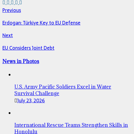
Previous
Erdogan: Türkiye Key to EU Defense
Next
EU Considers Joint Debt
News in Photos
U.S. Army Pacific Soldiers Excel in Water
Survival Challenge
July 23, 2026
International Rescue Teams Strengthen Skills in
Honolulu