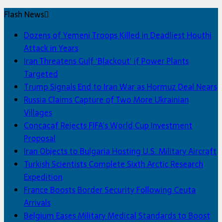
Flash News
Dozens of Yemeni Troops Killed in Deadliest Houthi
Attack in Years
Iran Threatens Gulf ‘Blackout’ if Power Plants
Targeted
Trump Signals End to Iran War as Hormuz Deal Nears
Russia Claims Capture of Two More Ukrainian
Villages
Concacaf Rejects FIFA’s World Cup Investment
Proposal
Iran Objects to Bulgaria Hosting U.S. Military Aircraft
Turkish Scientists Complete Sixth Arctic Research
Expedition
France Boosts Border Security Following Ceuta
Arrivals
Belgium Eases Military Medical Standards to Boost