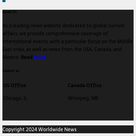
About Us
As a leading news website dedicated to global current
affairs, we provide comprehensive coverage of
international events, with a particular focus on the Middle
East crisis, as well as news from the USA, Canada, and
Mexico.
Read
More
Contact us
US Office
Canada Office
Chicago, IL
Winnipeg, MB
Copyright 2024 Worldwide News