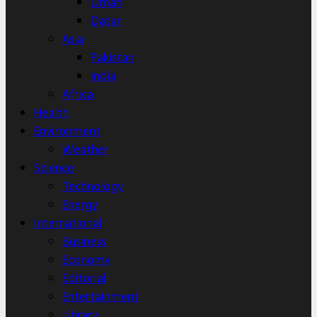
Oman
Qatar
Asia
Pakistan
India
Africa
Health
Environment
Weather
Science
Technology
Energy
International
Business
Economy
Editorial
Entertainment
Library