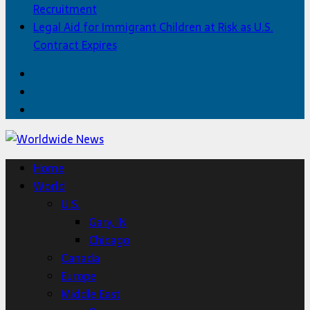
Recruitment
Legal Aid for Immigrant Children at Risk as U.S.
Contract Expires
Facebook
Twitter
Home
Home
World
U.S.
Gary, IN
Chicago
Canada
Europe
Middle East