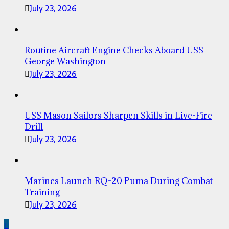
July 23, 2026
Routine Aircraft Engine Checks Aboard USS
George Washington
July 23, 2026
USS Mason Sailors Sharpen Skills in Live-Fire
Drill
July 23, 2026
Marines Launch RQ-20 Puma During Combat
Training
July 23, 2026