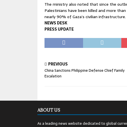
The ministry also noted that since the outb
Palestinians have been killed and more tha
nearly 90% of Gaza’s civilian infrastructure.
NEWS DESK
PRESS UPDATE
PREVIOUS
China Sanctions Philippine Defense Chief Family
Escalation
ABOUT US
As a leading news website dedicated to global curren