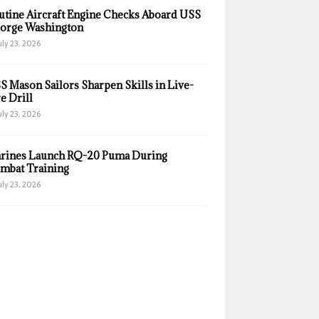
utine Aircraft Engine Checks Aboard USS
orge Washington
uly 23, 2026
S Mason Sailors Sharpen Skills in Live-
e Drill
uly 23, 2026
rines Launch RQ-20 Puma During
mbat Training
uly 23, 2026