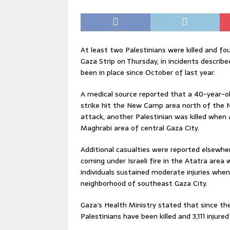
At least two Palestinians were killed and four
Gaza Strip on Thursday, in incidents describ
been in place since October of last year.
A medical source reported that a 40-year-o
strike hit the New Camp area north of the N
attack, another Palestinian was killed when 
Maghrabi area of central Gaza City.
Additional casualties were reported elsewher
coming under Israeli fire in the Atatra area
individuals sustained moderate injuries when 
neighborhood of southeast Gaza City.
Gaza’s Health Ministry stated that since th
Palestinians have been killed and 3,111 injured