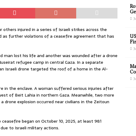
Ro
Ge
J
 others injured in a series of Israeli strikes across the
ed as further violations of a ceasefire agreement that has
US
Fir
J
ld man lost his life and another was wounded after a drone
useirat refugee camp in central Gaza. In a separate
Ma
an Israeli drone targeted the roof of a home in the Al-
Co
J
e in the enclave. A woman suffered serious injuries after
 west of Beit Lahia in northern Gaza. Meanwhile, two more
a drone explosion occurred near civilians in the Zeitoun
e ceasefire began on October 10, 2025, at least 981
 due to Israeli military actions.