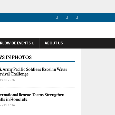
RLDWIDE EVENTS
ABOUT US
S IN PHOTOS
S. Army Pacific Soldiers Excel in Water
rvival Challenge
uly 23, 2026
ternational Rescue Teams Strengthen
ills in Honolulu
uly 23, 2026