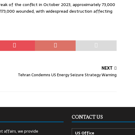
reak of the conflict in October 2023, approximately 73,000
n 173,000 wounded, with widespread destruction affecting
NEXT
Tehran Condemns US Energy Seizure Strategy Warning
CONTACT US
t affairs, we provide
US Office