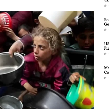
Sk
J
Ro
Ge
J
US
Fir
J
Ma
Co
J