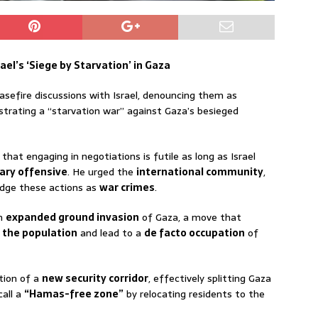
el’s ‘Siege by Starvation’ in Gaza
sefire discussions with Israel, denouncing them as
strating a “starvation war” against Gaza’s besieged
that engaging in negotiations is futile as long as Israel
tary offensive
. He urged the
international community
,
edge these actions as
war crimes
.
an
expanded ground invasion
of Gaza, a move that
f the population
and lead to a
de facto occupation
of
tion of a
new security corridor
, effectively splitting Gaza
call a
“Hamas-free zone”
by relocating residents to the