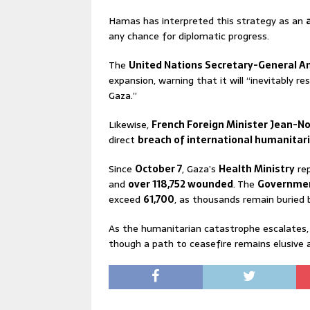
Hamas has interpreted this strategy as an
any chance for diplomatic progress.
The
United Nations Secretary-General A
expansion, warning that it will “inevitably re
Gaza.”
Likewise,
French Foreign Minister Jean-No
direct
breach of international humanitar
Since
October 7
, Gaza’s
Health Ministry
re
and
over 118,752 wounded
. The
Governmen
exceed
61,700
, as thousands remain buried
As the humanitarian catastrophe escalates, 
though a path to ceasefire remains elusive a