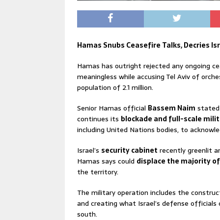
Hamas Snubs Ceasefire Talks, Decries Isra
Hamas has outright rejected any ongoing cea
meaningless while accusing Tel Aviv of orche
population of 2.1 million.
Senior Hamas official
Bassem Naim
stated 
continues its
blockade and full-scale mili
including United Nations bodies, to acknowl
Israel’s
security cabinet
recently greenlit 
Hamas says could
displace the majority o
the territory.
The military operation includes the construc
and creating what Israel’s defense officials 
south.