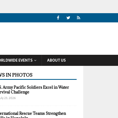
RLDWIDE EVENTS
ABOUT US
S IN PHOTOS
S. Army Pacific Soldiers Excel in Water
rvival Challenge
uly 23, 2026
ternational Rescue Teams Strengthen