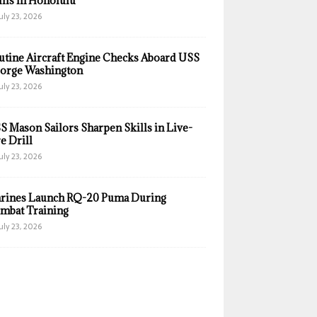
ills in Honolulu
uly 23, 2026
utine Aircraft Engine Checks Aboard USS
orge Washington
uly 23, 2026
S Mason Sailors Sharpen Skills in Live-
e Drill
uly 23, 2026
rines Launch RQ-20 Puma During
mbat Training
uly 23, 2026