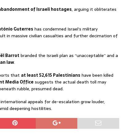
abandonment of Israeli hostages
, arguing it obliterates
ntónio Guterres
has condemned Israel’s military
sult in massive civilian casualties and further decimation of
ël Barrot
branded the Israeli plan as “unacceptable” and a
ian law
.
ports that
at least 52,615 Palestinians
have been killed
t Media Office
suggests the actual death toll may
 beneath rubble, presumed dead.
international appeals for de-escalation grow louder,
mid deepening hostilities.