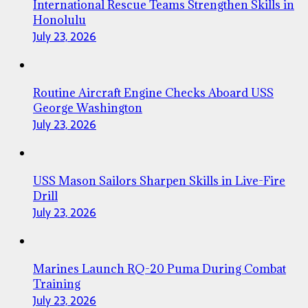
International Rescue Teams Strengthen Skills in
Honolulu
July 23, 2026
Routine Aircraft Engine Checks Aboard USS
George Washington
July 23, 2026
USS Mason Sailors Sharpen Skills in Live-Fire
Drill
July 23, 2026
Marines Launch RQ-20 Puma During Combat
Training
July 23, 2026