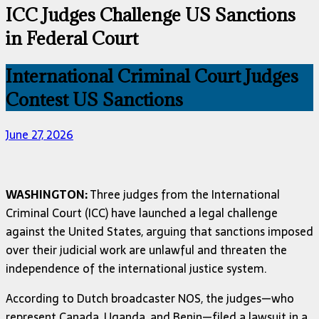
ICC Judges Challenge US Sanctions
in Federal Court
International Criminal Court Judges
Contest US Sanctions
June 27, 2026
WASHINGTON:
Three judges from the International
Criminal Court (ICC) have launched a legal challenge
against the United States, arguing that sanctions imposed
over their judicial work are unlawful and threaten the
independence of the international justice system.
According to Dutch broadcaster NOS, the judges—who
represent Canada, Uganda, and Benin—filed a lawsuit in a