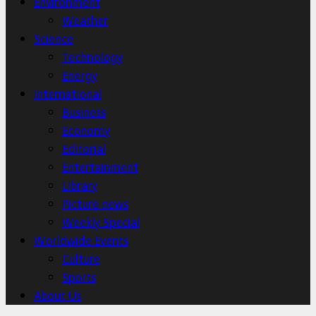
Environment
Weather
Science
Technology
Energy
International
Business
Economy
Editorial
Entertainment
Library
Picture news
Weekly Special
Worldwide Events
Culture
Sports
About Us