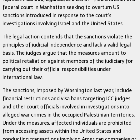
federal court in Manhattan seeking to overturn US
sanctions introduced in response to the court’s
investigations involving Israel and the United States.
The legal action contends that the sanctions violate the
principles of judicial independence and lack a valid legal
basis. The judges argue that the measures amount to
political retaliation against members of the judiciary for
carrying out their official responsibilities under
international law.
The sanctions, imposed by Washington last year, include
financial restrictions and visa bans targeting ICC judges
and other court officials involved in investigations into
alleged war crimes in the occupied Palestinian territories.
Under the measures, affected individuals are prohibited
from accessing assets within the United States and
conducting transactions involving American companies or