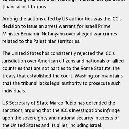
financial institutions.
Among the actions cited by US authorities was the ICC’s
decision to issue an arrest warrant for Israeli Prime
Minister Benjamin Netanyahu over alleged war crimes
related to the Palestinian territories.
The United States has consistently rejected the ICC’s
jurisdiction over American citizens and nationals of allied
countries that are not parties to the Rome Statute, the
treaty that established the court. Washington maintains
that the tribunal lacks legal authority to prosecute such
individuals.
US Secretary of State Marco Rubio has defended the
sanctions, arguing that the ICC’s investigations infringe
upon the sovereignty and national security interests of
the United States and its allies, including Israel.