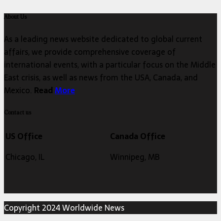
About Us
As a leading news website dedicated to global current
affairs, we provide comprehensive coverage of
international events, with a particular focus on the Middle
East crisis, as well as news from the USA, Canada, and
Mexico.
Read
More
Contact us
US Office
Canada Office
Chicago, IL
Winnipeg, MB
Copyright 2024 Worldwide News