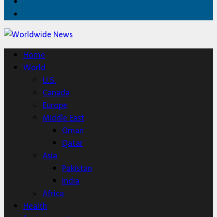
Twitter
Home
Home
World
U.S.
Canada
Europe
Middle East
Oman
Qatar
Asia
Pakistan
India
Africa
Health