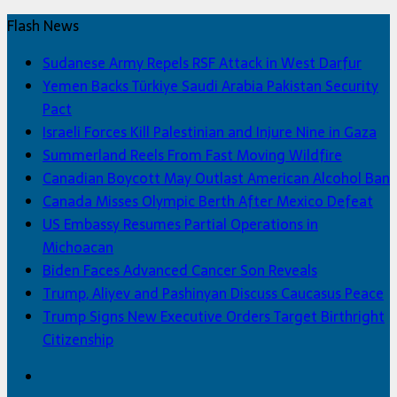
Flash News
Sudanese Army Repels RSF Attack in West Darfur
Yemen Backs Türkiye Saudi Arabia Pakistan Security
Pact
Israeli Forces Kill Palestinian and Injure Nine in Gaza
Summerland Reels From Fast Moving Wildfire
Canadian Boycott May Outlast American Alcohol Ban
Canada Misses Olympic Berth After Mexico Defeat
US Embassy Resumes Partial Operations in
Michoacan
Biden Faces Advanced Cancer Son Reveals
Trump, Aliyev and Pashinyan Discuss Caucasus Peace
Trump Signs New Executive Orders Target Birthright
Citizenship
Facebook