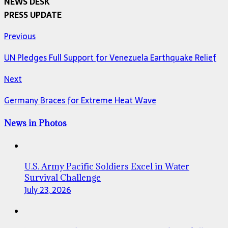
NEWS DESK
PRESS UPDATE
Previous
UN Pledges Full Support for Venezuela Earthquake Relief
Next
Germany Braces for Extreme Heat Wave
News in Photos
U.S. Army Pacific Soldiers Excel in Water
Survival Challenge
July 23, 2026