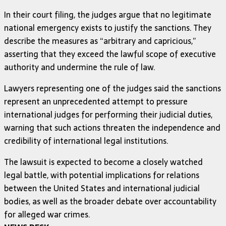
In their court filing, the judges argue that no legitimate
national emergency exists to justify the sanctions. They
describe the measures as “arbitrary and capricious,”
asserting that they exceed the lawful scope of executive
authority and undermine the rule of law.
Lawyers representing one of the judges said the sanctions
represent an unprecedented attempt to pressure
international judges for performing their judicial duties,
warning that such actions threaten the independence and
credibility of international legal institutions.
The lawsuit is expected to become a closely watched
legal battle, with potential implications for relations
between the United States and international judicial
bodies, as well as the broader debate over accountability
for alleged war crimes.