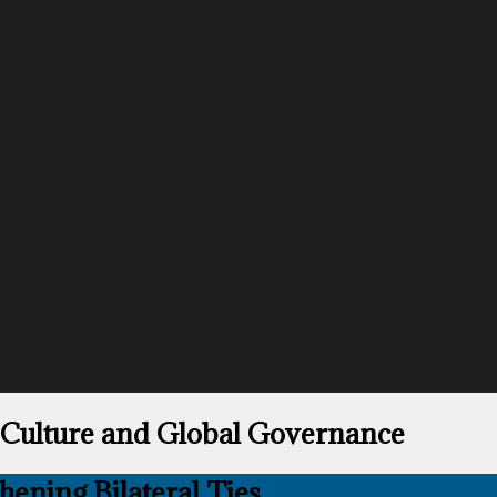
 Culture and Global Governance
ening Bilateral Ties