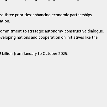
ed three priorities: enhancing economic partnerships,
ation.
s commitment to strategic autonomy, constructive dialogue,
eveloping nations and cooperation on initiatives like the
69 billion from January to October 2025.