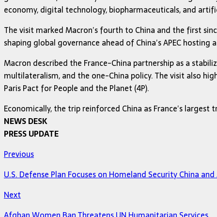
economy, digital technology, biopharmaceuticals, and artific
The visit marked Macron’s fourth to China and the first sin
shaping global governance ahead of China’s APEC hosting an
Macron described the France-China partnership as a stabili
multilateralism, and the one-China policy. The visit also hi
Paris Pact for People and the Planet (4P).
Economically, the trip reinforced China as France’s largest t
NEWS DESK
PRESS UPDATE
Previous
U.S. Defense Plan Focuses on Homeland Security China and A
Next
Afghan Women Ban Threatens UN Humanitarian Services