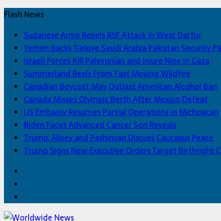
Flash News
Sudanese Army Repels RSF Attack in West Darfur
Yemen Backs Türkiye Saudi Arabia Pakistan Security P
Israeli Forces Kill Palestinian and Injure Nine in Gaza
Summerland Reels From Fast Moving Wildfire
Canadian Boycott May Outlast American Alcohol Ban
Canada Misses Olympic Berth After Mexico Defeat
US Embassy Resumes Partial Operations in Michoacan
Biden Faces Advanced Cancer Son Reveals
Trump, Aliyev and Pashinyan Discuss Caucasus Peace
Trump Signs New Executive Orders Target Birthright C
Facebook
Twitter
Home