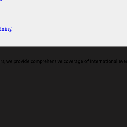
ining
s, we provide comprehensive coverage of international events,