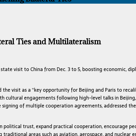
eral Ties and Multilateralism
te visit to China from Dec. 3 to 5, boosting economic, diplom
the visit as a “key opportunity for Beijing and Paris to recal
th cultural engagements following high-level talks in Beijing
the signing of multiple cooperation agreements, addressed t
n political trust, expand practical cooperation, encourage p
raditional areas such as aviation, aerospace, and nuclear en