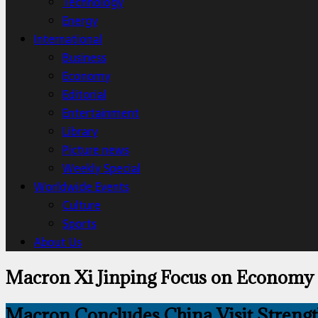
Technology
Energy
International
Business
Economy
Editorial
Entertainment
Library
Picture news
Weekly Special
Worldwide Events
Culture
Sports
About Us
Macron Xi Jinping Focus on Economy
Macron Concludes China Visit Strength