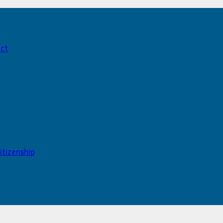
act
itizenship