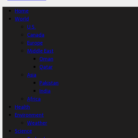
Home
World
U.S.
Canada
Europe
Middle East
Oman
Qatar
Asia
Pakistan
India
Africa
Health
Environment
Weather
Science