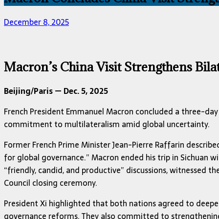
December 8, 2025
Macron’s China Visit Strengthens Bilat
Beijing/Paris — Dec. 5, 2025
French President Emmanuel Macron concluded a three-day sta
commitment to multilateralism amid global uncertainty.
Former French Prime Minister Jean-Pierre Raffarin described 
for global governance.” Macron ended his trip in Sichuan wi
“friendly, candid, and productive” discussions, witnessed 
Council closing ceremony.
President Xi highlighted that both nations agreed to deepe
governance reforms. They also committed to strengthening t