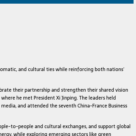
atic, and cultural ties while reinforcing both nations’
ibrate their partnership and strengthen their shared vision
, where he met President Xi Jinping. The leaders held
he media, and attended the seventh China-France Business
eople-to-people and cultural exchanges, and support global
ergy, while exploring emerging sectors like green