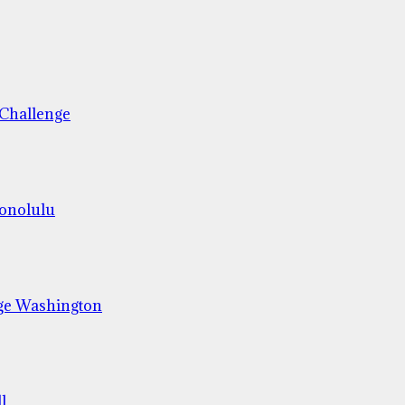
 Challenge
Honolulu
ge Washington
l