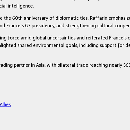
ial intelligence.
ce the 60th anniversary of diplomatic ties. Raffarin emphasiz
d France’s G7 presidency, and strengthening cultural cooper
zing force amid global uncertainties and reiterated France’
ghlighted shared environmental goals, including support for d
rading partner in Asia, with bilateral trade reaching nearly $
llies