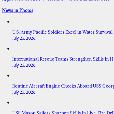
News in Photos
U.S. Army Pacific Soldiers Excel in Water Survival
July 23, 2026
International Rescue Teams Strengthen Skills in 
July 23, 2026
Routine Aircraft Engine Checks Aboard USS Geor
July 23, 2026
USS Mason Sailors Sharpen Skills in Live-Fire Dril