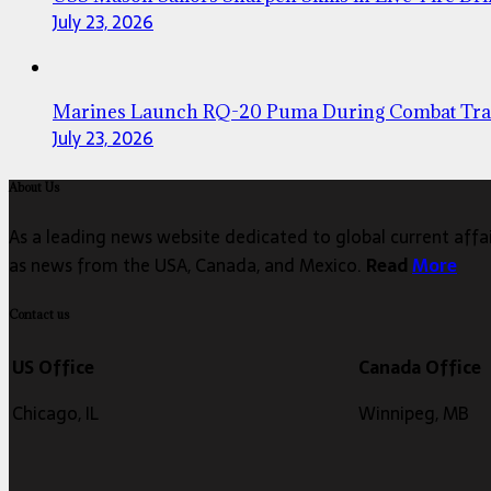
July 23, 2026
Marines Launch RQ-20 Puma During Combat Tra
July 23, 2026
About Us
As a leading news website dedicated to global current affair
as news from the USA, Canada, and Mexico.
Read
More
Contact us
US Office
Canada Office
Chicago, IL
Winnipeg, MB