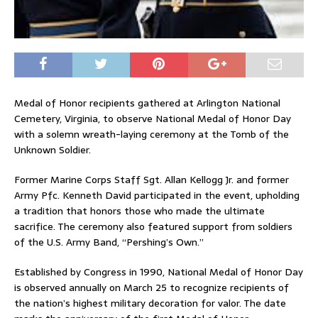
Medal of Honor recipients gathered at Arlington National
Cemetery, Virginia, to observe National Medal of Honor Day
with a solemn wreath-laying ceremony at the Tomb of the
Unknown Soldier.
Former Marine Corps Staff Sgt. Allan Kellogg Jr. and former
Army Pfc. Kenneth David participated in the event, upholding
a tradition that honors those who made the ultimate
sacrifice. The ceremony also featured support from soldiers
of the U.S. Army Band, “Pershing’s Own.”
Established by Congress in 1990, National Medal of Honor Day
is observed annually on March 25 to recognize recipients of
the nation’s highest military decoration for valor. The date