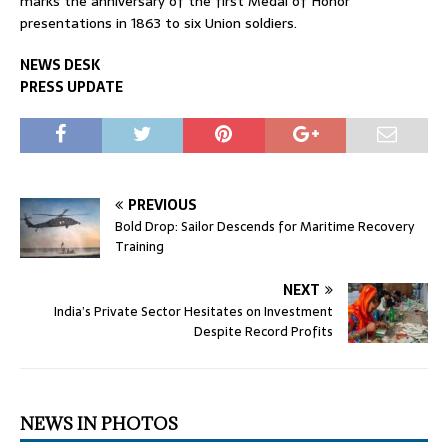
marks the anniversary of the first Medal of Honor
presentations in 1863 to six Union soldiers.
NEWS DESK
PRESS UPDATE
PREVIOUS
Bold Drop: Sailor Descends for Maritime Recovery
Training
NEXT
India’s Private Sector Hesitates on Investment
Despite Record Profits
NEWS IN PHOTOS