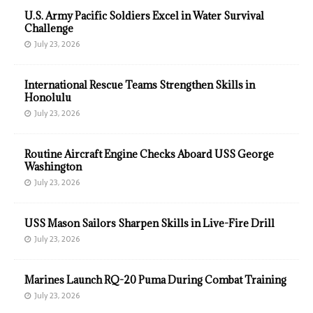
U.S. Army Pacific Soldiers Excel in Water Survival
Challenge
July 23, 2026
International Rescue Teams Strengthen Skills in
Honolulu
July 23, 2026
Routine Aircraft Engine Checks Aboard USS George
Washington
July 23, 2026
USS Mason Sailors Sharpen Skills in Live-Fire Drill
July 23, 2026
Marines Launch RQ-20 Puma During Combat Training
July 23, 2026