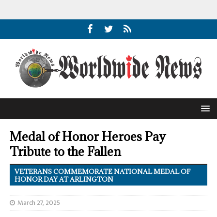
Medal of Honor Heroes Pay
Tribute to the Fallen
VETERANS COMMEMORATE NATIONAL MEDAL OF
HONOR DAY AT ARLINGTON
March 27, 2025