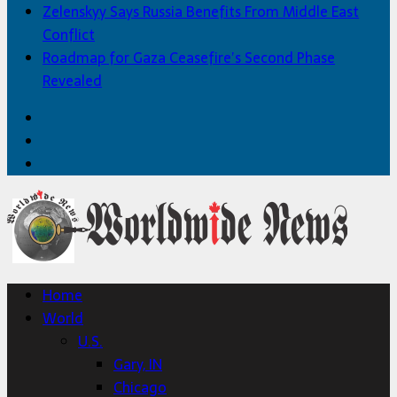
Zelenskyy Says Russia Benefits From Middle East
Conflict
Roadmap for Gaza Ceasefire’s Second Phase
Revealed
Facebook
Twitter
Home
Home
World
U.S.
Gary, IN
Chicago