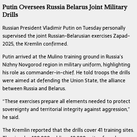
Putin Oversees Russia Belarus Joint Military
Drills
Russian President Vladimir Putin on Tuesday personally
supervised the joint Russian-Belarusian exercises Zapad-
2025, the Kremlin confirmed.
Putin arrived at the Mulino training ground in Russia’s
Nizhny Novgorod region in military uniform, highlighting
his role as commander-in-chief. He told troops the drills
were aimed at defending the Union State, the alliance
between Russia and Belarus.
“These exercises prepare all elements needed to protect
sovereignty and territorial integrity against aggression,”
he said.
The Kremlin reported that the drills cover 41 training sites.