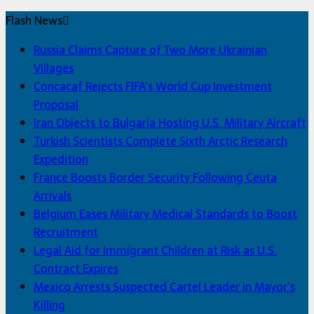
Flash News
Russia Claims Capture of Two More Ukrainian
Villages
Concacaf Rejects FIFA’s World Cup Investment
Proposal
Iran Objects to Bulgaria Hosting U.S. Military Aircraft
Turkish Scientists Complete Sixth Arctic Research
Expedition
France Boosts Border Security Following Ceuta
Arrivals
Belgium Eases Military Medical Standards to Boost
Recruitment
Legal Aid for Immigrant Children at Risk as U.S.
Contract Expires
Mexico Arrests Suspected Cartel Leader in Mayor’s
Killing