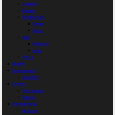
Canada
Europe
Middle East
Oman
Qatar
Asia
Pakistan
India
Africa
Health
Environment
Weather
Science
Technology
Energy
International
Business