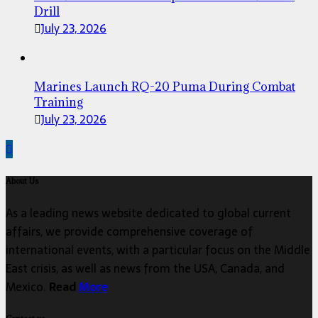
Drill
July 23, 2026
Marines Launch RQ-20 Puma During Combat
Training
July 23, 2026
About Us
As a leading news website dedicated to global current
affairs, we provide comprehensive coverage of
international events, with a particular focus on the Middle
East crisis, as well as news from the USA, Canada, and
Mexico.
Read
More