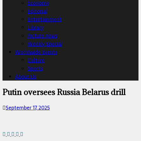
Economy
Editorial
Entertainment
Library
Picture news
Weekly Special
Worldwide Events
Culture
Sports
About Us
Putin oversees Russia Belarus drill
September 17, 2025