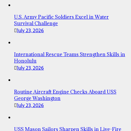
U.S. Army Pacific Soldiers Excel in Water
Survival Challenge
July 23, 2026
International Rescue Teams Strengthen Skills in
Honolulu
July 23, 2026
Routine Aircraft Engine Checks Aboard USS
George Washington
July 23, 2026
USS Mason Sailors Sharpen Skills in Live-Fire