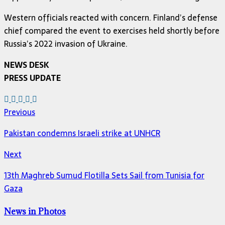
Western officials reacted with concern. Finland’s defense
chief compared the event to exercises held shortly before
Russia’s 2022 invasion of Ukraine.
NEWS DESK
PRESS UPDATE
Previous
Pakistan condemns Israeli strike at UNHCR
Next
13th Maghreb Sumud Flotilla Sets Sail from Tunisia for
Gaza
News in Photos