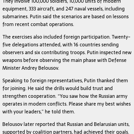
They involve 100,000 soldiers, 10,000 units of modern
equipment, 333 aircraft, and 247 naval vessels, including
submarines. Putin said the scenarios are based on lessons
from recent combat operations.
The exercises also included foreign participation. Twenty-
five delegations attended, with 16 countries sending
observers and six contributing troops. Putin inspected new
weapons before observing the main phase with Defense
Minister Andrey Belousov.
Speaking to foreign representatives, Putin thanked them
for joining. He said the drills would build trust and
strengthen cooperation. “You saw how the Russian army
operates in modern conflicts. Please share my best wishes
with your leaders,” he told them.
Belousov later reported that Russian and Belarusian units,
supported by coalition partners, had achieved their goals.