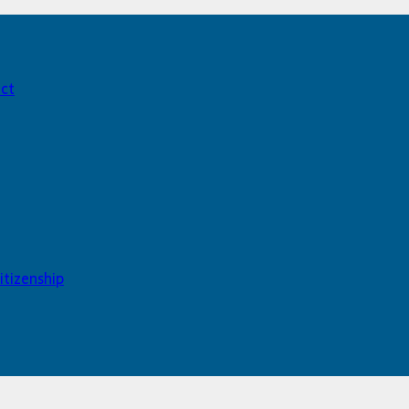
act
itizenship