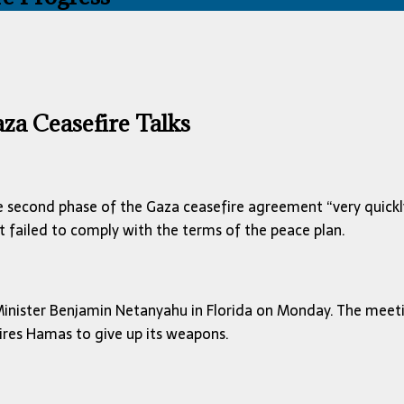
za Ceasefire Talks
 second phase of the Gaza ceasefire agreement “very quickl
 failed to comply with the terms of the peace plan.
Minister Benjamin Netanyahu in Florida on Monday. The meet
ires Hamas to give up its weapons.