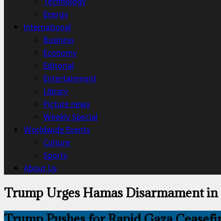
Technology
Energy
International
Business
Economy
Editorial
Entertainment
Library
Picture news
Weekly Special
Worldwide Events
Culture
Sports
About Us
Trump Urges Hamas Disarmament in 
Trump Pushes for Rapid Gaza Ceasefir