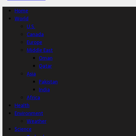
Home
World
U.S.
Canada
Europe
Middle East
Oman
Qatar
Asia
Pakistan
India
Africa
Health
Environment
Weather
Science