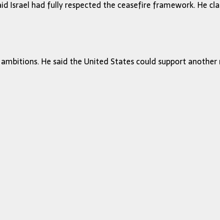
id Israel had fully respected the ceasefire framework. He cl
ambitions. He said the United States could support another maj