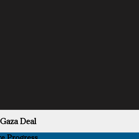
Gaza Deal
e Progress