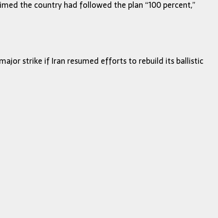
aimed the country had followed the plan “100 percent,”
or strike if Iran resumed efforts to rebuild its ballistic