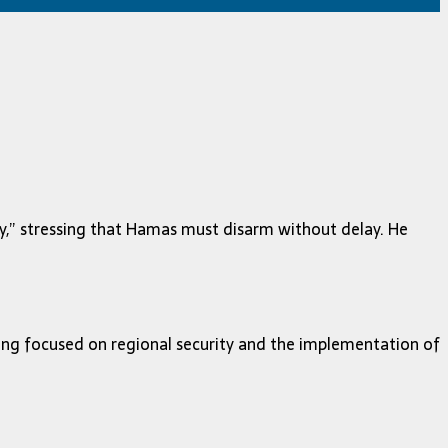
y,” stressing that Hamas must disarm without delay. He
ing focused on regional security and the implementation of