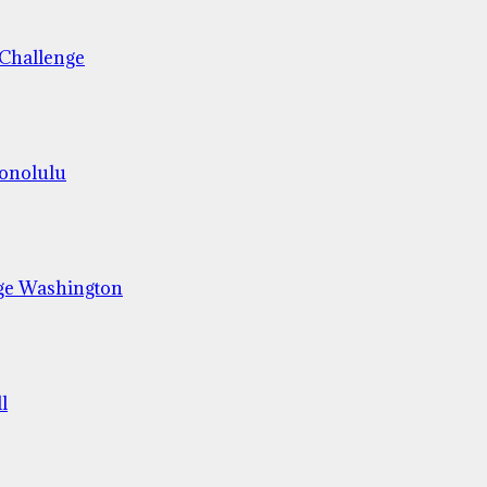
 Challenge
Honolulu
ge Washington
l