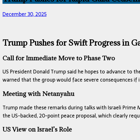
December 30, 2025
Trump Pushes for Swift Progress in Ga
Call for Immediate Move to Phase Two
US President Donald Trump said he hopes to advance to the
warned that the group would face severe consequences if it
Meeting with Netanyahu
Trump made these remarks during talks with Israeli Prime 
the US-backed, 20-point peace proposal, which clearly requ
US View on Israel’s Role