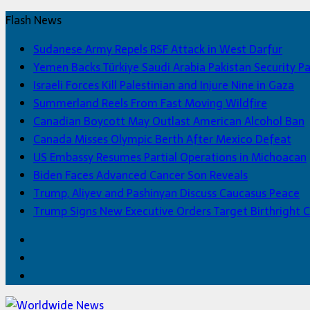
Flash News
Sudanese Army Repels RSF Attack in West Darfur
Yemen Backs Türkiye Saudi Arabia Pakistan Security P
Israeli Forces Kill Palestinian and Injure Nine in Gaza
Summerland Reels From Fast Moving Wildfire
Canadian Boycott May Outlast American Alcohol Ban
Canada Misses Olympic Berth After Mexico Defeat
US Embassy Resumes Partial Operations in Michoacan
Biden Faces Advanced Cancer Son Reveals
Trump, Aliyev and Pashinyan Discuss Caucasus Peace
Trump Signs New Executive Orders Target Birthright C
Facebook
Twitter
Home