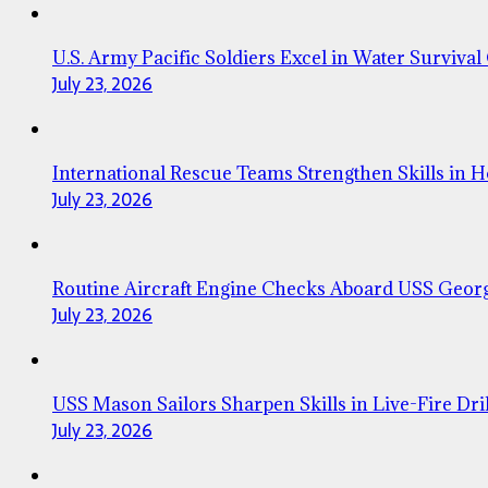
U.S. Army Pacific Soldiers Excel in Water Survival
July 23, 2026
International Rescue Teams Strengthen Skills in 
July 23, 2026
Routine Aircraft Engine Checks Aboard USS Geor
July 23, 2026
USS Mason Sailors Sharpen Skills in Live-Fire Dril
July 23, 2026