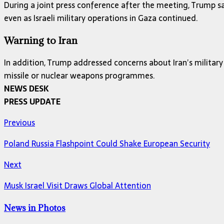
During a joint press conference after the meeting, Trump sa
even as Israeli military operations in Gaza continued.
Warning to Iran
In addition, Trump addressed concerns about Iran’s military 
missile or nuclear weapons programmes.
NEWS DESK
PRESS UPDATE
Previous
Poland Russia Flashpoint Could Shake European Security
Next
Musk Israel Visit Draws Global Attention
News in Photos