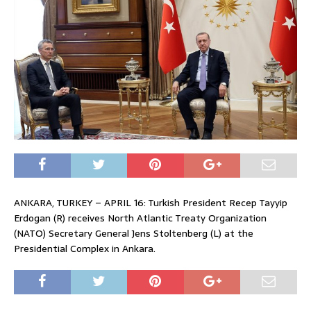
ANKARA, TURKEY – APRIL 16: Turkish President Recep Tayyip
Erdogan (R) receives North Atlantic Treaty Organization
(NATO) Secretary General Jens Stoltenberg (L) at the
Presidential Complex in Ankara.