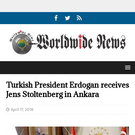
Turkish President Erdogan receives
Jens Stoltenberg in Ankara
April 17, 2018