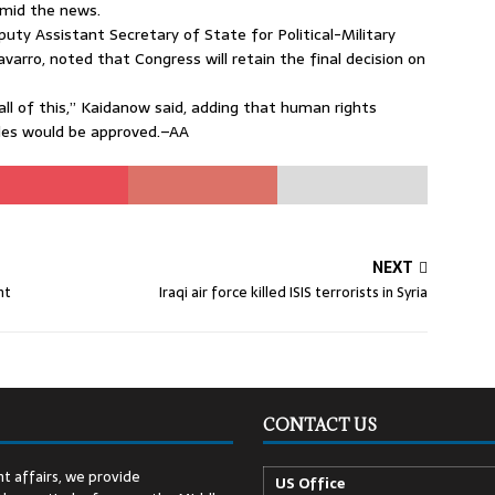
mid the news.
uty Assistant Secretary of State for Political-Military
varro, noted that Congress will retain the final decision on
all of this,” Kaidanow said, adding that human rights
ales would be approved.–AA
NEXT
nt
Iraqi air force killed ISIS terrorists in Syria
CONTACT US
t affairs, we provide
US Office