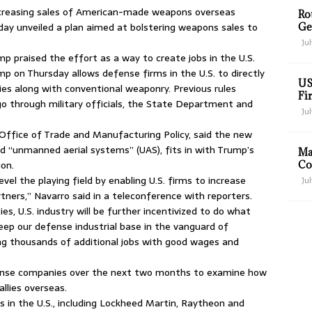
ncreasing sales of American-made weapons overseas
Ro
y unveiled a plan aimed at bolstering weapons sales to
Ge
Jul
p praised the effort as a way to create jobs in the U.S.
p on Thursday allows defense firms in the U.S. to directly
US
es along with conventional weaponry. Previous rules
Fir
o through military officials, the State Department and
Jul
Office of Trade and Manufacturing Policy, said the new
led “unmanned aerial systems” (UAS), fits in with Trump’s
Ma
ion.
Co
evel the playing field by enabling U.S. firms to increase
Jul
artners,” Navarro said in a teleconference with reporters.
es, U.S. industry will be further incentivized to do what
keep our defense industrial base in the vanguard of
ng thousands of additional jobs with good wages and
fense companies over the next two months to examine how
llies overseas.
in the U.S., including Lockheed Martin, Raytheon and