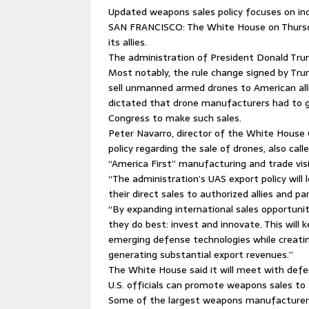
Updated weapons sales policy focuses on i
SAN FRANCISCO: The White House on Thursda
its allies.
The administration of President Donald Trum
Most notably, the rule change signed by Trum
sell unmanned armed drones to American alli
dictated that drone manufacturers had to g
Congress to make such sales.
Peter Navarro, director of the White House 
policy regarding the sale of drones, also cal
“America First” manufacturing and trade vis
“The administration’s UAS export policy will l
their direct sales to authorized allies and p
“By expanding international sales opportuniti
they do best: invest and innovate. This will 
emerging defense technologies while creati
generating substantial export revenues.”
The White House said it will meet with de
U.S. officials can promote weapons sales to a
Some of the largest weapons manufacturers 