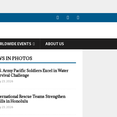
RLDWIDE EVENTS
ABOUT US
S IN PHOTOS
S. Army Pacific Soldiers Excel in Water
rvival Challenge
y 23, 2026
ternational Rescue Teams Strengthen
ills in Honolulu
y 23, 2026