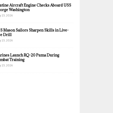
utine Aircraft Engine Checks Aboard USS
orge Washington
y 23, 2026
S Mason Sailors Sharpen Skills in Live-
e Drill
y 23, 2026
rines Launch RQ-20 Puma During
mbat Training
y 23, 2026