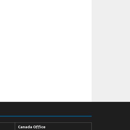
Canada Office