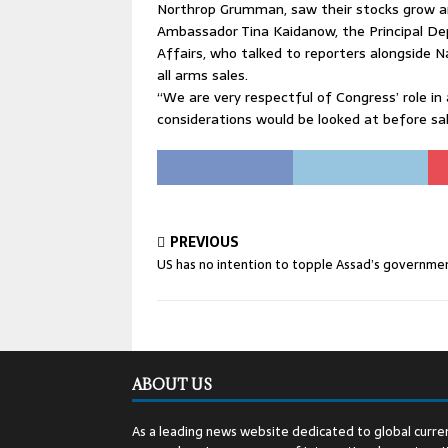
Northrop Grumman, saw their stocks grow a
Ambassador Tina Kaidanow, the Principal Dep
Affairs, who talked to reporters alongside Na
all arms sales.
“We are very respectful of Congress’ role in 
considerations would be looked at before s
PREVIOUS
US has no intention to topple Assad’s governme
ABOUT US
As a leading news website dedicated to global curren