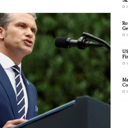
Sk
J
Ro
Ge
J
US
Fir
J
Ma
Co
J