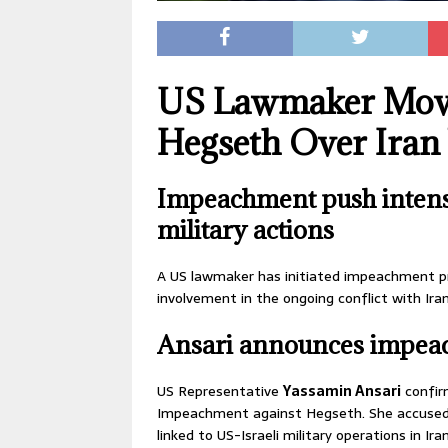
US Lawmaker Move
Hegseth Over Iran
Impeachment push intensi
military actions
A US lawmaker has initiated impeachment p
involvement in the ongoing conflict with Iran
Ansari announces impea
US Representative
Yassamin Ansari
confir
Impeachment against Hegseth. She accused h
linked to US-Israeli military operations in Iran