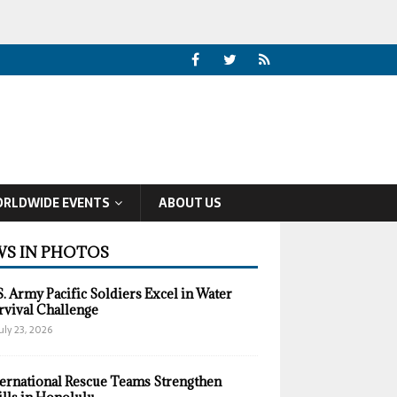
RLDWIDE EVENTS
ABOUT US
S IN PHOTOS
S. Army Pacific Soldiers Excel in Water
rvival Challenge
uly 23, 2026
ternational Rescue Teams Strengthen