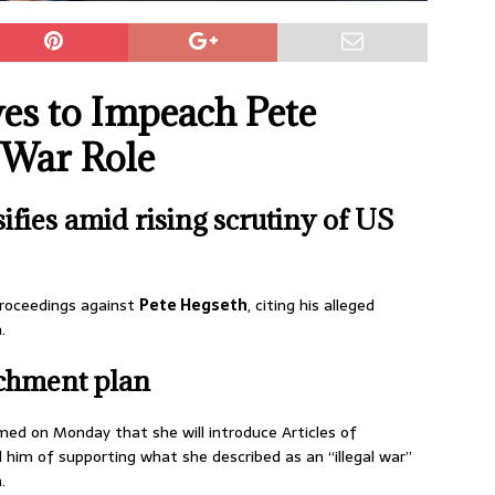
s to Impeach Pete
 War Role
fies amid rising scrutiny of US
roceedings against
Pete Hegseth
, citing his alleged
.
chment plan
med on Monday that she will introduce Articles of
im of supporting what she described as an “illegal war”
.