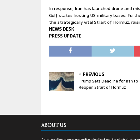
In response, Iran has launched drone and missi
Gulf states hosting US military bases. Fur
the strategically vital Strait of Hormuz, rai
NEWS DESK
PRESS UPDATE
PREVIOUS
Trump Sets Deadline for Iran to
Reopen Strait of Hormuz
ABOUT US
As a leading news website dedicated to global curren