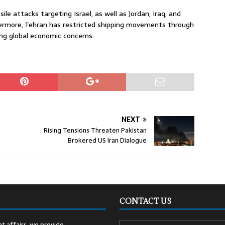
le attacks targeting Israel, as well as Jordan, Iraq, and
thermore, Tehran has restricted shipping movements through
sing global economic concerns.
NEXT
Rising Tensions Threaten Pakistan
Brokered US Iran Dialogue
CONTACT US
t affairs, we provide