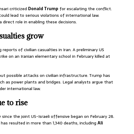
sari criticized
Donald Trump
for escalating the conflict.
uld lead to serious violations of international law.
direct role in enabling these decisions.
sualties grow
 reports of civilian casualties in Iran. A preliminary US
trike on an Iranian elementary school in February killed at
ut possible attacks on civilian infrastructure. Trump has
uch as power plants and bridges. Legal analysts argue that
er international law.
e to rise
y since the joint US-Israeli offensive began on February 28.
t has resulted in more than 1,340 deaths, including
Ali