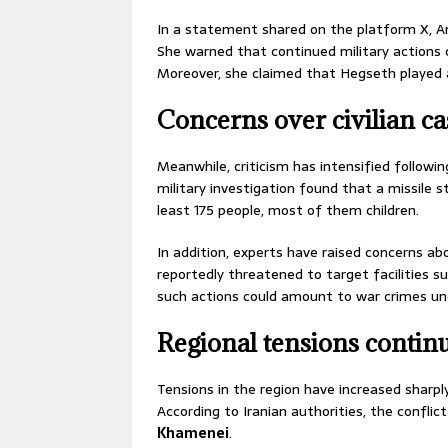
In a statement shared on the platform X, An
She warned that continued military actions co
Moreover, she claimed that Hegseth played a 
Concerns over civilian ca
Meanwhile, criticism has intensified following
military investigation found that a missile s
least 175 people, most of them children.
In addition, experts have raised concerns abo
reportedly threatened to target facilities s
such actions could amount to war crimes und
Regional tensions continu
Tensions in the region have increased sharpl
According to Iranian authorities, the conflic
Khamenei
.