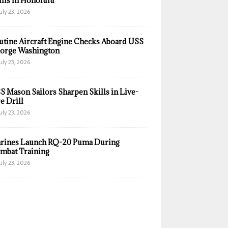
ills in Honolulu
uly 23, 2026
utine Aircraft Engine Checks Aboard USS
orge Washington
uly 23, 2026
S Mason Sailors Sharpen Skills in Live-
e Drill
uly 23, 2026
rines Launch RQ-20 Puma During
mbat Training
uly 23, 2026